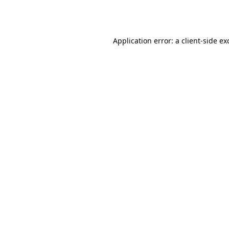
Application error: a
client
-side ex