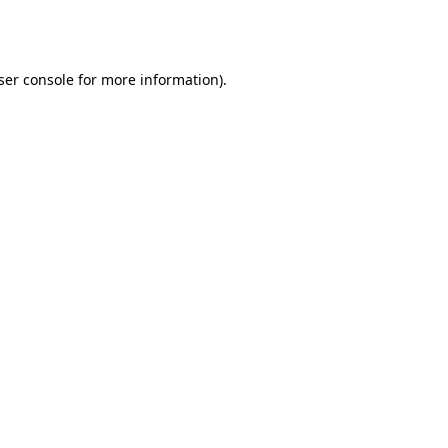
ser console
for more information).