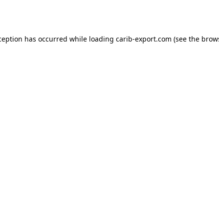
ception has occurred while loading
carib-export.com
(see the
brow