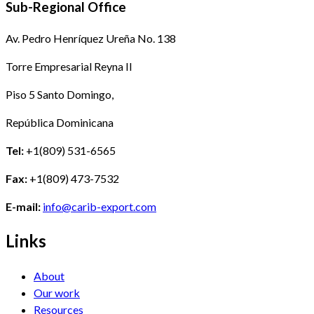
Sub-Regional Office
Av. Pedro Henríquez Ureña No. 138
Torre Empresarial Reyna II
Piso 5 Santo Domingo,
República Dominicana
Tel:
+1(809) 531-6565
Fax:
+1(809) 473-7532
E-mail:
info@carib-export.com
Links
About
Our work
Resources