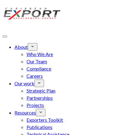
Skip to main content
About
Who We Are
Our Team
Compliance
Careers
Our work
Strategic Plan
Partnerships
Projects
Resources
Exporters Toolkit
Publications
Technical Assistance