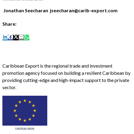
Jonathan Seecharan jseecharan@carib-export.com
Share:
Caribbean Export is the regional trade and investment
promotion agency focused on building a resilient Caribbean by
providing cutting-edge and high-impact support to the private
sector.