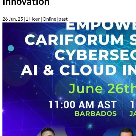
Innovation
26 Jun, 25
|
1 Hour
|
Online
|
past