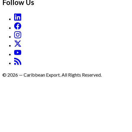
Follow Us
©
2026
—
Caribbean Export. All Rights Reserved.