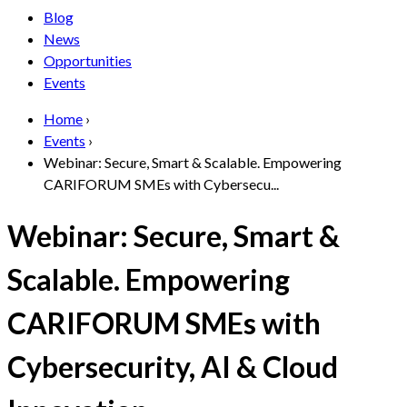
Blog
News
Opportunities
Events
Home
›
Events
›
Webinar: Secure, Smart & Scalable. Empowering
CARIFORUM SMEs with Cybersecu...
Webinar: Secure, Smart &
Scalable. Empowering
CARIFORUM SMEs with
Cybersecurity, AI & Cloud