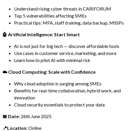
Understand rising cyber threats in CARIFORUM
Top 5 vulnerabilities affecting SMEs
Practical tips: MFA, staff training, data backup, MSSPs
🤖 Artificial Intelligence: Start Smart
AI is not just for big tech — discover affordable tools
Use cases in customer service, marketing, and more
Learn how to pilot AI with minimal risk
☁️ Cloud Computing: Scale with Confidence
Why cloud adoption is surging among SMEs
Benefits for real-time collaboration, hybrid work, and
innovation
Cloud security essentials to protect your data
📅 Date:
26th June 2025
📍Location:
Online