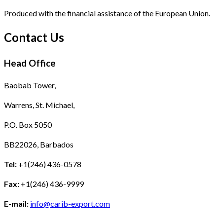
Produced with the financial assistance of the European Union.
Contact Us
Head Office
Baobab Tower,
Warrens, St. Michael,
P.O. Box 5050
BB22026, Barbados
Tel:
+1(246) 436-0578
Fax:
+1(246) 436-9999
E-mail:
info@carib-export.com