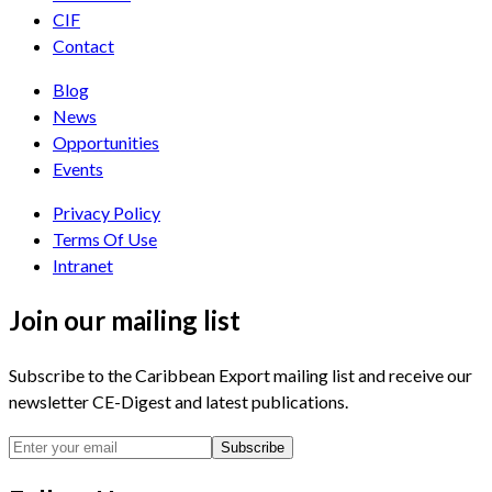
CIF
Contact
Blog
News
Opportunities
Events
Privacy Policy
Terms Of Use
Intranet
Join our mailing list
Subscribe to the Caribbean Export mailing list and receive our
newsletter CE-Digest and latest publications.
Subscribe