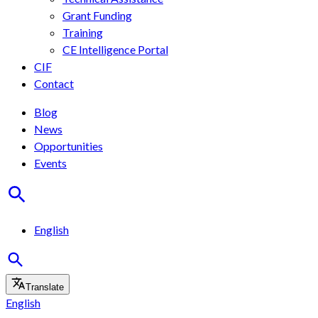
Grant Funding
Training
CE Intelligence Portal
CIF
Contact
Blog
News
Opportunities
Events
English
Translate
English