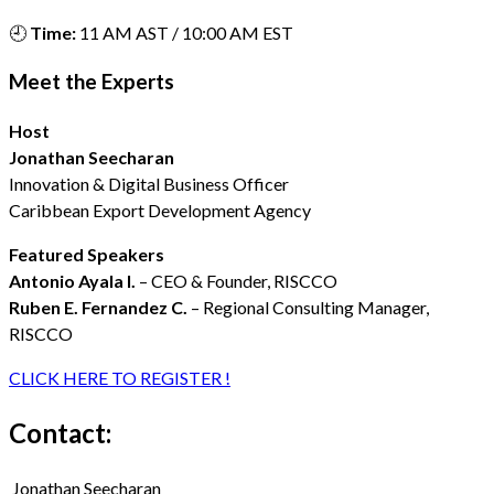
🕘
Time:
11 AM AST / 10:00 AM EST
Meet the Experts
Host
Jonathan Seecharan
Innovation & Digital Business Officer
Caribbean Export Development Agency
Featured Speakers
Antonio Ayala I.
– CEO & Founder, RISCCO
Ruben E. Fernandez C.
– Regional Consulting Manager,
RISCCO
CLICK HERE TO REGISTER !
Contact:
Jonathan Seecharan