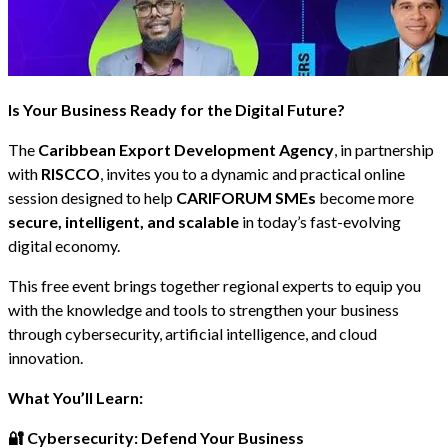
Is Your Business Ready for the Digital Future?
The
Caribbean Export Development Agency
, in partnership
with
RISCCO
, invites you to a dynamic and practical online
session designed to help
CARIFORUM SMEs
become more
secure, intelligent, and scalable
in today’s fast-evolving
digital economy.
This free event brings together regional experts to equip you
with the knowledge and tools to strengthen your business
through cybersecurity, artificial intelligence, and cloud
innovation.
What You’ll Learn:
🔐 Cybersecurity: Defend Your Business