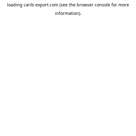
loading
carib-export.com
(see the
browser console
for more
information).