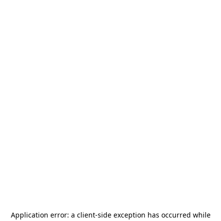
Application error: a
client
-side exception has occurred while