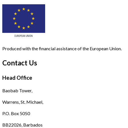
Produced with the financial assistance of the European Union.
Contact Us
Head Office
Baobab Tower,
Warrens, St. Michael,
P.O. Box 5050
BB22026, Barbados