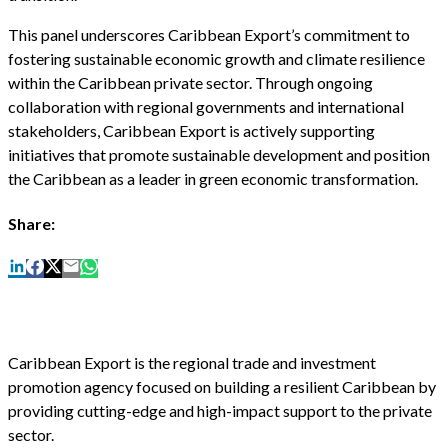
This panel underscores Caribbean Export’s commitment to
fostering sustainable economic growth and climate resilience
within the Caribbean private sector. Through ongoing
collaboration with regional governments and international
stakeholders, Caribbean Export is actively supporting
initiatives that promote sustainable development and position
the Caribbean as a leader in green economic transformation.
Share:
Caribbean Export is the regional trade and investment
promotion agency focused on building a resilient Caribbean by
providing cutting-edge and high-impact support to the private
sector.