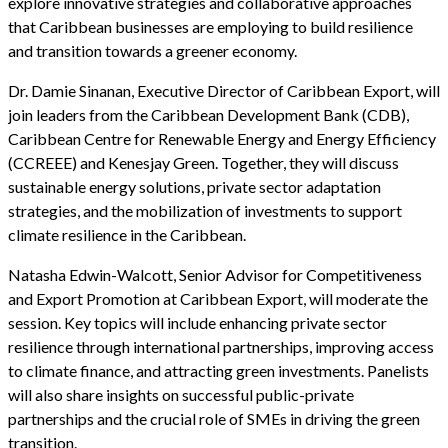
explore innovative strategies and collaborative approaches
that Caribbean businesses are employing to build resilience
and transition towards a greener economy.
Dr. Damie Sinanan, Executive Director of Caribbean Export, will
join leaders from the Caribbean Development Bank (CDB),
Caribbean Centre for Renewable Energy and Energy Efficiency
(CCREEE) and Kenesjay Green. Together, they will discuss
sustainable energy solutions, private sector adaptation
strategies, and the mobilization of investments to support
climate resilience in the Caribbean.
Natasha Edwin-Walcott, Senior Advisor for Competitiveness
and Export Promotion at Caribbean Export, will moderate the
session. Key topics will include enhancing private sector
resilience through international partnerships, improving access
to climate finance, and attracting green investments. Panelists
will also share insights on successful public-private
partnerships and the crucial role of SMEs in driving the green
transition.