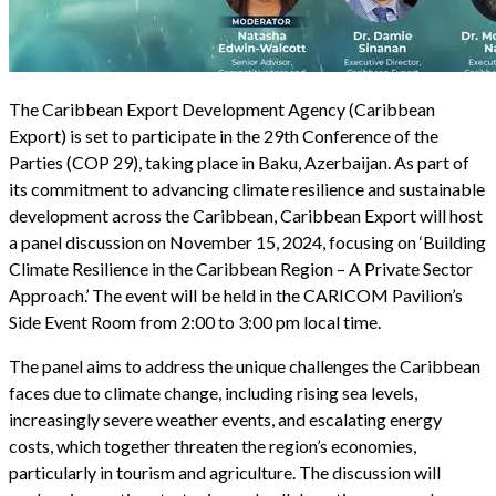
The Caribbean Export Development Agency (Caribbean
Export) is set to participate in the 29th Conference of the
Parties (COP 29), taking place in Baku, Azerbaijan. As part of
its commitment to advancing climate resilience and sustainable
development across the Caribbean, Caribbean Export will host
a panel discussion on November 15, 2024, focusing on ‘Building
Climate Resilience in the Caribbean Region – A Private Sector
Approach.’ The event will be held in the CARICOM Pavilion’s
Side Event Room from 2:00 to 3:00 pm local time.
The panel aims to address the unique challenges the Caribbean
faces due to climate change, including rising sea levels,
increasingly severe weather events, and escalating energy
costs, which together threaten the region’s economies,
particularly in tourism and agriculture. The discussion will