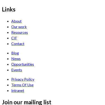
Links
About
Our work
Resources
CIF
Contact
Blog
News
Opportunities
Events
Privacy Policy
Terms Of Use
Intranet
Join our mailing list