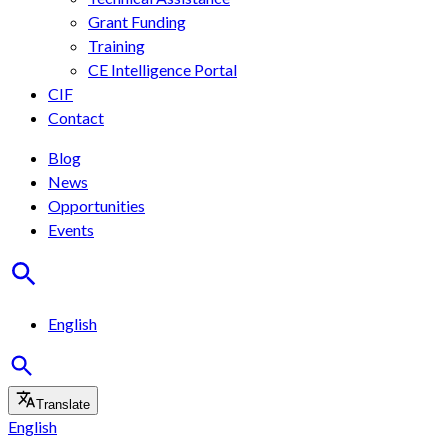
Grant Funding
Training
CE Intelligence Portal
CIF
Contact
Blog
News
Opportunities
Events
English
Translate
English