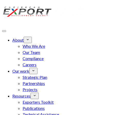
Skip to main content
About
Who We Are
Our Team
Compliance
Careers
Our work
Strategic Plan
Partnerships
Projects
Resources
Exporters Toolkit
Publications
Technical Assistance