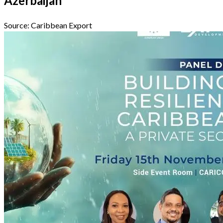
Azerbaijan
Source:
Caribbean Export