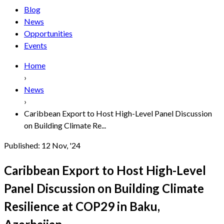
Blog
News
Opportunities
Events
Home
›
News
›
Caribbean Export to Host High-Level Panel Discussion
on Building Climate Re...
Published:
12 Nov, '24
Caribbean Export to Host High-Level
Panel Discussion on Building Climate
Resilience at COP29 in Baku,