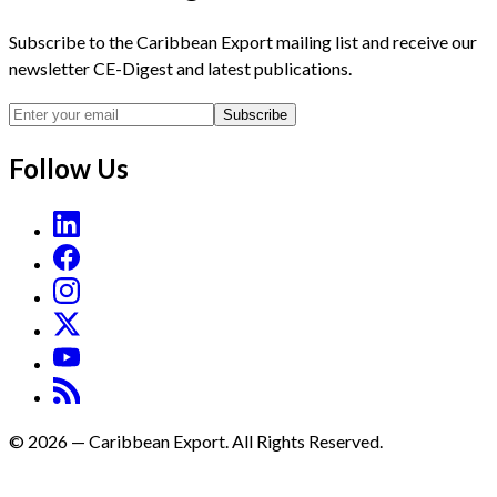
Subscribe to the Caribbean Export mailing list and receive our
newsletter CE-Digest and latest publications.
Subscribe
Follow Us
©
2026
—
Caribbean Export. All Rights Reserved.