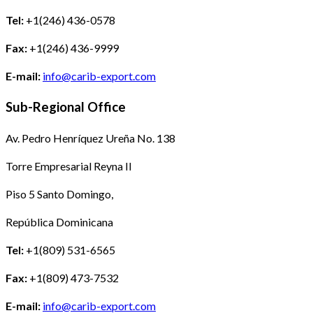
Tel:
+1(246) 436-0578
Fax:
+1(246) 436-9999
E-mail:
info@carib-export.com
Sub-Regional Office
Av. Pedro Henríquez Ureña No. 138
Torre Empresarial Reyna II
Piso 5 Santo Domingo,
República Dominicana
Tel:
+1(809) 531-6565
Fax:
+1(809) 473-7532
E-mail:
info@carib-export.com