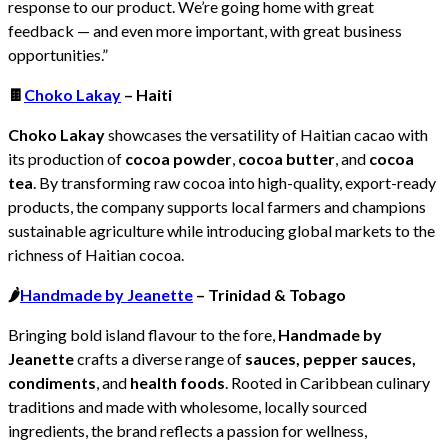
response to our product. We’re going home with great
feedback — and even more important, with great business
opportunities.”
🍫
Choko Lakay
– Haiti
Choko Lakay
showcases the versatility of Haitian cacao with
its production of
cocoa powder
,
cocoa butter
, and
cocoa
tea
. By transforming raw cocoa into high-quality, export-ready
products, the company supports local farmers and champions
sustainable agriculture while introducing global markets to the
richness of Haitian cocoa.
🌶️
Handmade by Jeanette
– Trinidad & Tobago
Bringing bold island flavour to the fore,
Handmade by
Jeanette
crafts a diverse range of
sauces, pepper sauces,
condiments
, and
health foods
. Rooted in Caribbean culinary
traditions and made with wholesome, locally sourced
ingredients, the brand reflects a passion for wellness,