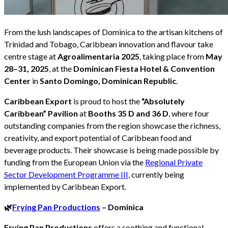
From the lush landscapes of Dominica to the artisan kitchens of
Trinidad and Tobago, Caribbean innovation and flavour take
centre stage at
Agroalimentaria 2025
, taking place from
May
28–31, 2025
, at the
Dominican Fiesta Hotel & Convention
Center
in
Santo Domingo, Dominican Republic
.
Caribbean Export
is proud to host the
“Absolutely
Caribbean” Pavilion
at
Booths 35 D and 36 D
, where four
outstanding companies from the region showcase the richness,
creativity, and export potential of Caribbean food and
beverage products. Their showcase is being made possible by
funding from the European Union via the
Regional Private
Sector Development Programme III
, currently being
implemented by Caribbean Export.
🌿
Frying Pan Productions
– Dominica
Frying Pan Productions
offers a soothing and functional