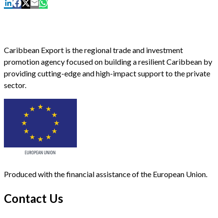
Caribbean Export is the regional trade and investment
promotion agency focused on building a resilient Caribbean by
providing cutting-edge and high-impact support to the private
sector.
Produced with the financial assistance of the European Union.
Contact Us