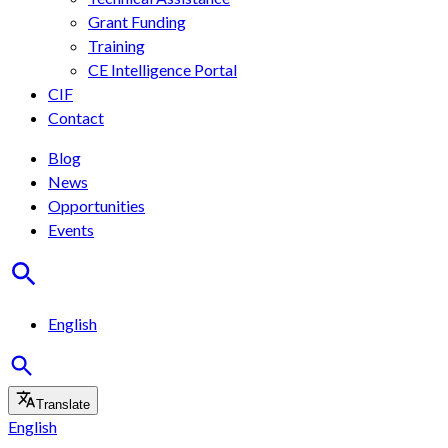
Grant Funding
Training
CE Intelligence Portal
CIF
Contact
Blog
News
Opportunities
Events
English
Translate
English