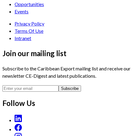
Opportunities
Events
Privacy Policy
Terms Of Use
Intranet
Join our mailing list
Subscribe to the Caribbean Export mailing list and receive our
newsletter CE-Digest and latest publications.
Subscribe
Follow Us