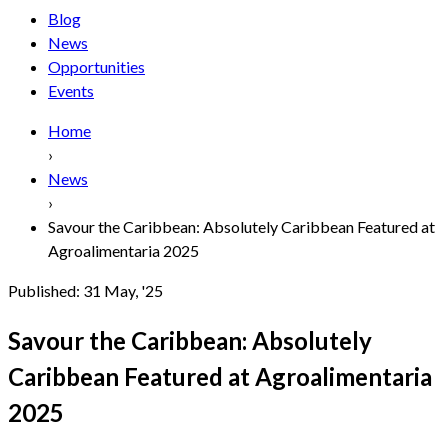
Blog
News
Opportunities
Events
Home
›
News
›
Savour the Caribbean: Absolutely Caribbean Featured at
Agroalimentaria 2025
Published:
31 May, '25
Savour the Caribbean: Absolutely
Caribbean Featured at Agroalimentaria
2025