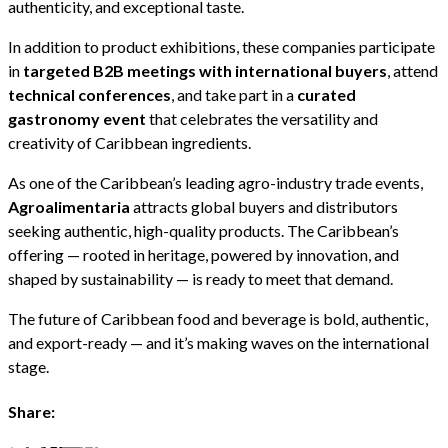
authenticity, and exceptional taste.
In addition to product exhibitions, these companies participate
in
targeted B2B meetings with international buyers
, attend
technical conferences
, and take part in a
curated
gastronomy event
that celebrates the versatility and
creativity of Caribbean ingredients.
As one of the Caribbean’s leading agro-industry trade events,
Agroalimentaria
attracts global buyers and distributors
seeking authentic, high-quality products. The Caribbean’s
offering — rooted in heritage, powered by innovation, and
shaped by sustainability — is ready to meet that demand.
The future of Caribbean food and beverage is bold, authentic,
and export-ready — and it’s making waves on the international
stage.
Share: