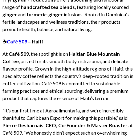
range of
handcrafted tea blends
, featuring locally sourced
ginger
and
turmeric-ginger
infusions. Rooted in Dominica’s
fertile landscapes and wellness traditions, their products
promote health, balance, and natural living.
☕
Café 509
– Haiti
At
Café 509
, the spotlight is on
Haitian Blue Mountain
Coffee
, prized for its smooth body, rich aroma, and delicate
flavour profile. Grown in the high-altitude regions of Haiti, this
specialty coffee reflects the country’s deep-rooted tradition in
coffee cultivation. Café 509 is committed to sustainable
farming practices and ethical sourcing, delivering a premium
product that captures the essence of Haiti’s terroir.
“It’s our first time at Agroalimentaria, and we’re incredibly
thankful to Caribbean Export for making this possible,” said
Pierre Desharnais, CEO, Co-Founder & Master Roaster
at
Café 509. “We honestly didn’t expect such an overwhelming