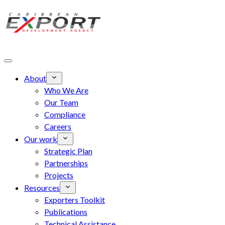
Skip to main content
About
Who We Are
Our Team
Compliance
Careers
Our work
Strategic Plan
Partnerships
Projects
Resources
Exporters Toolkit
Publications
Technical Assistance