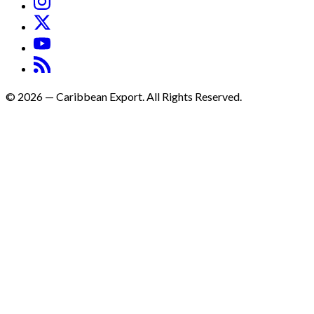
©
2026
—
Caribbean Export. All Rights Reserved.