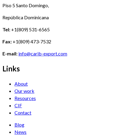
Piso 5 Santo Domingo,
República Dominicana
Tel:
+1(809) 531-6565
Fax:
+1(809) 473-7532
E-mail:
info@carib-export.com
Links
About
Our work
Resources
CIF
Contact
Blog
News