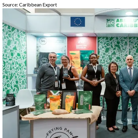
Source:
Caribbean Export