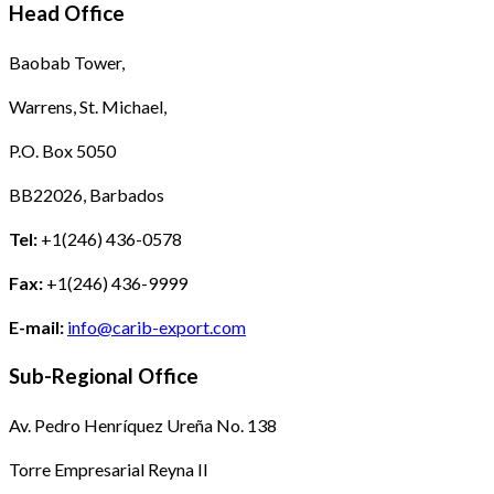
Head Office
Baobab Tower,
Warrens, St. Michael,
P.O. Box 5050
BB22026, Barbados
Tel:
+1(246) 436-0578
Fax:
+1(246) 436-9999
E-mail:
info@carib-export.com
Sub-Regional Office
Av. Pedro Henríquez Ureña No. 138
Torre Empresarial Reyna II