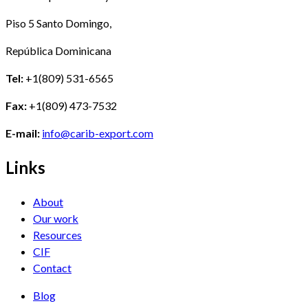
Piso 5 Santo Domingo,
República Dominicana
Tel:
+1(809) 531-6565
Fax:
+1(809) 473-7532
E-mail:
info@carib-export.com
Links
About
Our work
Resources
CIF
Contact
Blog