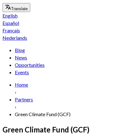
Translate
English
Español
Français
Nederlands
Blog
News
Opportunities
Events
Home
›
Partners
›
Green Climate Fund (GCF)
Green Climate Fund (GCF)