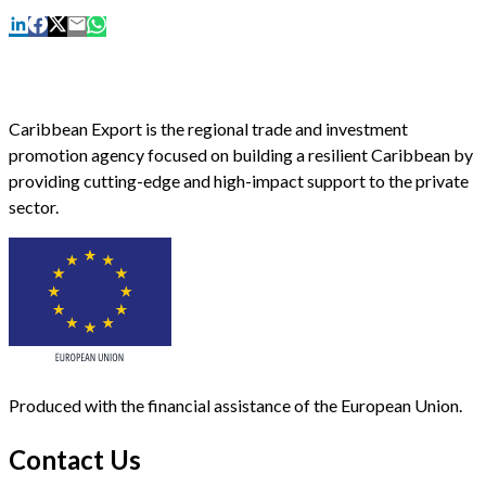
Caribbean Export is the regional trade and investment
promotion agency focused on building a resilient Caribbean by
providing cutting-edge and high-impact support to the private
sector.
Produced with the financial assistance of the European Union.
Contact Us