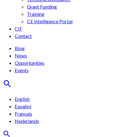
Grant Funding
Training
CE Intelligence Portal
CIF
Contact
Blog
News
Opportunities
Events
English
Español
Français
Nederlands