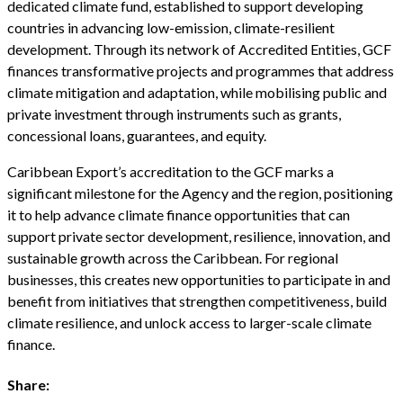
dedicated climate fund, established to support developing
countries in advancing low-emission, climate-resilient
development. Through its network of Accredited Entities, GCF
finances transformative projects and programmes that address
climate mitigation and adaptation, while mobilising public and
private investment through instruments such as grants,
concessional loans, guarantees, and equity.
Caribbean Export’s accreditation to the GCF marks a
significant milestone for the Agency and the region, positioning
it to help advance climate finance opportunities that can
support private sector development, resilience, innovation, and
sustainable growth across the Caribbean. For regional
businesses, this creates new opportunities to participate in and
benefit from initiatives that strengthen competitiveness, build
climate resilience, and unlock access to larger-scale climate
finance.
Share: