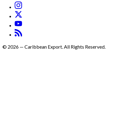
©
2026
—
Caribbean Export. All Rights Reserved.