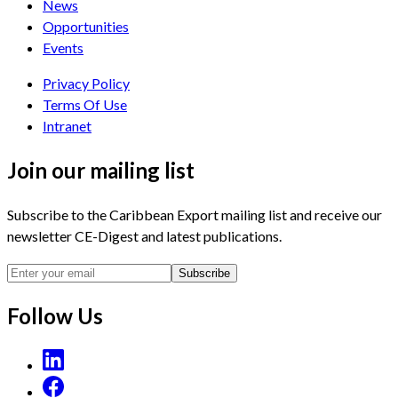
News
Opportunities
Events
Privacy Policy
Terms Of Use
Intranet
Join our mailing list
Subscribe to the Caribbean Export mailing list and receive our
newsletter CE-Digest and latest publications.
Subscribe
Follow Us