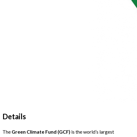
Details
The
Green Climate Fund (GCF)
is the world’s largest