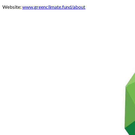
Website:
www.greenclimate.fund/about