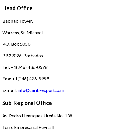
Head Office
Baobab Tower,
Warrens, St. Michael,
P.O. Box 5050
BB22026, Barbados
Tel:
+1(246) 436-0578
Fax:
+1(246) 436-9999
E-mail:
info@carib-export.com
Sub-Regional Office
Av. Pedro Henríquez Ureña No. 138
Torre Empresarial Reyna II