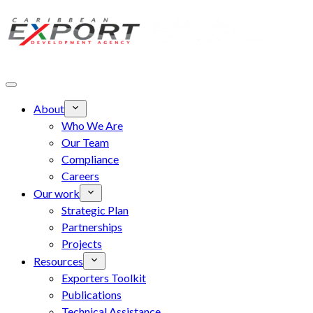
Skip to main content
About
Who We Are
Our Team
Compliance
Careers
Our work
Strategic Plan
Partnerships
Projects
Resources
Exporters Toolkit
Publications
Technical Assistance