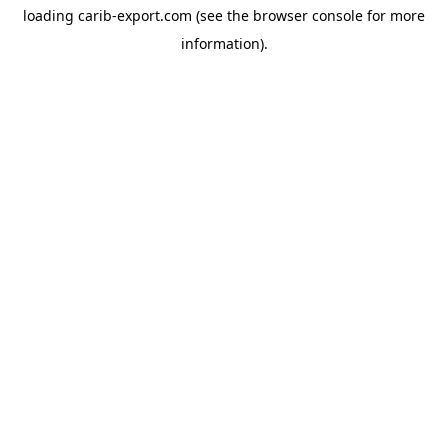
loading
carib-export.com
(see the
browser console
for more
information).