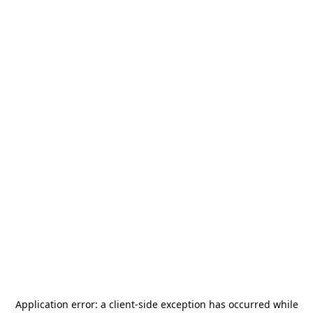
Application error: a
client
-side exception has occurred while