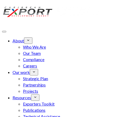
Skip to main content
About
Who We Are
Our Team
Compliance
Careers
Our work
Strategic Plan
Partnerships
Projects
Resources
Exporters Toolkit
Publications
Technical Assistance