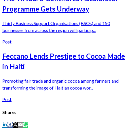
Programme Gets Underway
Thirty Business Support Organisations (BSOs) and 150
businesses from across the region will particip...
Post
Feccano Lends Prestige to Cocoa Made
in Haiti
Promoting fair trade and organic cocoa among farmers and
transforming the image of Haitian cocoa wor...
Post
Share: