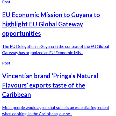
Post
EU Economic Mission to Guyana to
highlight EU Global Gateway
opportunities
The EU Delegation in Guyana in the context of the EU Global
Gateway has organized an EU Economic Mis...
Post
Vincentian brand ‘Pringa’s Natural
Flavours’ exports taste of the
Caribbean
Most people would agree that spice is an essential ingredient
when cooking. In the Caribbean, our se...