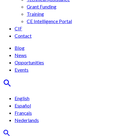
Grant Funding
Training
CE Intelligence Portal
CIF
Contact
Blog
News
Opportunities
Events
English
Español
Français
Nederlands