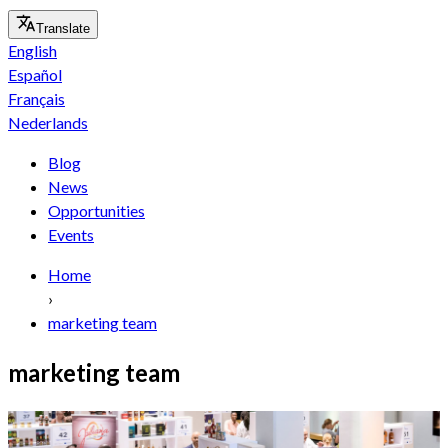
Translate
English
Español
Français
Nederlands
Blog
News
Opportunities
Events
Home
›
marketing team
marketing team