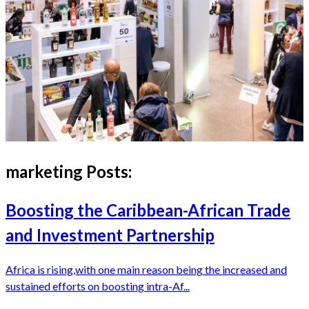
marketing
Posts:
Boosting the Caribbean-African Trade
and Investment Partnership
Africa is rising,with one main reason being the increased and
sustained efforts on boosting intra-Af...