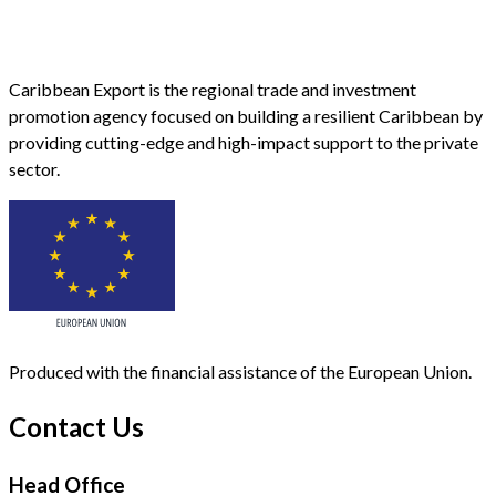
Caribbean Export is the regional trade and investment
promotion agency focused on building a resilient Caribbean by
providing cutting-edge and high-impact support to the private
sector.
Produced with the financial assistance of the European Union.
Contact Us
Head Office