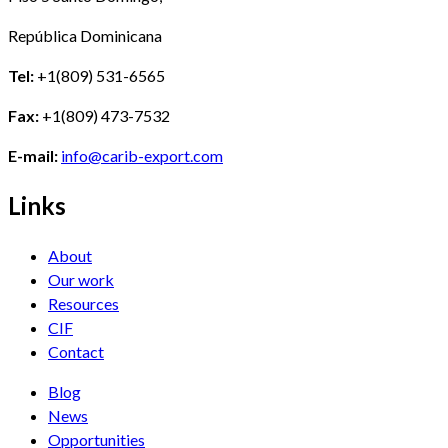
República Dominicana
Tel:
+1(809) 531-6565
Fax:
+1(809) 473-7532
E-mail:
info@carib-export.com
Links
About
Our work
Resources
CIF
Contact
Blog
News
Opportunities