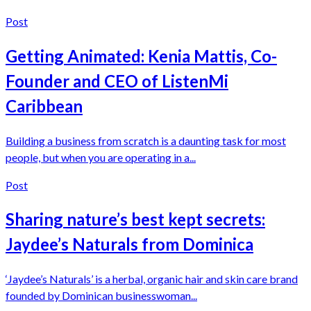
Post
Getting Animated: Kenia Mattis, Co-
Founder and CEO of ListenMi
Caribbean
Building a business from scratch is a daunting task for most
people, but when you are operating in a...
Post
Sharing nature’s best kept secrets:
Jaydee’s Naturals from Dominica
‘Jaydee’s Naturals’ is a herbal, organic hair and skin care brand
founded by Dominican businesswoman...