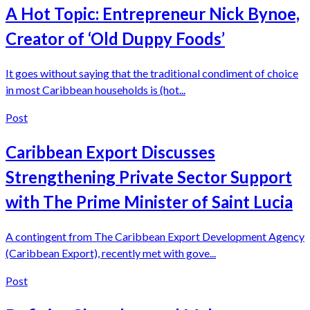
A Hot Topic: Entrepreneur Nick Bynoe,
Creator of ‘Old Duppy Foods’
It goes without saying that the traditional condiment of choice
in most Caribbean households is (hot...
Post
Caribbean Export Discusses
Strengthening Private Sector Support
with The Prime Minister of Saint Lucia
A contingent from The Caribbean Export Development Agency
(Caribbean Export), recently met with gove...
Post