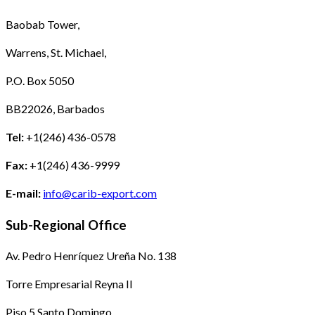
Baobab Tower,
Warrens, St. Michael,
P.O. Box 5050
BB22026, Barbados
Tel:
+1(246) 436-0578
Fax:
+1(246) 436-9999
E-mail:
info@carib-export.com
Sub-Regional Office
Av. Pedro Henríquez Ureña No. 138
Torre Empresarial Reyna II
Piso 5 Santo Domingo,