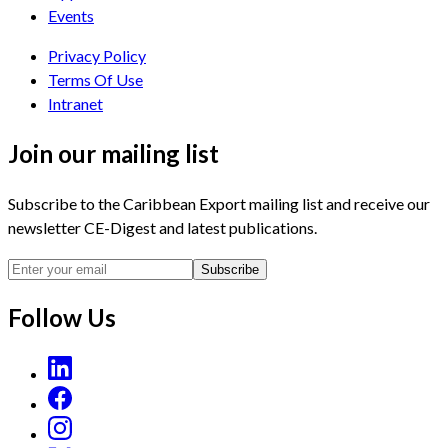
Events
Privacy Policy
Terms Of Use
Intranet
Join our mailing list
Subscribe to the Caribbean Export mailing list and receive our
newsletter CE-Digest and latest publications.
Subscribe
Follow Us