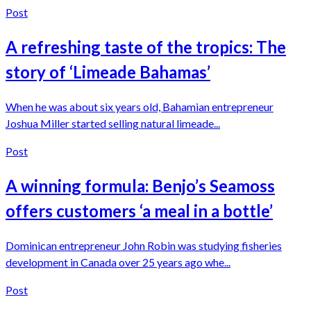
Post
A refreshing taste of the tropics: The
story of ‘Limeade Bahamas’
When he was about six years old, Bahamian entrepreneur
Joshua Miller started selling natural limeade...
Post
A winning formula: Benjo’s Seamoss
offers customers ‘a meal in a bottle’
Dominican entrepreneur John Robin was studying fisheries
development in Canada over 25 years ago whe...
Post