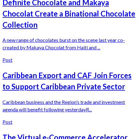
Definite Chocolate and Makaya
Chocolat Create a Binational Chocolate
Collection
A new range of chocolates burst on the scene last year co-
created by Makaya Chocolat from Haiti and ...
Post
Caribbean Export and CAF Join Forces
to Support Caribbean Private Sector
Caribbean business and the Region’s trade and investment
agenda will benefit following yesterdayR...
Post
The Virtual e-Commerce Accelerator