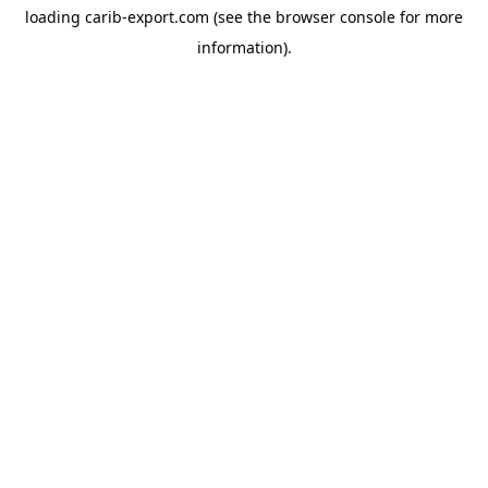
loading
carib-export.com
(see the
browser console
for more
information).