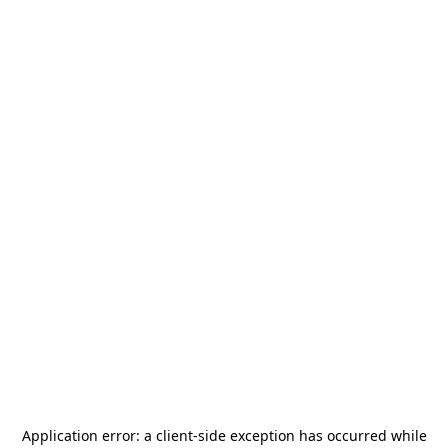
Application error: a
client
-side exception has occurred while