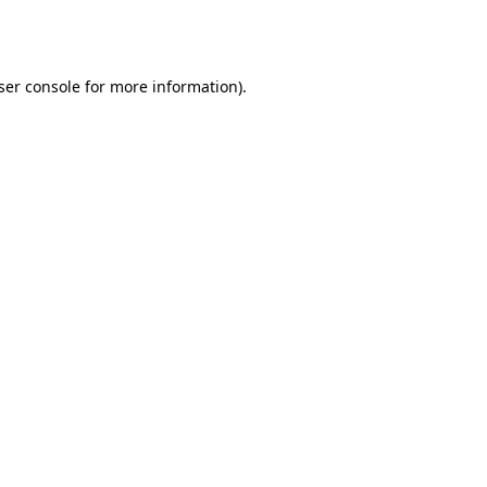
ser console
for more information).