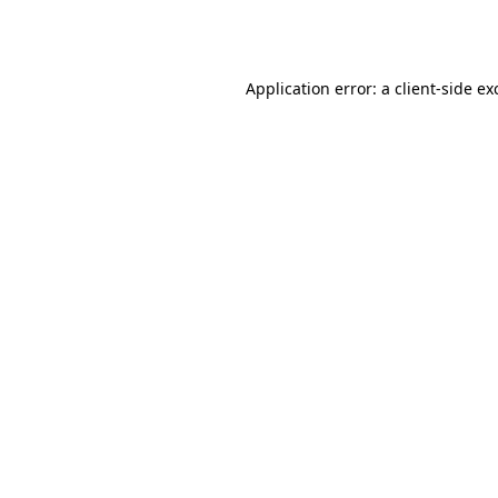
Application error: a
client
-side ex