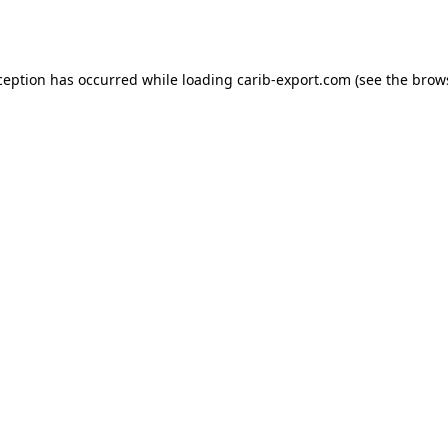
ception has occurred while loading
carib-export.com
(see the
brow