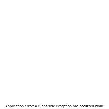
Application error: a
client
-side exception has occurred while