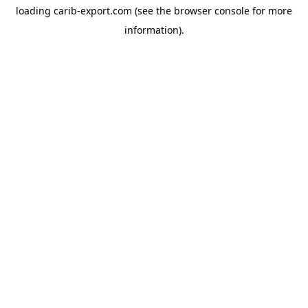
loading
carib-export.com
(see the
browser console
for more
information).