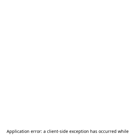
Application error: a
client
-side exception has occurred while