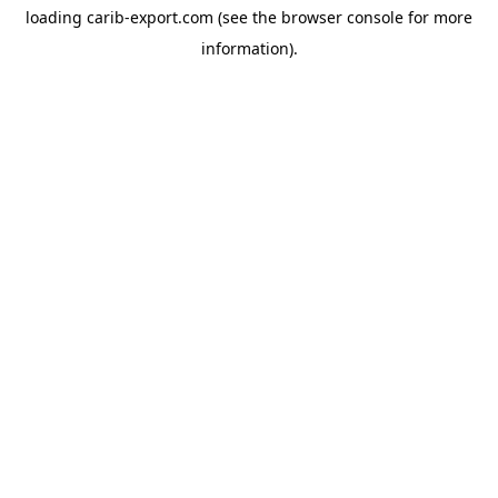
loading
carib-export.com
(see the
browser console
for more
information).