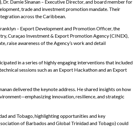
), Dr. Damie Sinanan – Executive Director, and board member for
velopment, trade and investment promotion mandate. Their
integration across the Caribbean.
ranklyn – Export Development and Promotion Officer, the
stry, Curaçao Investment & Export Promotion Agency (CINEX),
e, raise awareness of the Agency’s work and detail
pated in a series of highly engaging interventions that included
 technical sessions such as an Export Hackathon and an Export
anan delivered the keynote address. He shared insights on how
vironment—emphasizing innovation, resilience, and strategic
dad and Tobago, highlighting opportunities and key
s Association of Barbados and Global Trinidad and Tobago) could