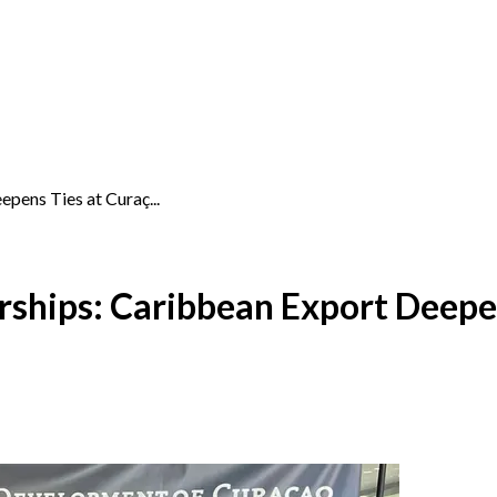
pens Ties at Curaç...
rships: Caribbean Export Deepe