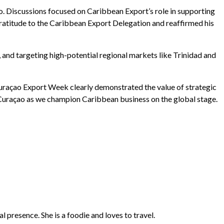
 Discussions focused on Caribbean Export’s role in supporting
gratitude to the Caribbean Export Delegation and reaffirmed his
nd targeting high-potential regional markets like Trinidad and
. Curaçao Export Week clearly demonstrated the value of strategic
Curaçao as we champion Caribbean business on the global stage.
presence. She is a foodie and loves to travel.