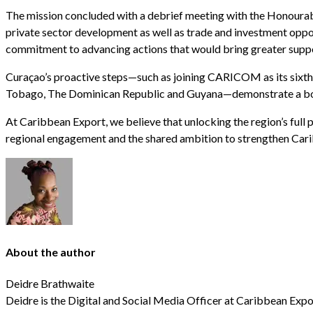
The mission concluded with a debrief meeting with the Honourab
private sector development as well as trade and investment oppor
commitment to advancing actions that would bring greater suppor
Curaçao’s proactive steps—such as joining CARICOM as its sixth
Tobago, The Dominican Republic and Guyana—demonstrate a bol
At Caribbean Export, we believe that unlocking the region’s full 
regional engagement and the shared ambition to strengthen Cari
About the author
Deidre Brathwaite
Deidre is the Digital and Social Media Officer at Caribbean Expo