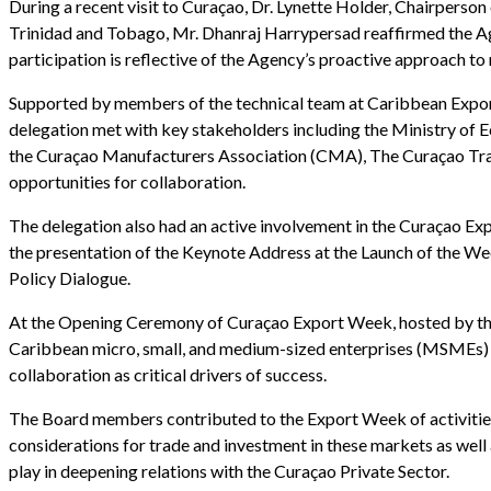
During a recent visit to Curaçao, Dr. Lynette Holder, Chairper
Trinidad and Tobago, Mr. Dhanraj Harrypersad reaffirmed the A
participation is reflective of the Agency’s proactive approach t
Supported by members of the technical team at Caribbean Expor
delegation met with key stakeholders including the Ministry 
the Curaçao Manufacturers Association (CMA), The Curaçao Trade
opportunities for collaboration.
The delegation also had an active involvement in the Curaçao Exp
the presentation of the Keynote Address at the Launch of the We
Policy Dialogue.
At the Opening Ceremony of Curaçao Export Week, hosted by the
Caribbean micro, small, and medium-sized enterprises (MSMEs) ca
collaboration as critical drivers of success.
The Board members contributed to the Export Week of activities
considerations for trade and investment in these markets as well
play in deepening relations with the Curaçao Private Sector.