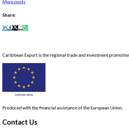
More posts
Share:
Caribbean Export is the regional trade and investment promotion
Produced with the financial assistance of the European Union.
Contact Us