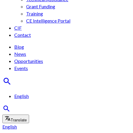
Grant Funding
Training
CE Intelligence Portal
CIF
Contact
Blog
News
Opportunities
Events
English
Translate
English