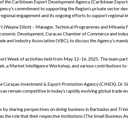
son of the Caribbean Export Development Agency (Caribbean Export
gency’s commitment to supporting the Region’s private sector de
o regional engagement and its ongoing efforts to support regional 
t (Wayne Elliott – Manager, Technical Programmes and Mikaela F
of Economic Development, Curacao Chamber of Commerce and Indu
 and Industry Association (VBC), to discuss the Agency’s mandat
ort Week of activities held from May 12–16, 2025. The team partici
ek, a Market Intelligence Workshop, and various contributions to
 Curaçao Investment & Export Promotion Agency (CINEX), Dr. Sin
n remain competitive in today’s rapidly evolving global trade en
 by sharing perspectives on doing business in Barbados and Trini
 as the role that their respective institutions (The Small Busines