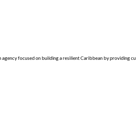
 agency focused on building a resilient Caribbean by providing cu