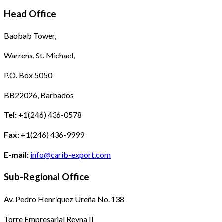
Head Office
Baobab Tower,
Warrens, St. Michael,
P.O. Box 5050
BB22026, Barbados
Tel:
+1(246) 436-0578
Fax:
+1(246) 436-9999
E-mail:
info@carib-export.com
Sub-Regional Office
Av. Pedro Henríquez Ureña No. 138
Torre Empresarial Reyna II