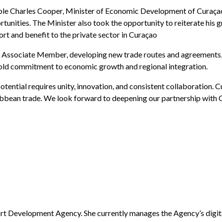
le Charles Cooper, Minister of Economic Development of Curaçao.
tunities. The Minister also took the opportunity to reiterate his 
t and benefit to the private sector in Curaçao
 Associate Member, developing new trade routes and agreements, a
d commitment to economic growth and regional integration.
potential requires unity, innovation, and consistent collaboration
bbean trade. We look forward to deepening our partnership with 
rt Development Agency. She currently manages the Agency’s digital 