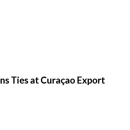
ns Ties at Curaçao Export