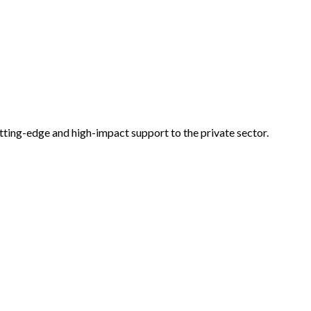
tting-edge and high-impact support to the private sector.