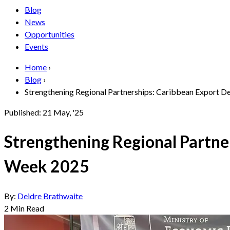
Blog
News
Opportunities
Events
Home
›
Blog
›
Strengthening Regional Partnerships: Caribbean Export Dee
Published:
21 May, '25
Strengthening Regional Partne
Week 2025
By:
Deidre Brathwaite
2
Min Read