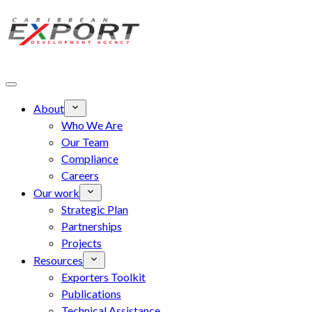
Skip to main content
About
Who We Are
Our Team
Compliance
Careers
Our work
Strategic Plan
Partnerships
Projects
Resources
Exporters Toolkit
Publications
Technical Assistance