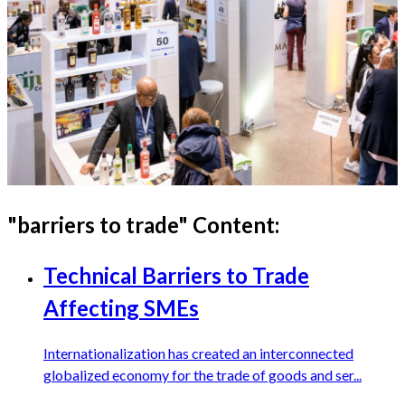
"
barriers to trade
" Content:
Technical Barriers to Trade
Affecting SMEs
Internationalization has created an interconnected
globalized economy for the trade of goods and ser...