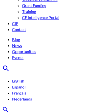
Grant Funding
Training
CE Intelligence Portal
CIF
Contact
Blog
News
Opportunities
Events
English
Español
Français
Nederlands