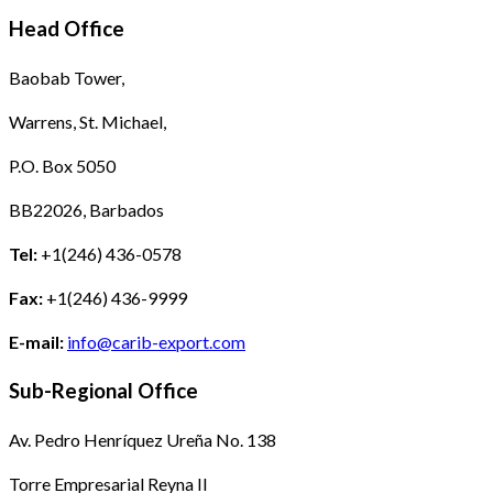
Head Office
Baobab Tower,
Warrens, St. Michael,
P.O. Box 5050
BB22026, Barbados
Tel:
+1(246) 436-0578
Fax:
+1(246) 436-9999
E-mail:
info@carib-export.com
Sub-Regional Office
Av. Pedro Henríquez Ureña No. 138
Torre Empresarial Reyna II