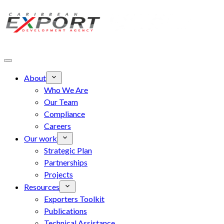
Skip to main content
About
Who We Are
Our Team
Compliance
Careers
Our work
Strategic Plan
Partnerships
Projects
Resources
Exporters Toolkit
Publications
Technical Assistance