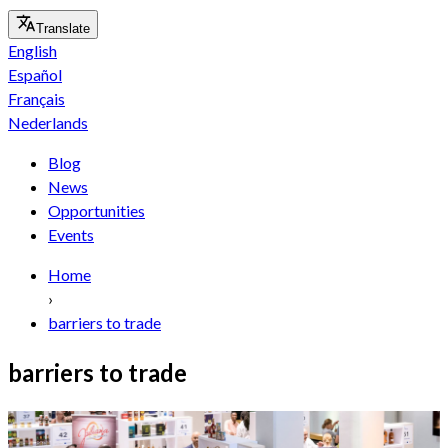
Translate
English
Español
Français
Nederlands
Blog
News
Opportunities
Events
Home
›
barriers to trade
barriers to trade