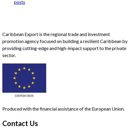
posts
Caribbean Export is the regional trade and investment
promotion agency focused on building a resilient Caribbean by
providing cutting-edge and high-impact support to the private
sector.
Produced with the financial assistance of the European Union.
Contact Us