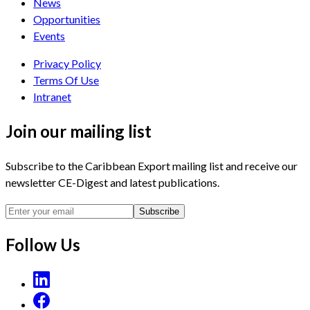
News
Opportunities
Events
Privacy Policy
Terms Of Use
Intranet
Join our mailing list
Subscribe to the Caribbean Export mailing list and receive our
newsletter CE-Digest and latest publications.
Subscribe
Follow Us