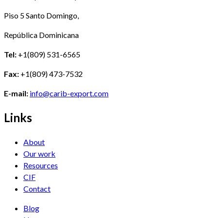
Piso 5 Santo Domingo,
República Dominicana
Tel:
+1(809) 531-6565
Fax:
+1(809) 473-7532
E-mail:
info@carib-export.com
Links
About
Our work
Resources
CIF
Contact
Blog