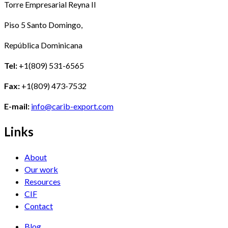
Torre Empresarial Reyna II
Piso 5 Santo Domingo,
República Dominicana
Tel:
+1(809) 531-6565
Fax:
+1(809) 473-7532
E-mail:
info@carib-export.com
Links
About
Our work
Resources
CIF
Contact
Blog