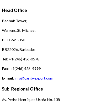
Head Office
Baobab Tower,
Warrens, St. Michael,
P.O. Box 5050
BB22026, Barbados
Tel:
+1(246) 436-0578
Fax:
+1(246) 436-9999
E-mail:
info@carib-export.com
Sub-Regional Office
Av. Pedro Henríquez Ureña No. 138