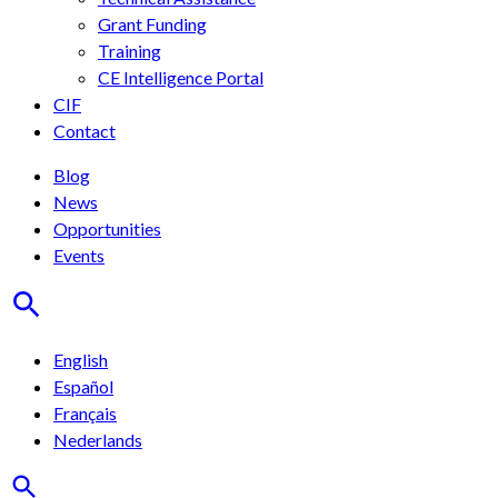
Grant Funding
Training
CE Intelligence Portal
CIF
Contact
Blog
News
Opportunities
Events
English
Español
Français
Nederlands