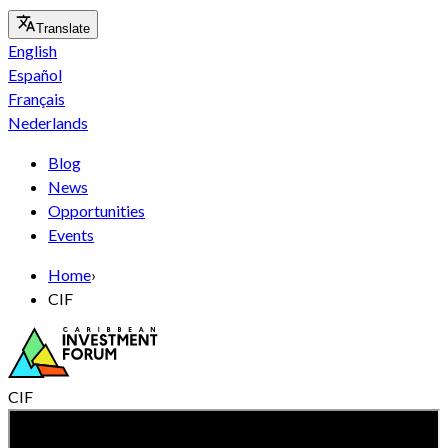
Translate
English
Español
Français
Nederlands
Blog
News
Opportunities
Events
Home
›
CIF
CIF