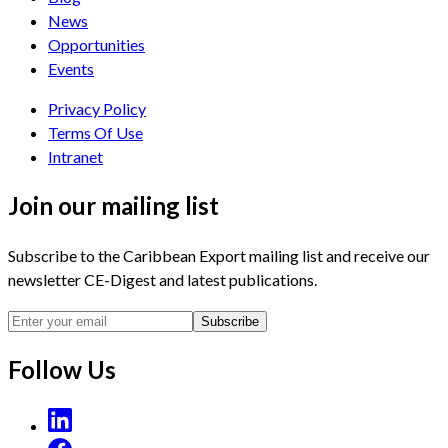
News
Opportunities
Events
Privacy Policy
Terms Of Use
Intranet
Join our mailing list
Subscribe to the Caribbean Export mailing list and receive our
newsletter CE-Digest and latest publications.
Subscribe
Follow Us