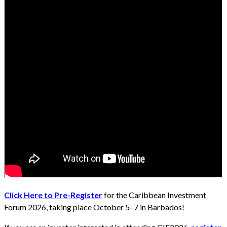
Click Here to Pre-Register
for the Caribbean Investment
Forum 2026, taking place October 5–7 in Barbados!