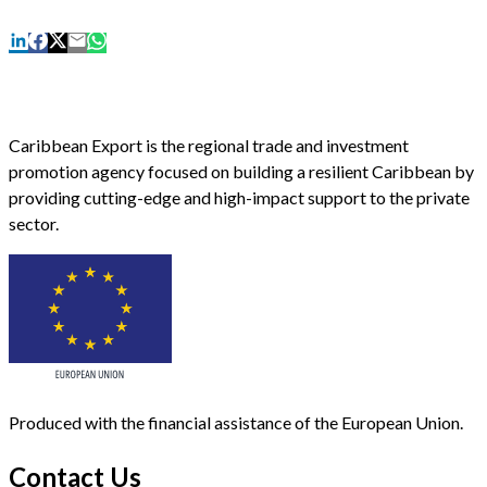
Caribbean Export is the regional trade and investment
promotion agency focused on building a resilient Caribbean by
providing cutting-edge and high-impact support to the private
sector.
Produced with the financial assistance of the European Union.
Contact Us