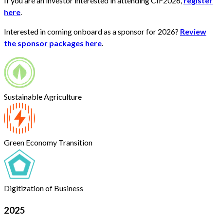
If you are an investor interested in attending CIF2026,
register
here
.
Interested in coming onboard as a sponsor for 2026?
Review
the sponsor packages here
.
Sustainable Agriculture
Green Economy Transition
Digitization of Business
2025