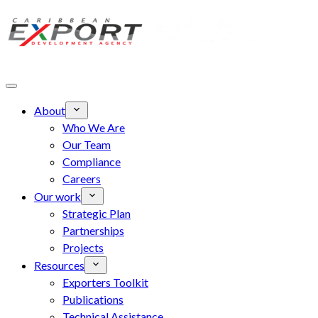
Skip to main content
About
Who We Are
Our Team
Compliance
Careers
Our work
Strategic Plan
Partnerships
Projects
Resources
Exporters Toolkit
Publications
Technical Assistance