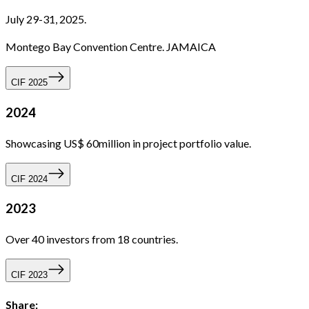
July 29-31, 2025.
Montego Bay Convention Centre. JAMAICA
CIF 2025
2024
Showcasing US$ 60million in project portfolio value.
CIF 2024
2023
Over 40 investors from 18 countries.
CIF 2023
Share: