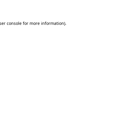
ser console
for more information).