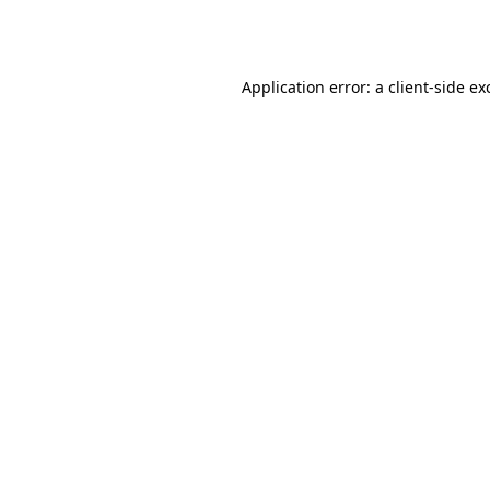
Application error: a
client
-side ex