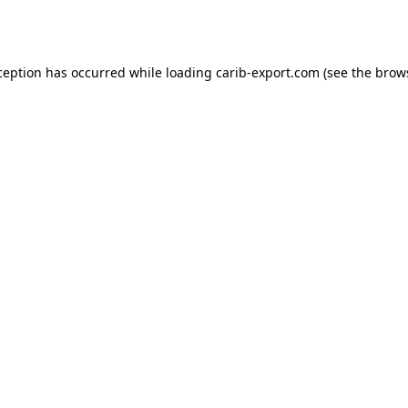
ception has occurred while loading
carib-export.com
(see the
brow