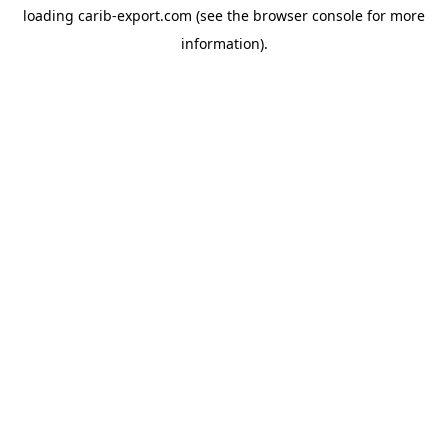
loading
carib-export.com
(see the
browser console
for more
information).