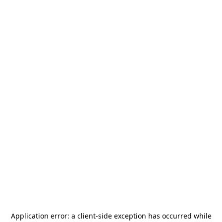
Application error: a
client
-side exception has occurred while