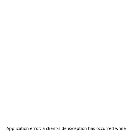
Application error: a
client
-side exception has occurred while