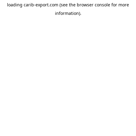
loading
carib-export.com
(see the
browser console
for more
information).