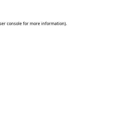
ser console
for more information).