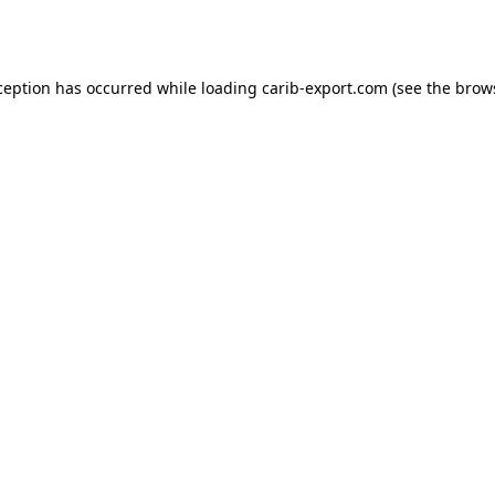
ception has occurred while loading
carib-export.com
(see the
brow