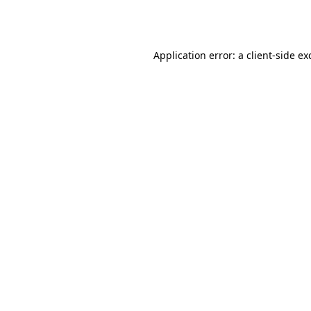
Application error: a
client
-side ex