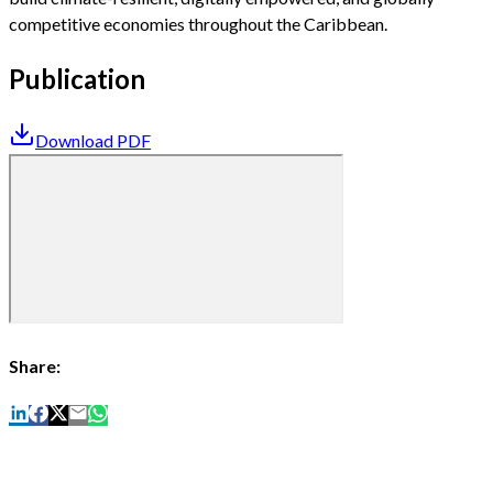
competitive economies throughout the Caribbean.
Publication
Download PDF
Share: