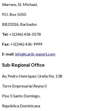
Warrens, St. Michael,
P.O. Box 5050
BB22026, Barbados
Tel:
+1(246) 436-0578
Fax:
+1(246) 436-9999
E-mail:
info@carib-export.com
Sub-Regional Office
Av. Pedro Henríquez Ureña No. 138
Torre Empresarial Reyna II
Piso 5 Santo Domingo,
República Dominicana