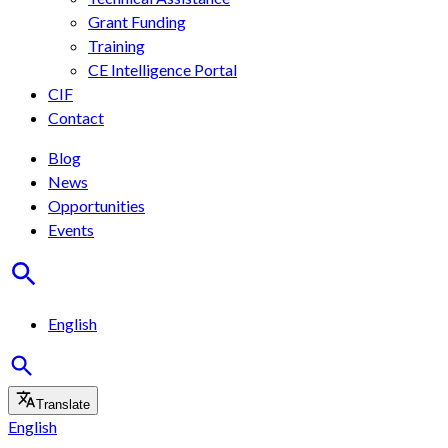
Grant Funding
Training
CE Intelligence Portal
CIF
Contact
Blog
News
Opportunities
Events
English
Translate
English