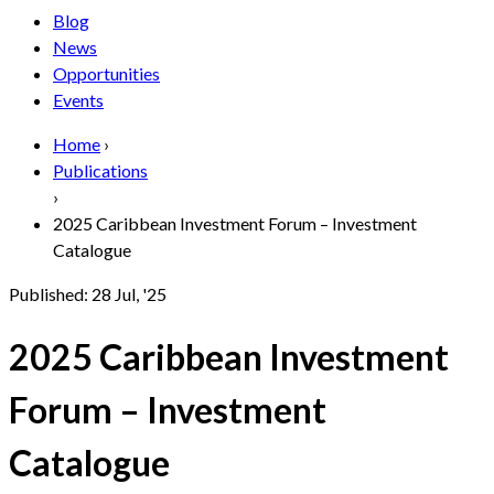
Blog
News
Opportunities
Events
Home
›
Publications
›
2025 Caribbean Investment Forum – Investment
Catalogue
Published:
28 Jul, '25
2025 Caribbean Investment
Forum – Investment
Catalogue