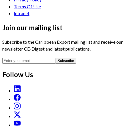
Terms Of Use
Intranet
Join our mailing list
Subscribe to the Caribbean Export mailing list and receive our
newsletter CE-Digest and latest publications.
Subscribe
Follow Us