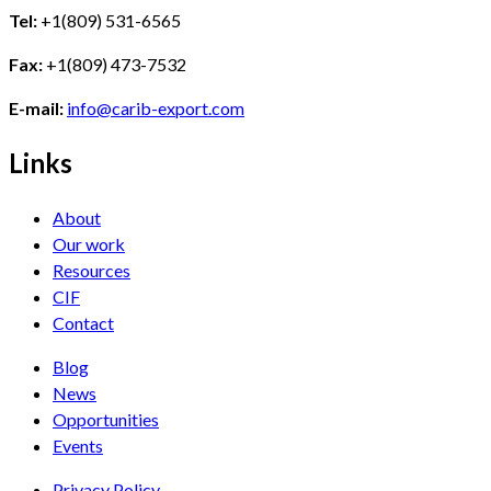
Tel:
+1(809) 531-6565
Fax:
+1(809) 473-7532
E-mail:
info@carib-export.com
Links
About
Our work
Resources
CIF
Contact
Blog
News
Opportunities
Events
Privacy Policy