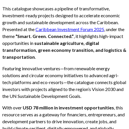
This catalogue showcases a pipeline of transformative,
investment-ready projects designed to accelerate economic
growth and sustainable development across the Caribbean.
Presented at the
Caribbean Investment Forum 2025
, under the
theme
“Smart. Green. Connected.”
, it highlights high-impact
opportunities in
sustainable agriculture, digital
transformation, green economy transition, and logistics &
transportation
.
Featuring innovative ventures—from renewable energy
solutions and circular economy initiatives to advanced agri-
tech platforms and eco-resorts—the catalogue connects global
investors with projects aligned to the region’s Vision 2030 and
the UN Sustainable Development Goals.
With over
USD 78 million in investment opportunities
, this
resource serves as a gateway for financiers, entrepreneurs, and
development partners to drive innovation, create jobs, and
build climate-resilient, digitally empowered, and globally