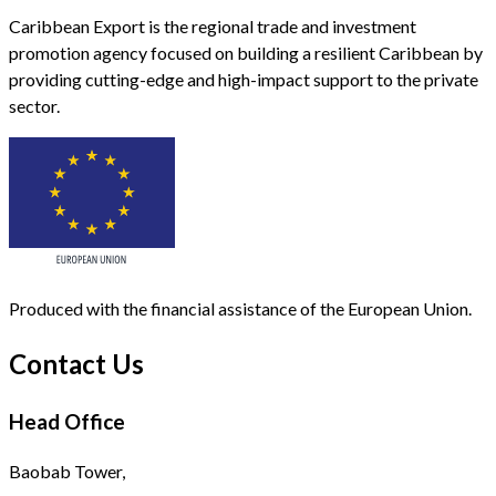
Caribbean Export is the regional trade and investment
promotion agency focused on building a resilient Caribbean by
providing cutting-edge and high-impact support to the private
sector.
Produced with the financial assistance of the European Union.
Contact Us
Head Office
Baobab Tower,