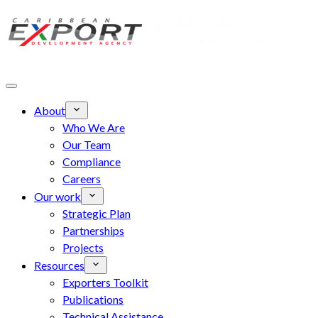
Skip to main content
About
Who We Are
Our Team
Compliance
Careers
Our work
Strategic Plan
Partnerships
Projects
Resources
Exporters Toolkit
Publications
Technical Assistance