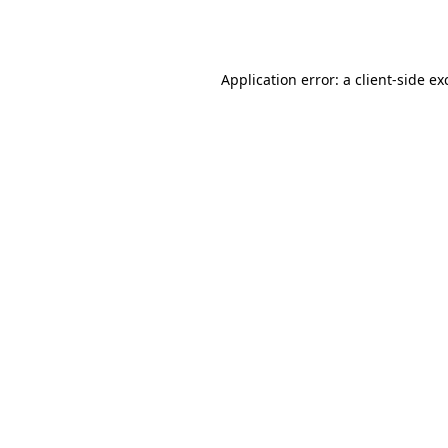
Application error: a
client
-side ex