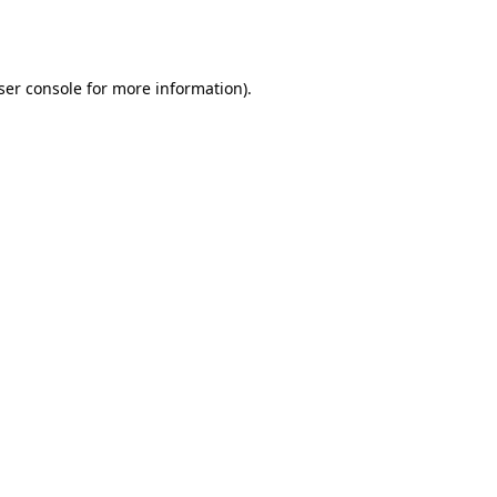
ser console
for more information).