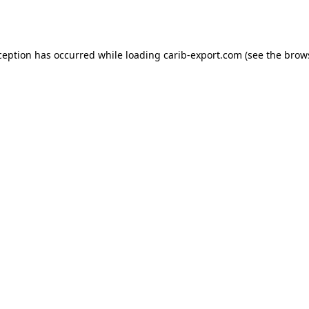
ception has occurred while loading
carib-export.com
(see the
brow