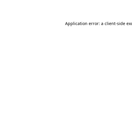
Application error: a
client
-side ex