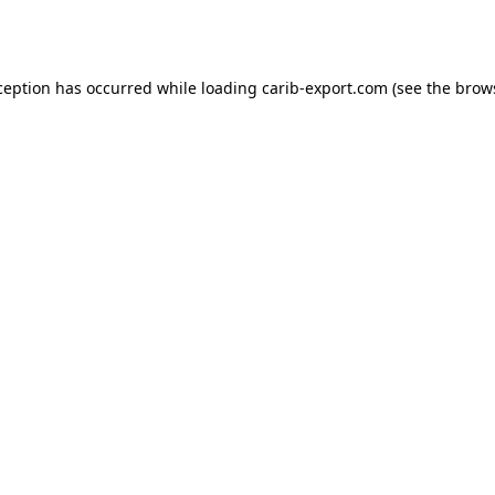
ception has occurred while loading
carib-export.com
(see the
brow