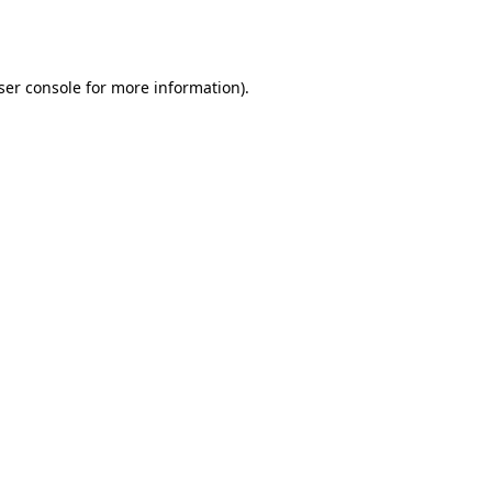
ser console
for more information).