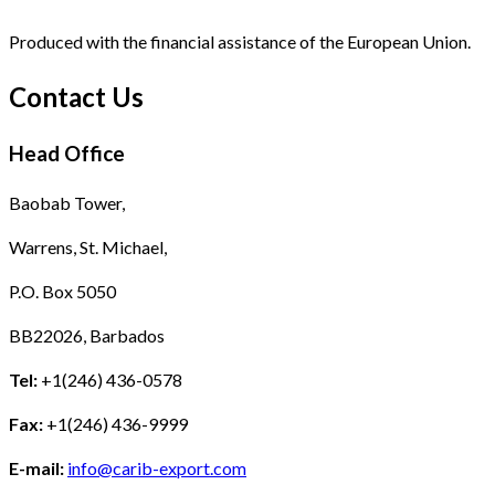
Produced with the financial assistance of the European Union.
Contact Us
Head Office
Baobab Tower,
Warrens, St. Michael,
P.O. Box 5050
BB22026, Barbados
Tel:
+1(246) 436-0578
Fax:
+1(246) 436-9999
E-mail:
info@carib-export.com