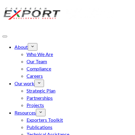
Skip to main content
About
Who We Are
Our Team
Compliance
Careers
Our work
Strategic Plan
Partnerships
Projects
Resources
Exporters Toolkit
Publications
Technical Assistance