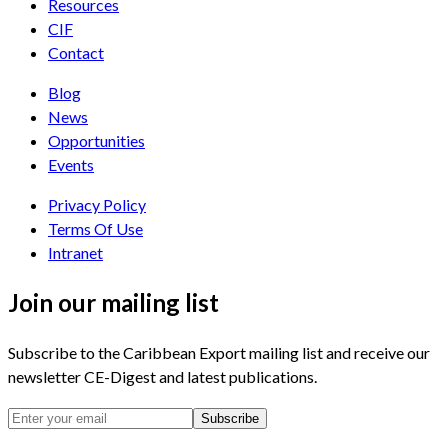
Resources
CIF
Contact
Blog
News
Opportunities
Events
Privacy Policy
Terms Of Use
Intranet
Join our mailing list
Subscribe to the Caribbean Export mailing list and receive our
newsletter CE-Digest and latest publications.
Subscribe