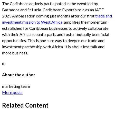
The Caribbean actively participated in the event led by
Barbados and St Lucia. Caribbean Export’s role as an IATF
2023 Ambassador, coming just months after our first
trade and
investment mission to West Africa
, amplifies the momentum
established for Caribbean businesses to actively collaborate
with their African counterparts and foster mutually beneficial
opportunities. This is one sure way to deepen our trade and
investment partnership with Africa. It is about less talk and
more business.
m
About the author
marketing team
More posts
Related Content