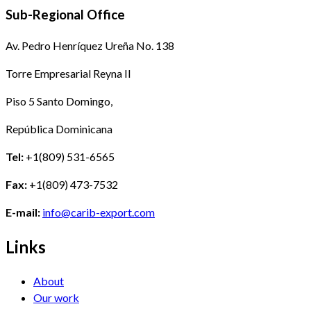
Sub-Regional Office
Av. Pedro Henríquez Ureña No. 138
Torre Empresarial Reyna II
Piso 5 Santo Domingo,
República Dominicana
Tel:
+1(809) 531-6565
Fax:
+1(809) 473-7532
E-mail:
info@carib-export.com
Links
About
Our work