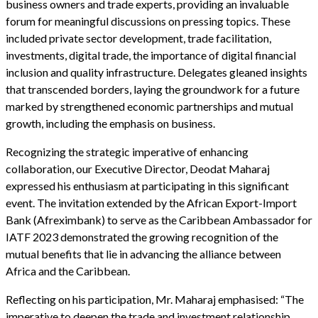
business owners and trade experts, providing an invaluable
forum for meaningful discussions on pressing topics. These
included private sector development, trade facilitation,
investments, digital trade, the importance of digital financial
inclusion and quality infrastructure. Delegates gleaned insights
that transcended borders, laying the groundwork for a future
marked by strengthened economic partnerships and mutual
growth, including the emphasis on business.
Recognizing the strategic imperative of enhancing
collaboration, our Executive Director, Deodat Maharaj
expressed his enthusiasm at participating in this significant
event. The invitation extended by the African Export-Import
Bank (Afreximbank) to serve as the Caribbean Ambassador for
IATF 2023 demonstrated the growing recognition of the
mutual benefits that lie in advancing the alliance between
Africa and the Caribbean.
Reflecting on his participation, Mr. Maharaj emphasised: “The
imperative to deepen the trade and investment relationship