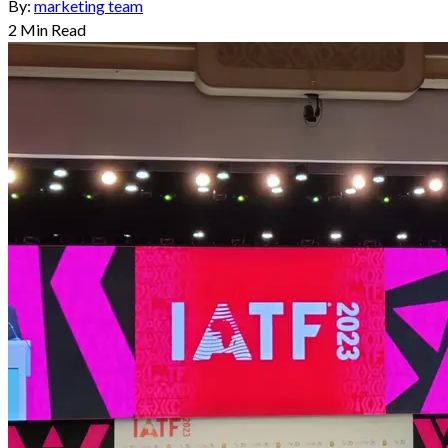
By:
marketing team
2
Min Read