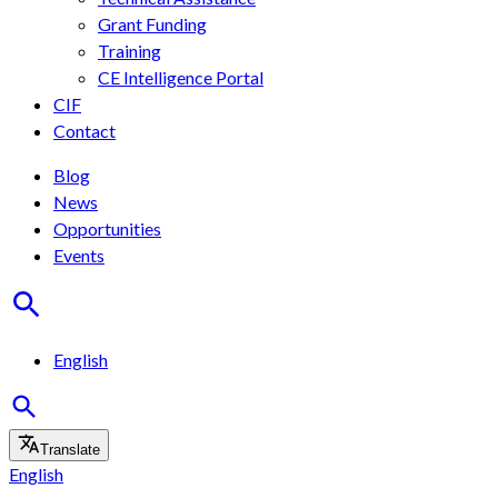
Grant Funding
Training
CE Intelligence Portal
CIF
Contact
Blog
News
Opportunities
Events
English
Translate
English