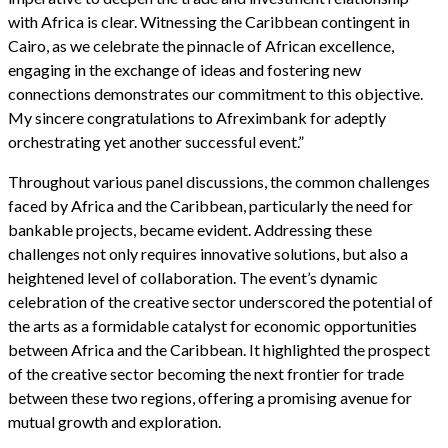
with Africa is clear. Witnessing the Caribbean contingent in
Cairo, as we celebrate the pinnacle of African excellence,
engaging in the exchange of ideas and fostering new
connections demonstrates our commitment to this objective.
My sincere congratulations to Afreximbank for adeptly
orchestrating yet another successful event.”
Throughout various panel discussions, the common challenges
faced by Africa and the Caribbean, particularly the need for
bankable projects, became evident. Addressing these
challenges not only requires innovative solutions, but also a
heightened level of collaboration. The event’s dynamic
celebration of the creative sector underscored the potential of
the arts as a formidable catalyst for economic opportunities
between Africa and the Caribbean. It highlighted the prospect
of the creative sector becoming the next frontier for trade
between these two regions, offering a promising avenue for
mutual growth and exploration.