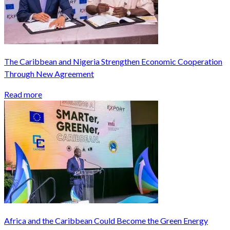
The Caribbean and Nigeria Strengthen Economic Cooperation
Through New Agreement
Read more
Africa and the Caribbean Could Become the Green Energy