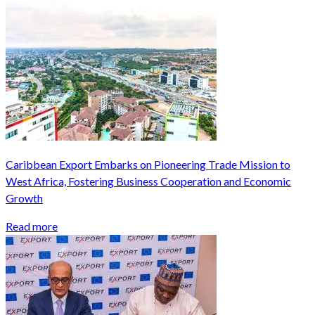
Caribbean Export Embarks on Pioneering Trade Mission to
West Africa, Fostering Business Cooperation and Economic
Growth
Read more