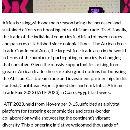
Africa is rising,with one main reason being the increased and
sustained efforts on boosting intra-African trade. Traditionally,
the trade of the individual countries in Africa followed routes
and patterns established since colonial times. The African Free
Trade Continental Area, the largest free trade area in the world
in terms of the number of particpating countries, is changing
that narrative. Given the massive opportunities arising from
greater African trade, there are also good options for boosting
the African-Caribbean trade and investment partnership. In this
context, Caribbean Export joined the landmark Intra-African
Trade Fair 2023 (IATF 2023) in Cairo, Egypt, last week.
IATF 2023, held from November 9-15, unfolded as a pivotal
platform for fostering economic ties and cross-border
collaboration while showcasing the continent’s vibrant
diversity. This pioneering initiative welcomed thousands of