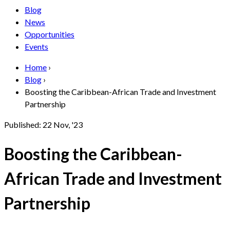
Blog
News
Opportunities
Events
Home
›
Blog
›
Boosting the Caribbean-African Trade and Investment
Partnership
Published:
22 Nov, '23
Boosting the Caribbean-
African Trade and Investment
Partnership