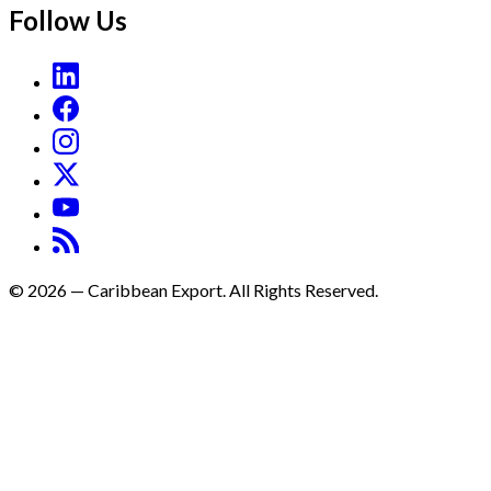
Follow Us
©
2026
—
Caribbean Export. All Rights Reserved.