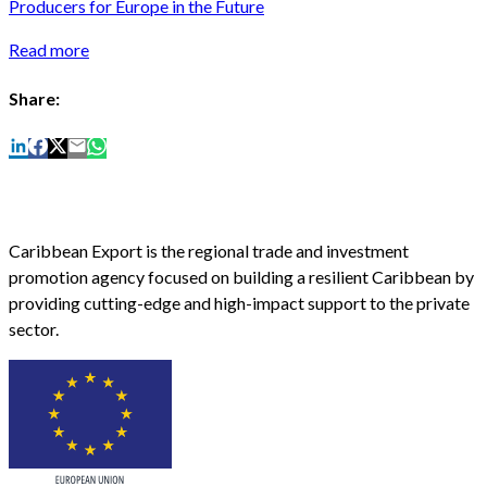
Producers for Europe in the Future
Read more
Share:
Caribbean Export is the regional trade and investment
promotion agency focused on building a resilient Caribbean by
providing cutting-edge and high-impact support to the private
sector.