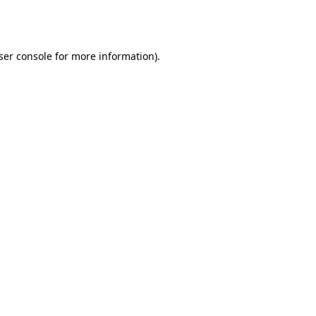
ser console
for more information).