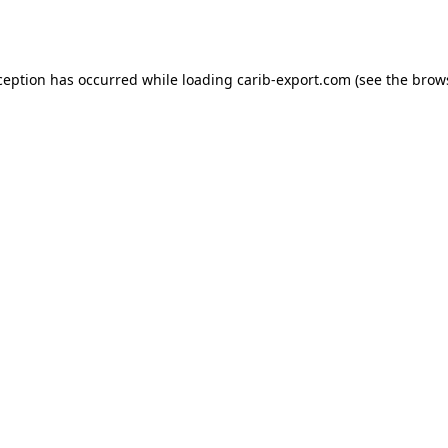
ception has occurred while loading
carib-export.com
(see the
brow