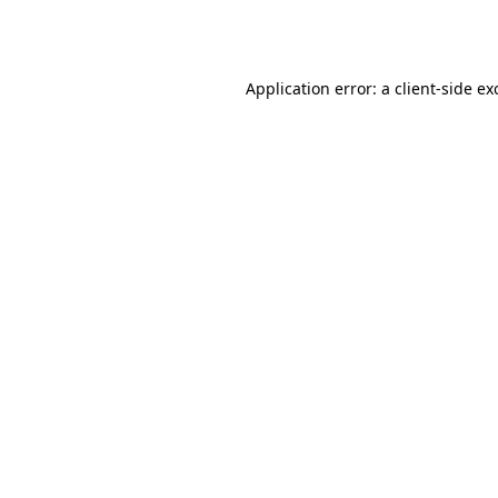
Application error: a
client
-side ex