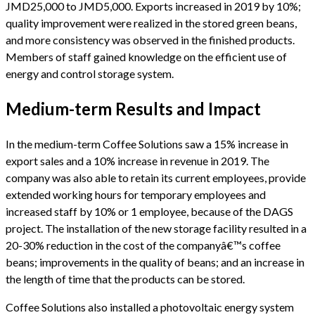
JMD25,000 to JMD5,000. Exports increased in 2019 by 10%;
quality improvement were realized in the stored green beans,
and more consistency was observed in the finished products.
Members of staff gained knowledge on the efficient use of
energy and control storage system.
Medium-term Results and Impact
In the medium-term Coffee Solutions saw a 15% increase in
export sales and a 10% increase in revenue in 2019. The
company was also able to retain its current employees, provide
extended working hours for temporary employees and
increased staff by 10% or 1 employee, because of the DAGS
project. The installation of the new storage facility resulted in a
20-30% reduction in the cost of the companyâ€™s coffee
beans; improvements in the quality of beans; and an increase in
the length of time that the products can be stored.
Coffee Solutions also installed a photovoltaic energy system