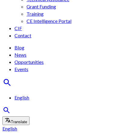
Grant Funding
Training
CE Intelligence Portal
CIF
Contact
Blog
News
Opportunities
Events
English
Translate
English