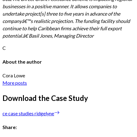
businesses in a positive manner. It allows companies to
undertake project[s] three to five years in advance of the
companyâ€™s realistic projection. The funding facility should
continue to help Caribbean firms achieve their full export
potential.â€ Basil Jones, Managing Director
C
About the author
Cora Lowe
More posts
Download the Case Study
ce case studies ridgelyne
Share: