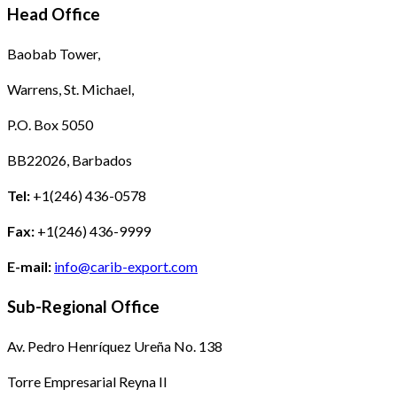
Head Office
Baobab Tower,
Warrens, St. Michael,
P.O. Box 5050
BB22026, Barbados
Tel:
+1(246) 436-0578
Fax:
+1(246) 436-9999
E-mail:
info@carib-export.com
Sub-Regional Office
Av. Pedro Henríquez Ureña No. 138
Torre Empresarial Reyna II