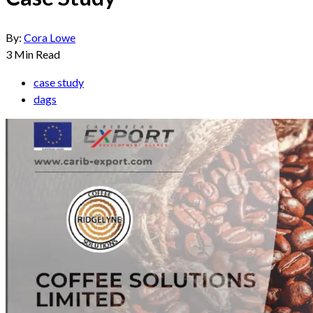
By:
Cora Lowe
3
Min Read
case study
dags