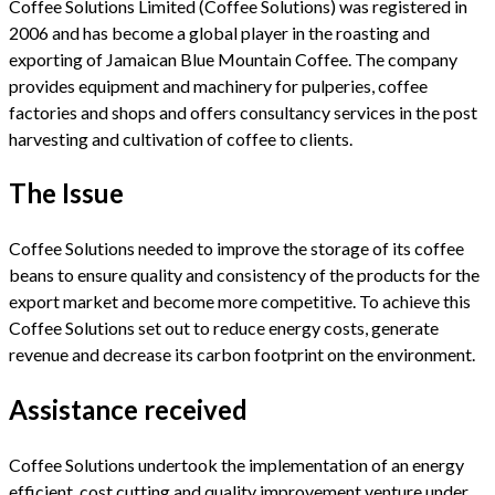
Coffee Solutions Limited (Coffee Solutions) was registered in
2006 and has become a global player in the roasting and
exporting of Jamaican Blue Mountain Coffee. The company
provides equipment and machinery for pulperies, coffee
factories and shops and offers consultancy services in the post
harvesting and cultivation of coffee to clients.
The Issue
Coffee Solutions needed to improve the storage of its coffee
beans to ensure quality and consistency of the products for the
export market and become more competitive. To achieve this
Coffee Solutions set out to reduce energy costs, generate
revenue and decrease its carbon footprint on the environment.
Assistance received
Coffee Solutions undertook the implementation of an energy
efficient, cost cutting and quality improvement venture under