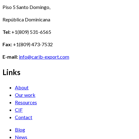
Piso 5 Santo Domingo,
República Dominicana
Tel:
+1(809) 531-6565
Fax:
+1(809) 473-7532
E-mail:
info@carib-export.com
Links
About
Our work
Resources
CIF
Contact
Blog
News