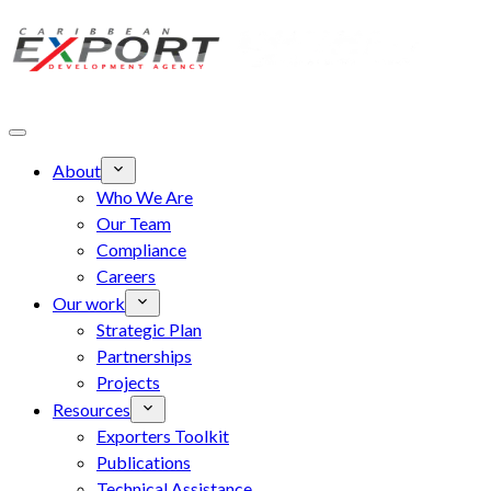
Skip to main content
About
Who We Are
Our Team
Compliance
Careers
Our work
Strategic Plan
Partnerships
Projects
Resources
Exporters Toolkit
Publications
Technical Assistance