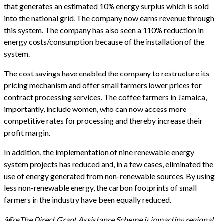
that generates an estimated 10% energy surplus which is sold
into the national grid. The company now earns revenue through
this system. The company has also seen a 110% reduction in
energy costs/consumption because of the installation of the
system.
The cost savings have enabled the company to restructure its
pricing mechanism and offer small farmers lower prices for
contract processing services. The coffee farmers in Jamaica,
importantly, include women, who can now access more
competitive rates for processing and thereby increase their
profit margin.
In addition, the implementation of nine renewable energy
system projects has reduced and, in a few cases, eliminated the
use of energy generated from non-renewable sources. By using
less non-renewable energy, the carbon footprints of small
farmers in the industry have been equally reduced.
â€œThe Direct Grant Assistance Scheme is impacting regional