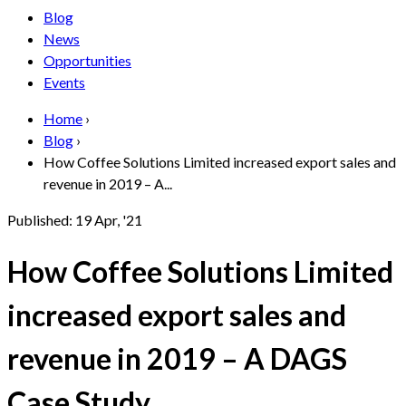
Blog
News
Opportunities
Events
Home
›
Blog
›
How Coffee Solutions Limited increased export sales and
revenue in 2019 – A...
Published:
19 Apr, '21
How Coffee Solutions Limited
increased export sales and
revenue in 2019 – A DAGS
Case Study