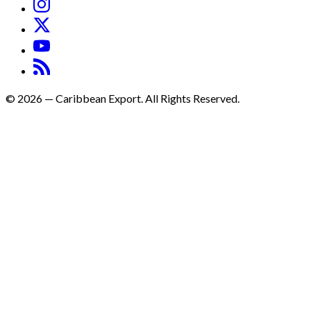
©
2026
—
Caribbean Export. All Rights Reserved.