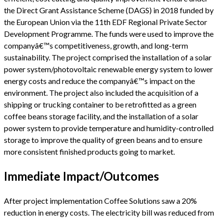
the Direct Grant Assistance Scheme (DAGS) in 2018 funded by
the European Union via the 11th EDF Regional Private Sector
Development Programme. The funds were used to improve the
companyâ€™s competitiveness, growth, and long-term
sustainability. The project comprised the installation of a solar
power system/photovoltaic renewable energy system to lower
energy costs and reduce the companyâ€™s impact on the
environment. The project also included the acquisition of a
shipping or trucking container to be retrofitted as a green
coffee beans storage facility, and the installation of a solar
power system to provide temperature and humidity-controlled
storage to improve the quality of green beans and to ensure
more consistent finished products going to market.
Immediate Impact/Outcomes
After project implementation Coffee Solutions saw a 20%
reduction in energy costs. The electricity bill was reduced from