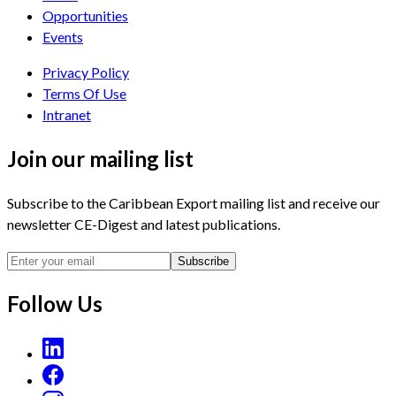
Opportunities
Events
Privacy Policy
Terms Of Use
Intranet
Join our mailing list
Subscribe to the Caribbean Export mailing list and receive our
newsletter CE-Digest and latest publications.
Subscribe
Follow Us