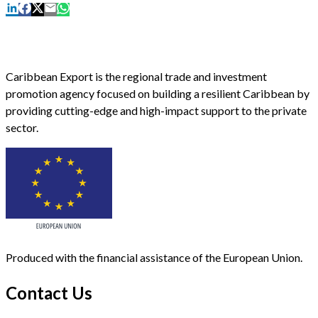
Caribbean Export is the regional trade and investment
promotion agency focused on building a resilient Caribbean by
providing cutting-edge and high-impact support to the private
sector.
Produced with the financial assistance of the European Union.
Contact Us