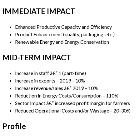
IMMEDIATE IMPACT
Enhanced Productive Capacity and Efficiency
Product Enhancement (quality, packaging, etc.)
Renewable Energy and Energy Conservation
MID-TERM IMPACT
Increase in staff â€“ 1 (part-time)
Increase in exports – 2019 – 10%
Increase revenue/sales â€“ 2019 – 10%
Reduction in Energy Costs/Consumption – 110%
Sector Impact â€“ increased profit margin for farmers
Reduced Operational Costs and/or Wastage – 20-30%
Profile