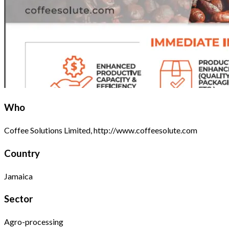
Who
Coffee Solutions Limited, http://www.coffeesolute.com
Country
Jamaica
Sector
Agro-processing