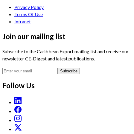
Privacy Policy
Terms Of Use
Intranet
Join our mailing list
Subscribe to the Caribbean Export mailing list and receive our
newsletter CE-Digest and latest publications.
Subscribe
Follow Us