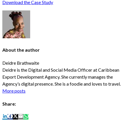
Download the Case Study
About the author
Deidre Brathwaite
Deidre is the Digital and Social Media Officer at Caribbean
Export Development Agency. She currently manages the
Agency’s digital presence. She is a foodie and loves to travel.
More posts
Share: