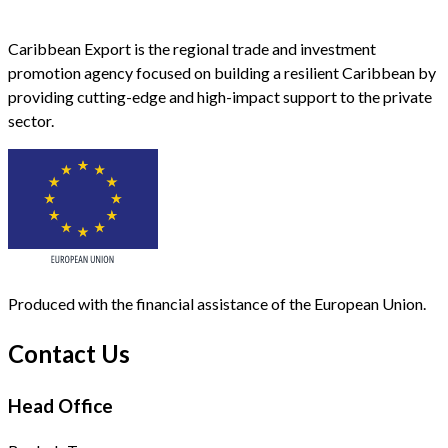
Caribbean Export is the regional trade and investment
promotion agency focused on building a resilient Caribbean by
providing cutting-edge and high-impact support to the private
sector.
Produced with the financial assistance of the European Union.
Contact Us
Head Office