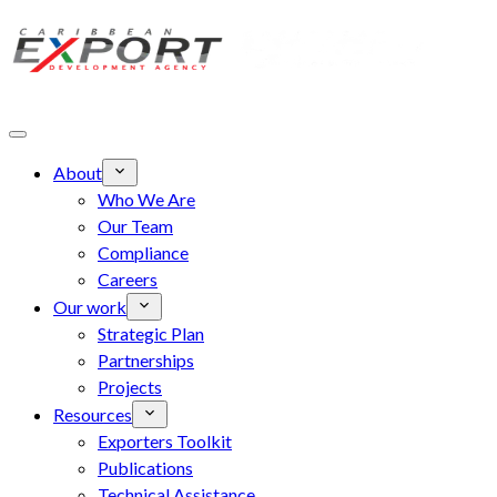
Skip to main content
About
Who We Are
Our Team
Compliance
Careers
Our work
Strategic Plan
Partnerships
Projects
Resources
Exporters Toolkit
Publications
Technical Assistance