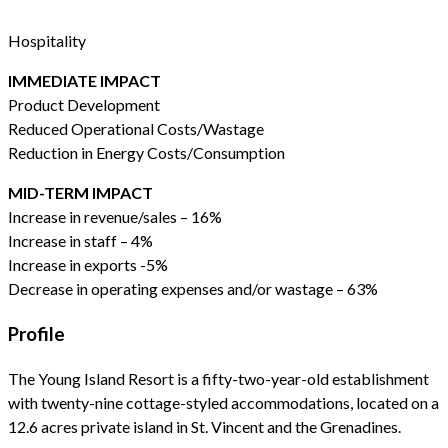
Hospitality
IMMEDIATE IMPACT
Product Development
Reduced Operational Costs/Wastage
Reduction in Energy Costs/Consumption
MID-TERM IMPACT
Increase in revenue/sales – 16%
Increase in staff – 4%
Increase in exports -5%
Decrease in operating expenses and/or wastage – 63%
Profile
The Young Island Resort is a fifty-two-year-old establishment
with twenty-nine cottage-styled accommodations, located on a
12.6 acres private island in St. Vincent and the Grenadines.