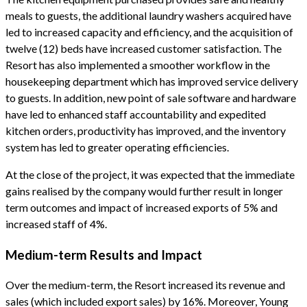
meals to guests, the additional laundry washers acquired have
led to increased capacity and efficiency, and the acquisition of
twelve (12) beds have increased customer satisfaction. The
Resort has also implemented a smoother workflow in the
housekeeping department which has improved service delivery
to guests. In addition, new point of sale software and hardware
have led to enhanced staff accountability and expedited
kitchen orders, productivity has improved, and the inventory
system has led to greater operating efficiencies.
At the close of the project, it was expected that the immediate
gains realised by the company would further result in longer
term outcomes and impact of increased exports of 5% and
increased staff of 4%.
Medium-term Results and Impact
Over the medium-term, the Resort increased its revenue and
sales (which included export sales) by 16%. Moreover, Young