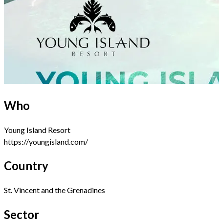
Who
Young Island Resort
https://youngisland.com/
Country
St. Vincent and the Grenadines
Sector