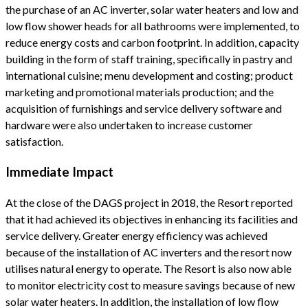
the purchase of an AC inverter, solar water heaters and low and
low flow shower heads for all bathrooms were implemented, to
reduce energy costs and carbon footprint. In addition, capacity
building in the form of staff training, specifically in pastry and
international cuisine; menu development and costing; product
marketing and promotional materials production; and the
acquisition of furnishings and service delivery software and
hardware were also undertaken to increase customer
satisfaction.
Immediate Impact
At the close of the DAGS project in 2018, the Resort reported
that it had achieved its objectives in enhancing its facilities and
service delivery. Greater energy efficiency was achieved
because of the installation of AC inverters and the resort now
utilises natural energy to operate. The Resort is also now able
to monitor electricity cost to measure savings because of new
solar water heaters. In addition, the installation of low flow