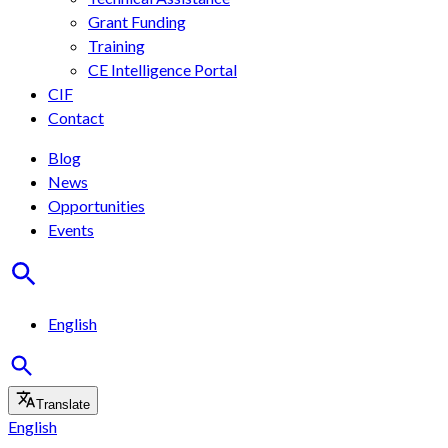
Grant Funding
Training
CE Intelligence Portal
CIF
Contact
Blog
News
Opportunities
Events
English
Translate
English