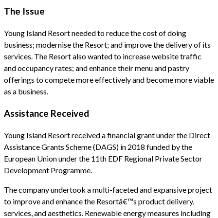
The Issue
Young Island Resort needed to reduce the cost of doing
business; modernise the Resort; and improve the delivery of its
services. The Resort also wanted to increase website traffic
and occupancy rates; and enhance their menu and pastry
offerings to compete more effectively and become more viable
as a business.
Assistance Received
Young Island Resort received a financial grant under the Direct
Assistance Grants Scheme (DAGS) in 2018 funded by the
European Union under the 11th EDF Regional Private Sector
Development Programme.
The company undertook a multi-faceted and expansive project
to improve and enhance the Resortâ€™s product delivery,
services, and aesthetics. Renewable energy measures including