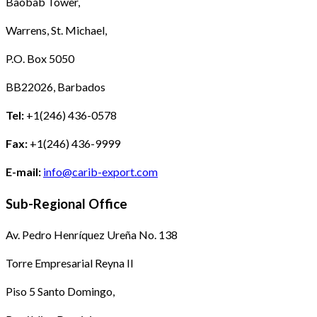
Baobab Tower,
Warrens, St. Michael,
P.O. Box 5050
BB22026, Barbados
Tel:
+1(246) 436-0578
Fax:
+1(246) 436-9999
E-mail:
info@carib-export.com
Sub-Regional Office
Av. Pedro Henríquez Ureña No. 138
Torre Empresarial Reyna II
Piso 5 Santo Domingo,