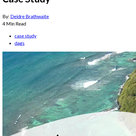
By:
Deidre Brathwaite
4
Min Read
case study
dags