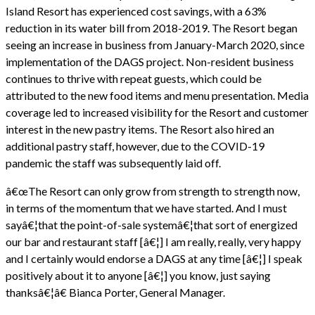
Island Resort has experienced cost savings, with a 63%
reduction in its water bill from 2018-2019. The Resort began
seeing an increase in business from January-March 2020, since
implementation of the DAGS project. Non-resident business
continues to thrive with repeat guests, which could be
attributed to the new food items and menu presentation. Media
coverage led to increased visibility for the Resort and customer
interest in the new pastry items. The Resort also hired an
additional pastry staff, however, due to the COVID-19
pandemic the staff was subsequently laid off.
â€œThe Resort can only grow from strength to strength now,
in terms of the momentum that we have started. And I must
sayâ€¦that the point-of-sale systemâ€¦that sort of energized
our bar and restaurant staff [â€¦] I am really, really, very happy
and I certainly would endorse a DAGS at any time [â€¦] I speak
positively about it to anyone [â€¦] you know, just saying
thanksâ€¦â€ Bianca Porter, General Manager.