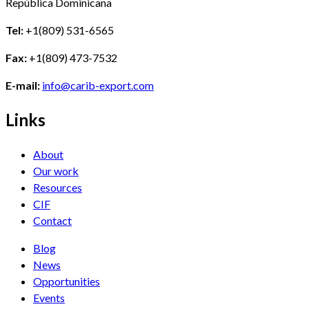
República Dominicana
Tel:
+1(809) 531-6565
Fax:
+1(809) 473-7532
E-mail:
info@carib-export.com
Links
About
Our work
Resources
CIF
Contact
Blog
News
Opportunities
Events