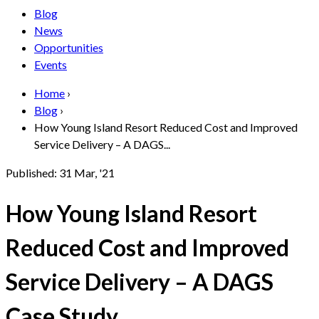
Blog
News
Opportunities
Events
Home
›
Blog
›
How Young Island Resort Reduced Cost and Improved
Service Delivery – A DAGS...
Published:
31 Mar, '21
How Young Island Resort
Reduced Cost and Improved
Service Delivery – A DAGS
Case Study