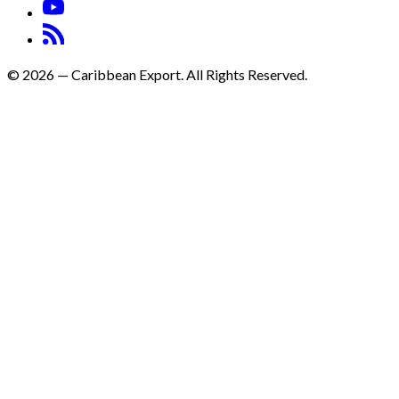
©
2026
—
Caribbean Export. All Rights Reserved.