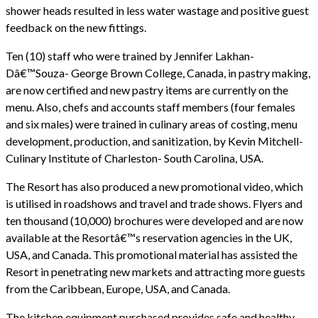
shower heads resulted in less water wastage and positive guest
feedback on the new fittings.
Ten (10) staff who were trained by Jennifer Lakhan-
Dâ€™Souza- George Brown College, Canada, in pastry making,
are now certified and new pastry items are currently on the
menu. Also, chefs and accounts staff members (four females
and six males) were trained in culinary areas of costing, menu
development, production, and sanitization, by Kevin Mitchell-
Culinary Institute of Charleston- South Carolina, USA.
The Resort has also produced a new promotional video, which
is utilised in roadshows and travel and trade shows. Flyers and
ten thousand (10,000) brochures were developed and are now
available at the Resortâ€™s reservation agencies in the UK,
USA, and Canada. This promotional material has assisted the
Resort in penetrating new markets and attracting more guests
from the Caribbean, Europe, USA, and Canada.
The kitchen equipment purchased provides safe and healthy