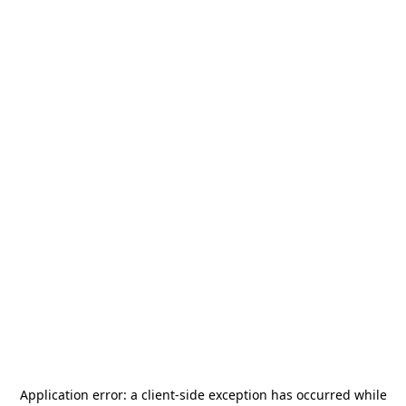
Application error: a
client
-side exception has occurred while