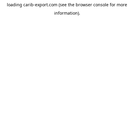
loading
carib-export.com
(see the
browser console
for more
information).