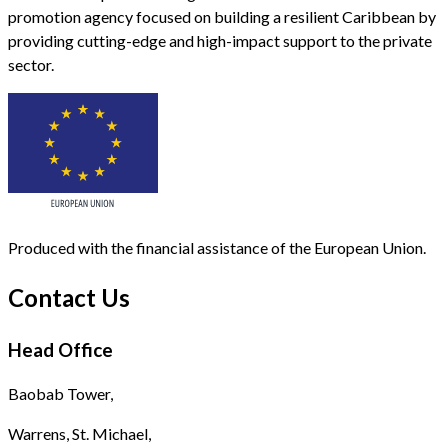
promotion agency focused on building a resilient Caribbean by
providing cutting-edge and high-impact support to the private
sector.
Produced with the financial assistance of the European Union.
Contact Us
Head Office
Baobab Tower,
Warrens, St. Michael,