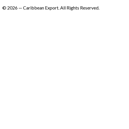
©
2026
—
Caribbean Export. All Rights Reserved.