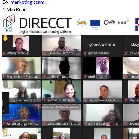
By:
marketing team
1
Min Read