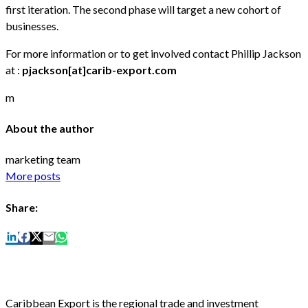
first iteration. The second phase will target a new cohort of
businesses.
For more information or to get involved contact Phillip Jackson
at :
pjackson[at]carib-export.com
m
About the author
marketing team
More posts
Share:
Caribbean Export is the regional trade and investment