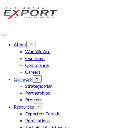
Skip to main content
About
Who We Are
Our Team
Compliance
Careers
Our work
Strategic Plan
Partnerships
Projects
Resources
Exporters Toolkit
Publications
Technical Assistance