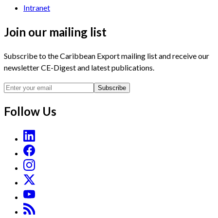
Intranet
Join our mailing list
Subscribe to the Caribbean Export mailing list and receive our
newsletter CE-Digest and latest publications.
Subscribe
Follow Us