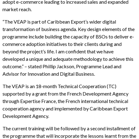
adopt e-commerce leading to increased sales and expanded
market reach.
“The VEAP is part of Caribbean Export’s wider digital
transformation of business agenda. Key design elements of the
programme include building the capacity of BSOs to deliver e-
commerce adoption initiatives to their clients during and
beyond the project’s life. I am confident that we have
developed a unique and adequate methodology to achieve this
outcome.” – stated Phillip Jackson, Programme Lead and
Advisor for Innovation and Digital Business.
The VEAP is an 18-month Technical Cooperation (TC)
supported by a grant from the French Development Agency
through Expertise France, the French international technical
cooperation agency and implemented by Caribbean Export
Development Agency.
The current training will be followed by a second installment of
the programme that will incorporate the lessons learnt from the