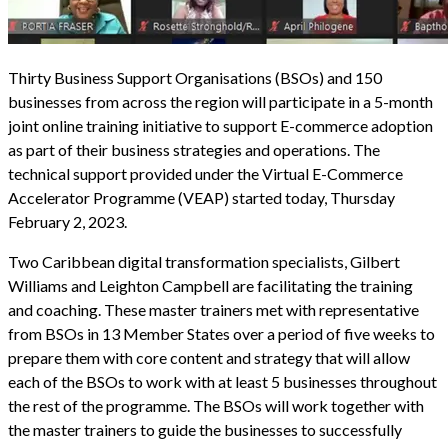
Thirty Business Support Organisations (BSOs) and 150
businesses from across the region will participate in a 5-month
joint online training initiative to support E-commerce adoption
as part of their business strategies and operations. The
technical support provided under the Virtual E-Commerce
Accelerator Programme (VEAP) started today, Thursday
February 2, 2023.
Two Caribbean digital transformation specialists, Gilbert
Williams and Leighton Campbell are facilitating the training
and coaching. These master trainers met with representative
from BSOs in 13 Member States over a period of five weeks to
prepare them with core content and strategy that will allow
each of the BSOs to work with at least 5 businesses throughout
the rest of the programme. The BSOs will work together with
the master trainers to guide the businesses to successfully