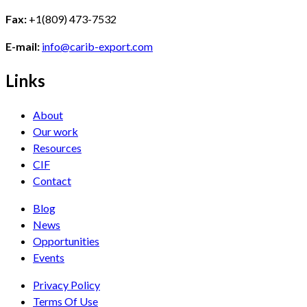
Fax:
+1(809) 473-7532
E-mail:
info@carib-export.com
Links
About
Our work
Resources
CIF
Contact
Blog
News
Opportunities
Events
Privacy Policy
Terms Of Use