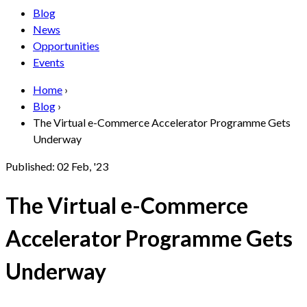
Blog
News
Opportunities
Events
Home
›
Blog
›
The Virtual e-Commerce Accelerator Programme Gets
Underway
Published:
02 Feb, '23
The Virtual e-Commerce
Accelerator Programme Gets
Underway