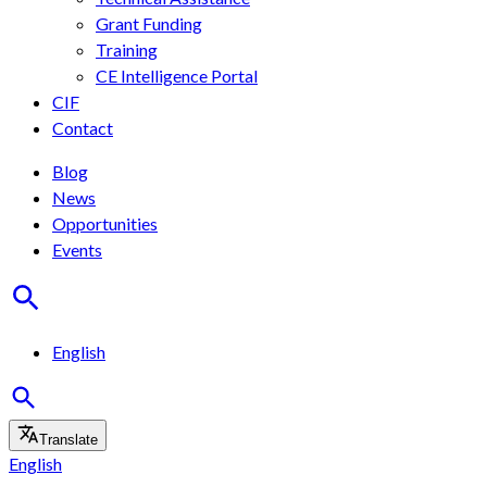
Grant Funding
Training
CE Intelligence Portal
CIF
Contact
Blog
News
Opportunities
Events
English
Translate
English