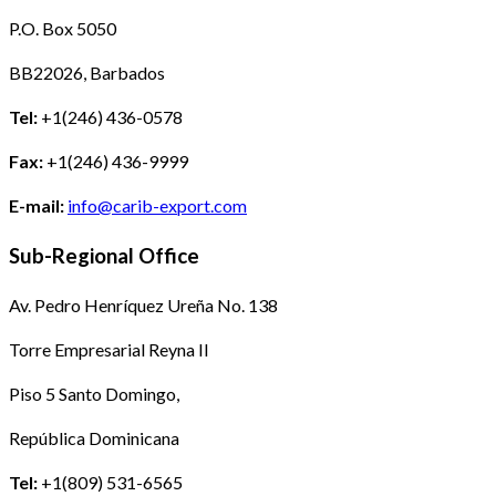
P.O. Box 5050
BB22026, Barbados
Tel:
+1(246) 436-0578
Fax:
+1(246) 436-9999
E-mail:
info@carib-export.com
Sub-Regional Office
Av. Pedro Henríquez Ureña No. 138
Torre Empresarial Reyna II
Piso 5 Santo Domingo,
República Dominicana
Tel:
+1(809) 531-6565