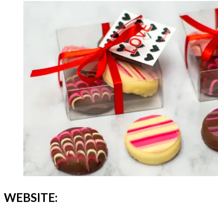
WEBSITE: