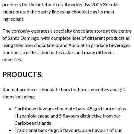
products for the hotel and retail market. By 2005 Xocolat
incorporated the pastry line using chocolate as its main
ingredient.
The company operates a specialty chocolate store at the centre
of Santo Domingo, with complete lines of different products all
using their own chocolate brand Xocolat to produce beverages,
bonbons, truffles, chocolates cakes and many different
novelties.
PRODUCTS:
Xocolat produces chocolate bars for hotel amenities and gift
shops including:
Caribbean flavours chocolate bars, 48 grs from origins
Hispaniola cacao and 5 flavours distinctive from our
Caribbean islands
Traditional bars 48gr, 5 flavours, pure flavours of our