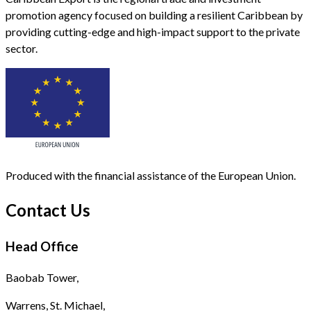
promotion agency focused on building a resilient Caribbean by
providing cutting-edge and high-impact support to the private
sector.
Produced with the financial assistance of the European Union.
Contact Us
Head Office
Baobab Tower,
Warrens, St. Michael,