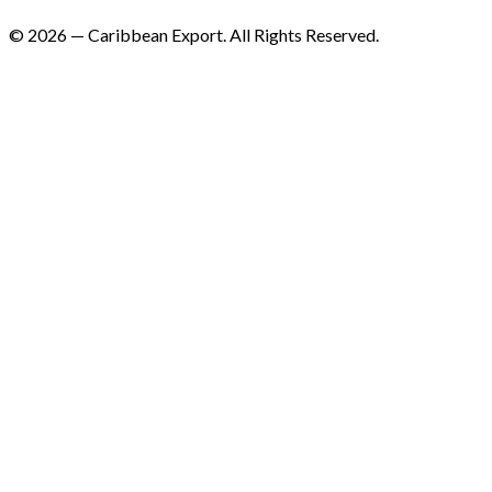
©
2026
—
Caribbean Export. All Rights Reserved.