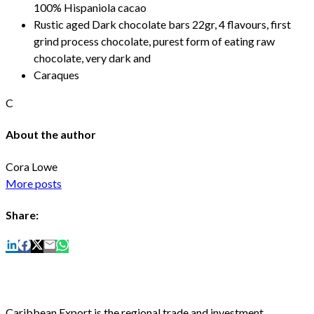
100% Hispaniola cacao
Rustic aged Dark chocolate bars 22gr, 4 flavours, first
grind process chocolate, purest form of eating raw
chocolate, very dark and
Caraques
C
About the author
Cora Lowe
More posts
Share:
Caribbean Export is the regional trade and investment