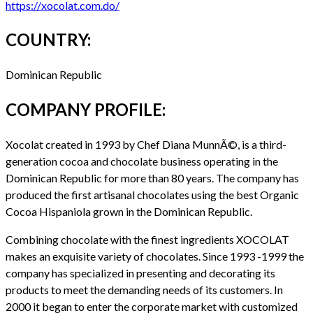
https://xocolat.com.do/
COUNTRY:
Dominican Republic
COMPANY PROFILE:
Xocolat created in 1993 by Chef Diana MunnÃ©, is a third-
generation cocoa and chocolate business operating in the
Dominican Republic for more than 80 years. The company has
produced the first artisanal chocolates using the best Organic
Cocoa Hispaniola grown in the Dominican Republic.
Combining chocolate with the finest ingredients XOCOLAT
makes an exquisite variety of chocolates. Since 1993 -1999 the
company has specialized in presenting and decorating its
products to meet the demanding needs of its customers. In
2000 it began to enter the corporate market with customized