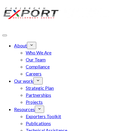
Skip to main content
About
Who We Are
Our Team
Compliance
Careers
Our work
Strategic Plan
Partnerships
Projects
Resources
Exporters Toolkit
Publications
Technical Assistance