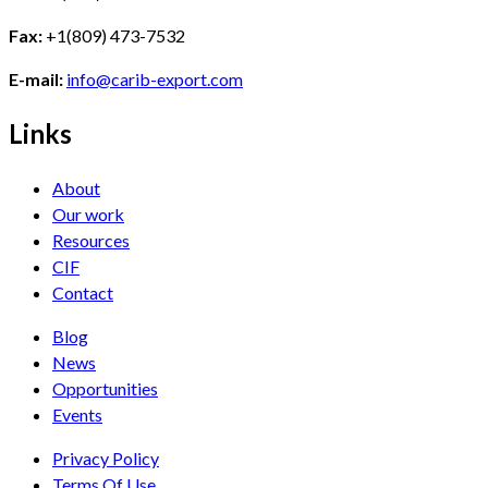
Fax:
+1(809) 473-7532
E-mail:
info@carib-export.com
Links
About
Our work
Resources
CIF
Contact
Blog
News
Opportunities
Events
Privacy Policy
Terms Of Use