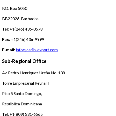
P.O. Box 5050
BB22026, Barbados
Tel:
+1(246) 436-0578
Fax:
+1(246) 436-9999
E-mail:
info@carib-export.com
Sub-Regional Office
Av. Pedro Henríquez Ureña No. 138
Torre Empresarial Reyna II
Piso 5 Santo Domingo,
República Dominicana
Tel:
+1(809) 531-6565