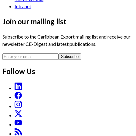
Intranet
Join our mailing list
Subscribe to the Caribbean Export mailing list and receive our
newsletter CE-Digest and latest publications.
Subscribe
Follow Us