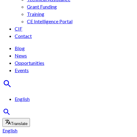
Grant Funding
Training
CE Intelligence Portal
CIF
Contact
Blog
News
Opportunities
Events
English
Translate
English