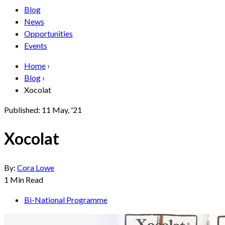
Blog
News
Opportunities
Events
Home
›
Blog
›
Xocolat
Published:
11 May, '21
Xocolat
By:
Cora Lowe
1
Min Read
Bi-National Programme