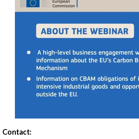
Contact: