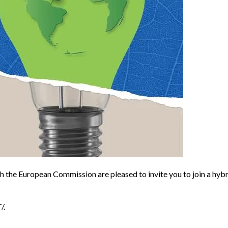
the European Commission are pleased to invite you to join a hyb
/.