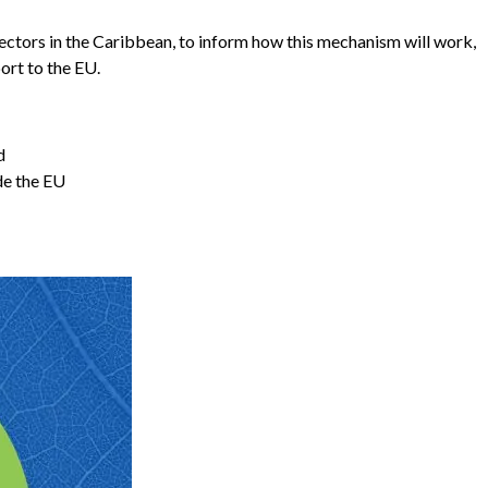
ectors in the Caribbean, to inform how this mechanism will work,
ort to the EU.
d
de the EU