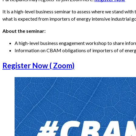
It is a high-level business seminar to assess where we stand wi
what is expected from importers of energy intensive industrial 
About the seminar:
A high-level business engagement workshop to share inf
Information on CBAM obligations of importers of of energy
Register Now ( Zoom)