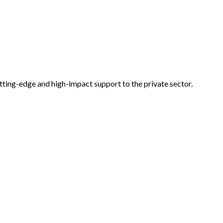
tting-edge and high-impact support to the private sector.