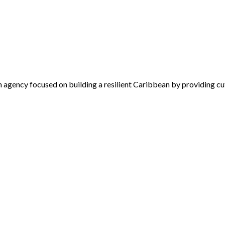
 agency focused on building a resilient Caribbean by providing cu