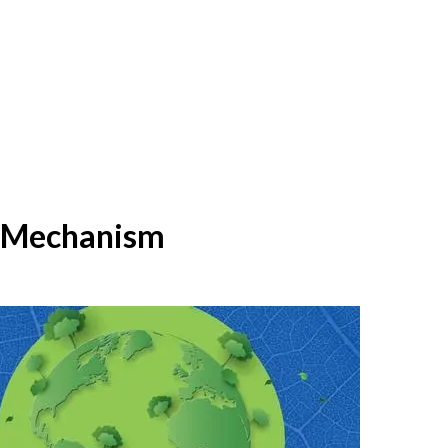
t Mechanism