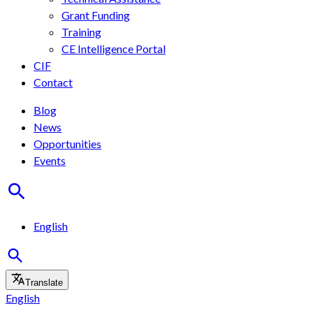
Grant Funding
Training
CE Intelligence Portal
CIF
Contact
Blog
News
Opportunities
Events
English
Translate
English