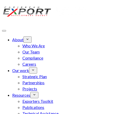
Skip to main content
About
Who We Are
Our Team
Compliance
Careers
Our work
Strategic Plan
Partnerships
Projects
Resources
Exporters Toolkit
Publications
Technical Assistance