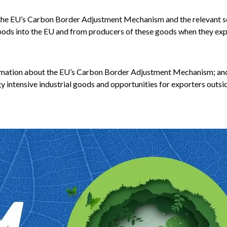
th the EU’s Carbon Border Adjustment Mechanism and the relevant s
goods into the EU and from producers of these goods when they exp
ormation about the EU’s Carbon Border Adjustment Mechanism; an
 intensive industrial goods and opportunities for exporters outsi