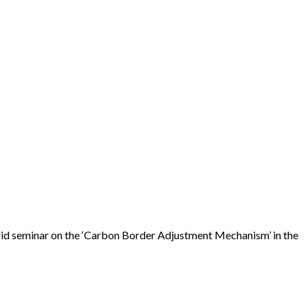
rid seminar on the ‘Carbon Border Adjustment Mechanism’ in the