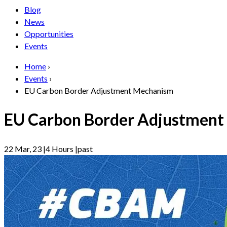
Blog
News
Opportunities
Events
Home
›
Events
›
EU Carbon Border Adjustment Mechanism
EU Carbon Border Adjustmen
22 Mar, 23
|
4 Hours
|
past