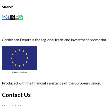
Share:
Caribbean Export is the regional trade and investment promotion
Produced with the financial assistance of the European Union.
Contact Us