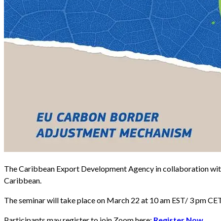
The Caribbean Export Development Agency in collaboration with 
Caribbean.
The seminar will take place on March 22 at 10 am EST/ 3 pm CET
Participants may register to join Zoom here:
Register Now