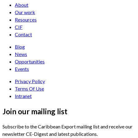
About
Our work
Resources
CIF
Contact
Blog
News
Opportunities
Events
Privacy Policy
Terms Of Use
Intranet
Join our mailing list
Subscribe to the Caribbean Export mailing list and receive our
newsletter CE-Digest and latest publications.