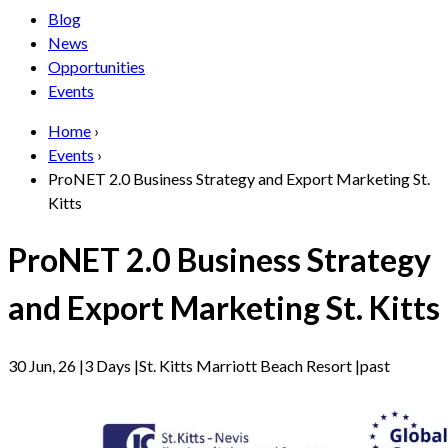
Blog
News
Opportunities
Events
Home
›
Events
›
ProNET 2.0 Business Strategy and Export Marketing St.
Kitts
ProNET 2.0 Business Strategy
and Export Marketing St. Kitts
30 Jun, 26
|
3 Days
|
St. Kitts Marriott Beach Resort
|
past