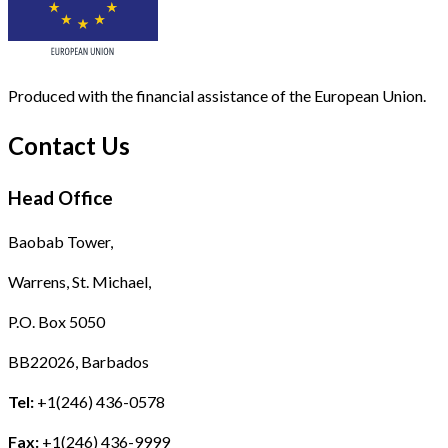
Produced with the financial assistance of the European Union.
Contact Us
Head Office
Baobab Tower,
Warrens, St. Michael,
P.O. Box 5050
BB22026, Barbados
Tel:
+1(246) 436-0578
Fax:
+1(246) 436-9999