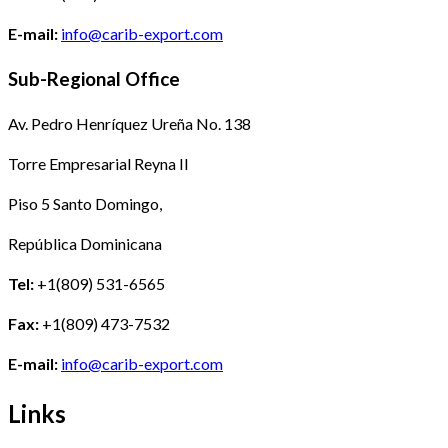
E-mail:
info@carib-export.com
Sub-Regional Office
Av. Pedro Henríquez Ureña No. 138
Torre Empresarial Reyna II
Piso 5 Santo Domingo,
República Dominicana
Tel:
+1(809) 531-6565
Fax:
+1(809) 473-7532
E-mail:
info@carib-export.com
Links