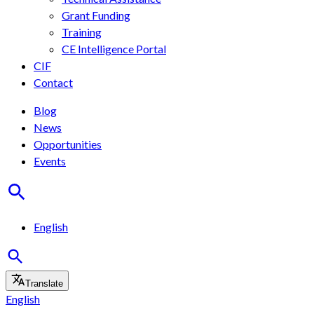
Grant Funding
Training
CE Intelligence Portal
CIF
Contact
Blog
News
Opportunities
Events
English
Translate
English