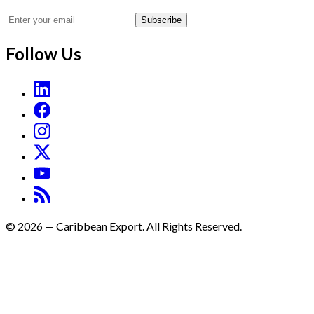
Subscribe
Follow Us
©
2026
—
Caribbean Export. All Rights Reserved.