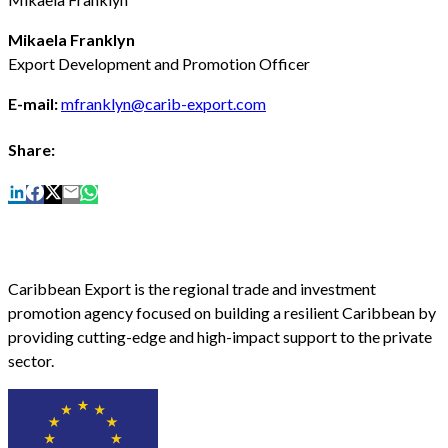
Mikaela Franklyn
Export Development and Promotion Officer
E-mail:
mfranklyn@carib-export.com
Share:
Caribbean Export is the regional trade and investment
promotion agency focused on building a resilient Caribbean by
providing cutting-edge and high-impact support to the private
sector.