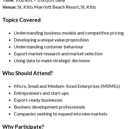
Venue:
St. Kitts Marriott Beach Resort, St. Kitts
Topics Covered
Understanding business models and competitive pricing
Developing a unique value proposition
Understanding customer behaviour
Export market research and market selection
Using data to make strategic decisions
Who Should Attend?
Micro, Small and Medium-Sized Enterprises (MSMEs)
Entrepreneurs and start-ups
Export-ready businesses
Business development professionals
Companies seeking to expand into new markets
Why Participate?