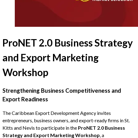
ProNET 2.0 Business Strategy
and Export Marketing
Workshop
Strengthening Business Competitiveness and
Export Readiness
The Caribbean Export Development Agency invites
entrepreneurs, business owners, and export-ready firms in St.
Kitts and Nevis to participate in the
ProNET 2.0 Business
Strategy and Export Marketing Workshop
, a