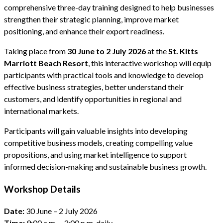
comprehensive three-day training designed to help businesses
strengthen their strategic planning, improve market
positioning, and enhance their export readiness.
Taking place from
30 June to 2 July 2026
at the
St. Kitts
Marriott Beach Resort
, this interactive workshop will equip
participants with practical tools and knowledge to develop
effective business strategies, better understand their
customers, and identify opportunities in regional and
international markets.
Participants will gain valuable insights into developing
competitive business models, creating compelling value
propositions, and using market intelligence to support
informed decision-making and sustainable business growth.
Workshop Details
Date:
30 June – 2 July 2026
Time:
9:00 a.m. – 3:00 p.m. daily