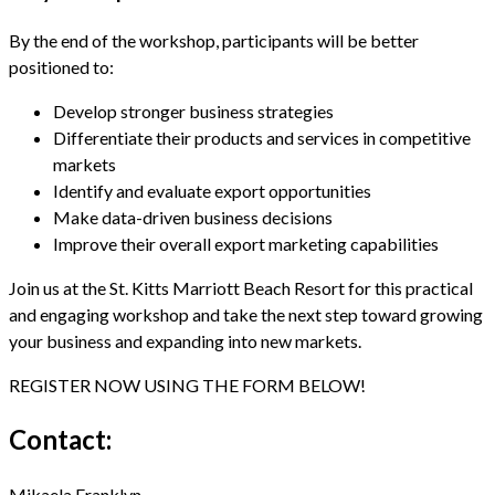
By the end of the workshop, participants will be better
positioned to:
Develop stronger business strategies
Differentiate their products and services in competitive
markets
Identify and evaluate export opportunities
Make data-driven business decisions
Improve their overall export marketing capabilities
Join us at the St. Kitts Marriott Beach Resort for this practical
and engaging workshop and take the next step toward growing
your business and expanding into new markets.
REGISTER NOW USING THE FORM BELOW!
Contact:
Mikaela Franklyn