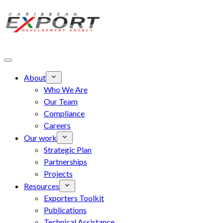
Skip to main content
About
Who We Are
Our Team
Compliance
Careers
Our work
Strategic Plan
Partnerships
Projects
Resources
Exporters Toolkit
Publications
Technical Assistance