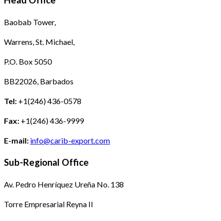
Head Office
Baobab Tower,
Warrens, St. Michael,
P.O. Box 5050
BB22026, Barbados
Tel:
+1(246) 436-0578
Fax:
+1(246) 436-9999
E-mail:
info@carib-export.com
Sub-Regional Office
Av. Pedro Henríquez Ureña No. 138
Torre Empresarial Reyna II