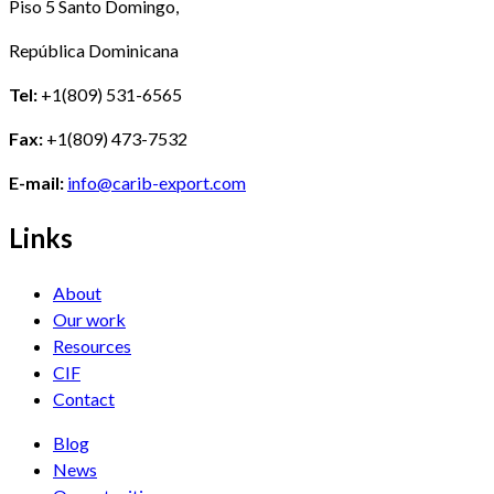
Piso 5 Santo Domingo,
República Dominicana
Tel:
+1(809) 531-6565
Fax:
+1(809) 473-7532
E-mail:
info@carib-export.com
Links
About
Our work
Resources
CIF
Contact
Blog
News