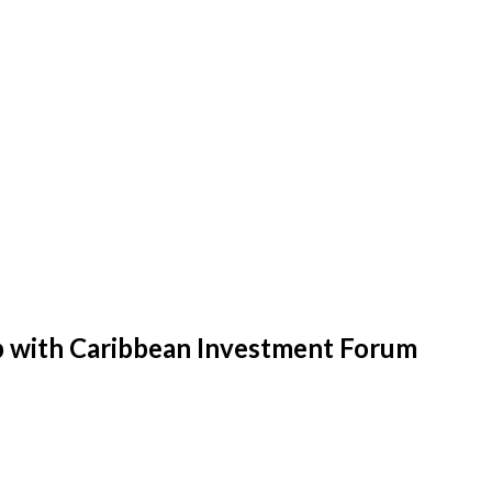
p with Caribbean Investment Forum