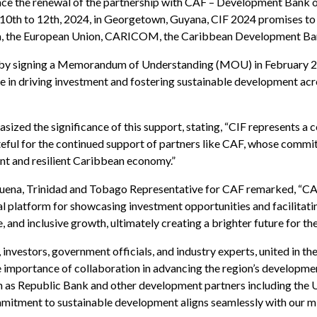
nce the renewal of the partnership with CAF – Development Bank 
10th to 12th, 2024, in Georgetown, Guyana, CIF 2024 promises to b
na, the European Union, CARICOM, the Caribbean Development Ban
on by signing a Memorandum of Understanding (MOU) in February 2
le in driving investment and fostering sustainable development ac
ized the significance of this support, stating, “CIF represents a
teful for the continued support of partners like CAF, whose commi
nt and resilient Caribbean economy.”
uena, Trinidad and Tobago Representative for CAF remarked, “CAF
 platform for showcasing investment opportunities and facilitatin
, and inclusive growth, ultimately creating a brighter future for th
nvestors, government officials, and industry experts, united in th
portance of collaboration in advancing the region’s development 
such as Republic Bank and other development partners including th
itment to sustainable development aligns seamlessly with our mi