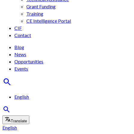
Grant Funding
Training
CE Intelligence Portal
CIF
Contact
Blog
News
Opportunities
Events
English
Translate
English