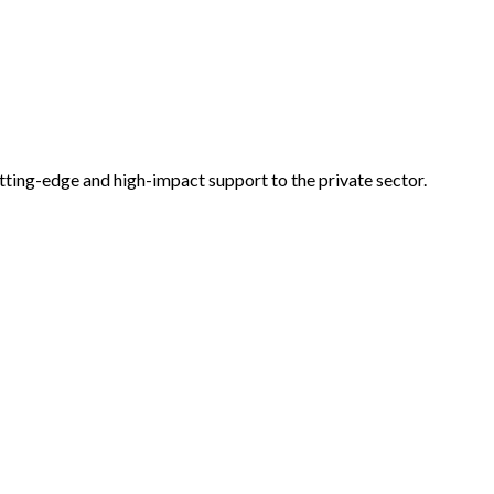
tting-edge and high-impact support to the private sector.