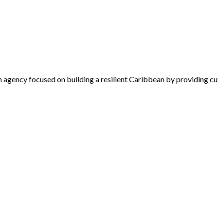
 agency focused on building a resilient Caribbean by providing cu