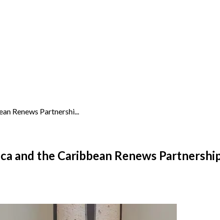
an Renews Partnershi...
ca and the Caribbean Renews Partnershi