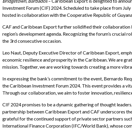
Bridgetown, Barbados
– Caribbean Export is delighted to annou
Investment Forum (CIF) 2024. Scheduled to take place from July 
hosted in collaboration with the Cooperative Republic of Guya
CAF and Caribbean Export further solidified their collaborati
region’s development agenda. Recognizing the forum’s crucial ro
the 3rd consecutive occasion.
Leo Naut, Deputy Executive Director of Caribbean Export, emphas
economic resilience and prosperity in the Caribbean. We are gra
mission. Together, we are working towards creating a more vibra
In expressing the bank’s commitment to the event, Bernardo Req
the Caribbean Investment Forum 2024. This event provides a vital
Through our collaboration, we aim to foster innovation, resilience
CIF 2024 promises to be a dynamic gathering of thought leaders, i
partnership between Caribbean Export and CAF underscores the im
grateful for the continued support of private sector partners 
International Finance Corporation (IFC/World Bank), whose comm