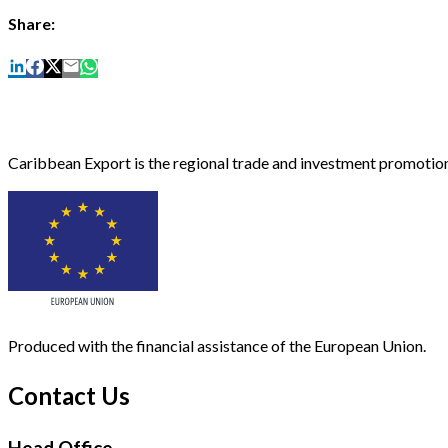
Share:
Caribbean Export is the regional trade and investment promotion
Produced with the financial assistance of the European Union.
Contact Us