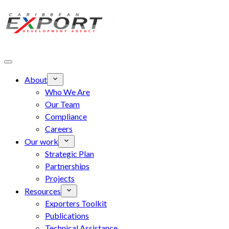
Skip to main content
About
Who We Are
Our Team
Compliance
Careers
Our work
Strategic Plan
Partnerships
Projects
Resources
Exporters Toolkit
Publications
Technical Assistance