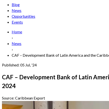
Blog
News
Opportunities
Events
Home
›
News
›
CAF – Development Bank of Latin America and the Caribbe
Published:
05 Jul, '24
CAF – Development Bank of Latin Ameri
2024
Source:
Caribbean Export