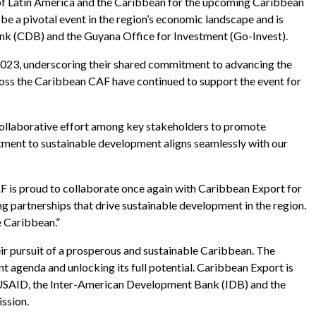
of Latin America and the Caribbean for the upcoming Caribbean
e a pivotal event in the region’s economic landscape and is
k (CDB) and the Guyana Office for Investment (Go-Invest).
023, underscoring their shared commitment to advancing the
ross the Caribbean CAF have continued to support the event for
 collaborative effort among key stakeholders to promote
tment to sustainable development aligns seamlessly with our
 is proud to collaborate once again with Caribbean Export for
g partnerships that drive sustainable development in the region.
e Caribbean.”
eir pursuit of a prosperous and sustainable Caribbean. The
agenda and unlocking its full potential. Caribbean Export is
e USAID, the Inter-American Development Bank (IDB) and the
ssion.