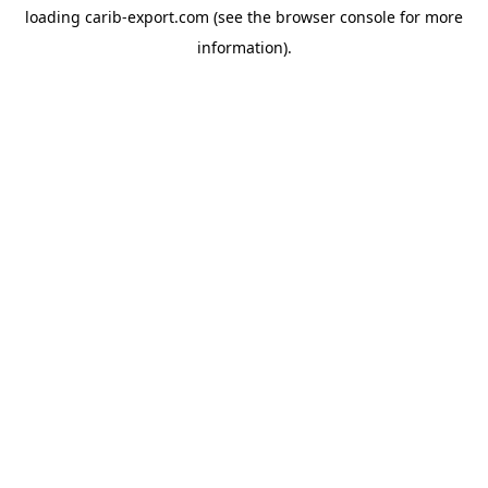
loading
carib-export.com
(see the
browser console
for more
information).