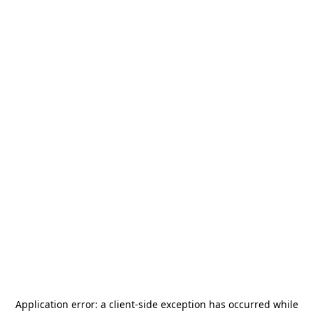
Application error: a
client
-side exception has occurred while