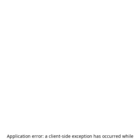
Application error: a
client
-side exception has occurred while