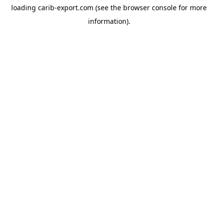
loading
carib-export.com
(see the
browser console
for more
information).