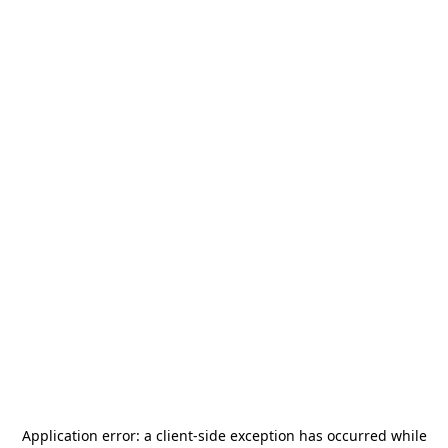
Application error: a
client
-side exception has occurred while