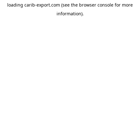
loading
carib-export.com
(see the
browser console
for more
information).