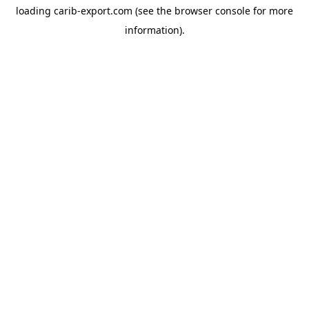
loading
carib-export.com
(see the
browser console
for more
information).