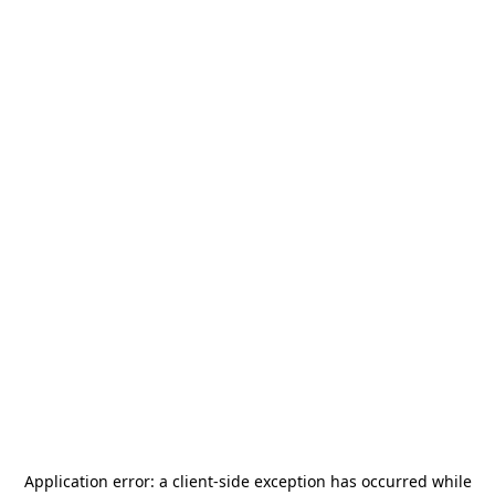
Application error: a
client
-side exception has occurred while