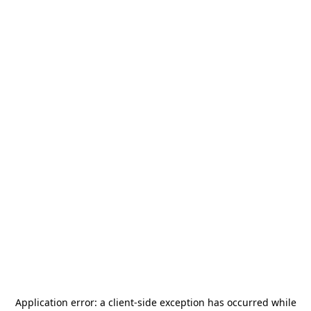
Application error: a
client
-side exception has occurred while