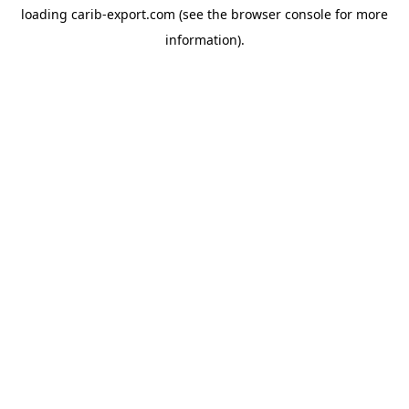
loading
carib-export.com
(see the
browser console
for more
information).