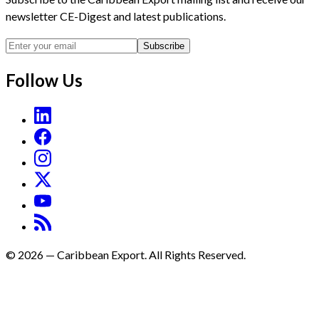
newsletter CE-Digest and latest publications.
Subscribe
Follow Us
©
2026
—
Caribbean Export. All Rights Reserved.