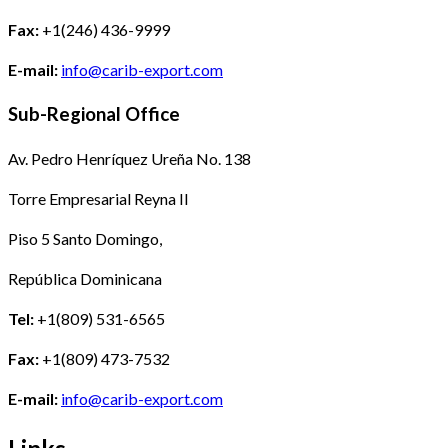
Fax:
+1(246) 436-9999
E-mail:
info@carib-export.com
Sub-Regional Office
Av. Pedro Henríquez Ureña No. 138
Torre Empresarial Reyna II
Piso 5 Santo Domingo,
República Dominicana
Tel:
+1(809) 531-6565
Fax:
+1(809) 473-7532
E-mail:
info@carib-export.com