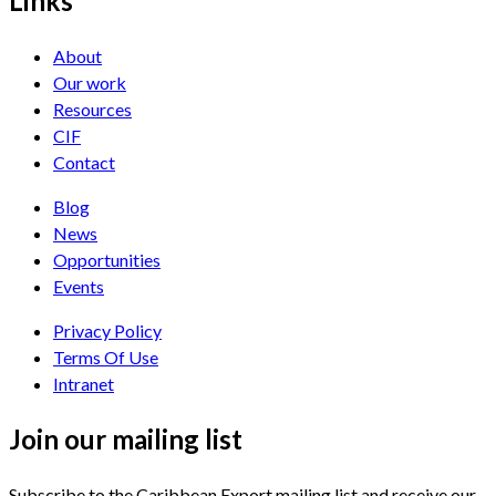
Links
About
Our work
Resources
CIF
Contact
Blog
News
Opportunities
Events
Privacy Policy
Terms Of Use
Intranet
Join our mailing list
Subscribe to the Caribbean Export mailing list and receive our