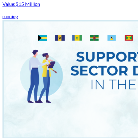
Value:
$15 Million
running