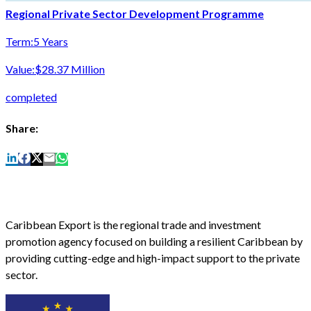
Regional Private Sector Development Programme
Term:
5 Years
Value:
$28.37 Million
completed
Share:
Caribbean Export is the regional trade and investment
promotion agency focused on building a resilient Caribbean by
providing cutting-edge and high-impact support to the private
sector.