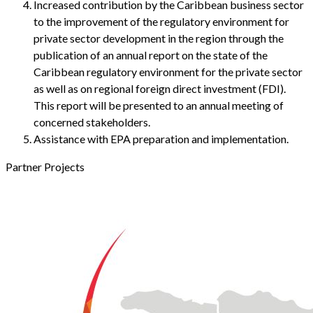
Increased contribution by the Caribbean business sector
to the improvement of the regulatory environment for
private sector development in the region through the
publication of an annual report on the state of the
Caribbean regulatory environment for the private sector
as well as on regional foreign direct investment (FDI).
This report will be presented to an annual meeting of
concerned stakeholders.
Assistance with EPA preparation and implementation.
Partner Projects