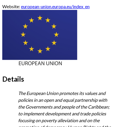
Website:
european-union.europa.eu/index_en
Details
The European Union promotes its values and
policies in an open and equal partnership with
the Governments and people of the Caribbean;
to implement development and trade policies
focusing on poverty alleviation and on the