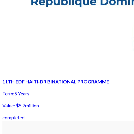
11TH EDF HAITI-DR BINATIONAL PROGRAMME
Term:
5 Years
Value:
$5.7million
completed