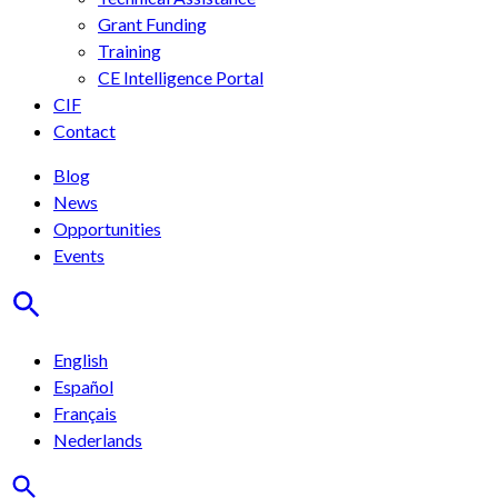
Grant Funding
Training
CE Intelligence Portal
CIF
Contact
Blog
News
Opportunities
Events
English
Español
Français
Nederlands