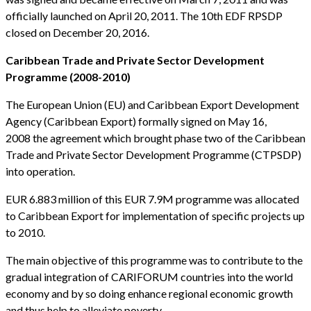
officially launched on April 20, 2011. The 10th EDF RPSDP
closed on December 20, 2016.
Caribbean Trade and Private Sector Development
Programme (2008-2010)
The European Union (EU) and Caribbean Export Development
Agency (Caribbean Export) formally signed on May 16,
2008 the agreement which brought phase two of the Caribbean
Trade and Private Sector Development Programme (CTPSDP)
into operation.
EUR 6.883 million of this EUR 7.9M programme was allocated
to Caribbean Export for implementation of specific projects up
to 2010.
The main objective of this programme was to contribute to the
gradual integration of CARIFORUM countries into the world
economy and by so doing enhance regional economic growth
and thus help to alleviate poverty.