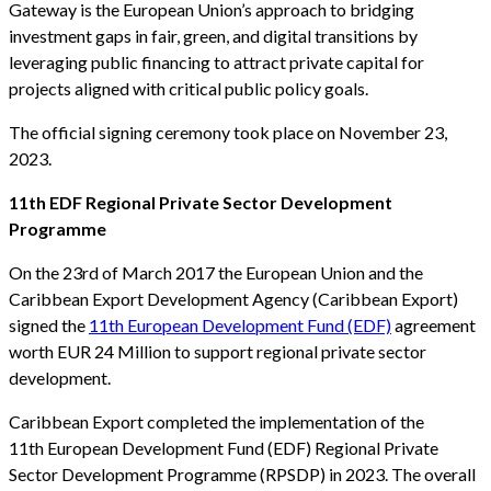
Gateway is the European Union’s approach to bridging
investment gaps in fair, green, and digital transitions by
leveraging public financing to attract private capital for
projects aligned with critical public policy goals.
The official signing ceremony took place on November 23,
2023.
11th EDF Regional Private Sector Development
Programme
On the 23rd of March 2017 the European Union and the
Caribbean Export Development Agency (Caribbean Export)
signed the
11th European Development Fund (EDF)
agreement
worth EUR 24 Million to support regional private sector
development.
Caribbean Export completed the implementation of the
11th European Development Fund (EDF) Regional Private
Sector Development Programme (RPSDP) in 2023. The overall