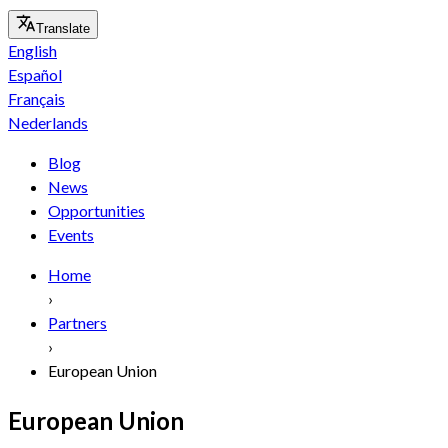
Translate
English
Español
Français
Nederlands
Blog
News
Opportunities
Events
Home
›
Partners
›
European Union
European Union