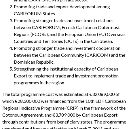
Promoting trade and export development among
CARIFORUM States.
Promoting stronger trade and investment relations
between CARIFORUM, French Caribbean Outermost
Regions (FCORs), and the European Union (EU) Overseas
Countries and Territories (OCTs) in the Caribbean.
Promoting stronger trade and investment cooperation
between the Caribbean Community (CARICOM) and the
Dominican Republic.
Strengthening the institutional capacity of Caribbean
Export to implement trade and investment promotion
programmes in the region.
The total programme cost was estimated at €32,089,000 of
which €28,300,000 was financed from the 10th EDF Caribbean
Regional Indicative Programme (CRIP) in the framework of the
Cotonou Agreement, and €3,789,000 by Caribbean Export
through contributions from beneficiary states. The programme
was signed and became effective on March 7, 2011 and was