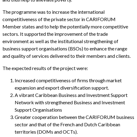
The programme was to increase the international
competitiveness of the private sector in CARIFORUM
Member states and to help the potentially more competitive
sectors. It supported the improvement of the trade
environment as well as the institutional strengthening of
business support organisations (BSOs) to enhance the range
and quality of services delivered to their members and clients.
The expected results of the project were:
Increased competitiveness of firms through market
expansion and export diversification support.
A vibrant Caribbean Business and Investment Support
Network with strengthened Business and Investment
Support Organisations
Greater cooperation between the CARIFORUM business
sector and that of the French and Dutch Caribbean
territories (DOMs and OCTs).