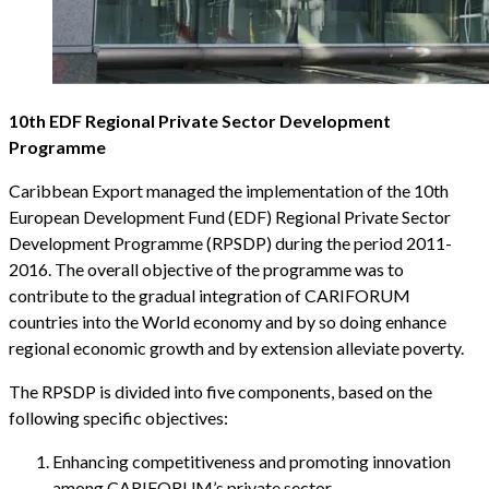
10th EDF Regional Private Sector Development
Programme
Caribbean Export managed the implementation of the 10th
European Development Fund (EDF) Regional Private Sector
Development Programme (RPSDP) during the period 2011-
2016. The overall objective of the programme was to
contribute to the gradual integration of CARIFORUM
countries into the World economy and by so doing enhance
regional economic growth and by extension alleviate poverty.
The RPSDP is divided into five components, based on the
following specific objectives:
Enhancing competitiveness and promoting innovation
among CARIFORUM’s private sector.