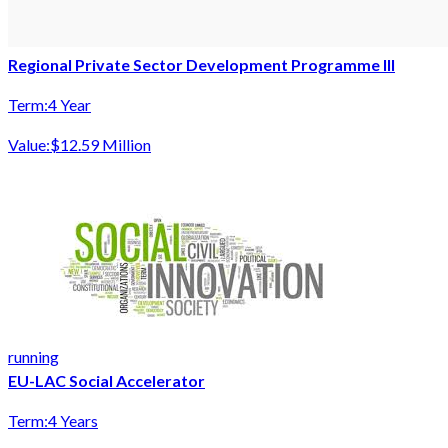
Regional Private Sector Development Programme III
Term:
4 Year
Value:
$12.59 Million
running
EU-LAC Social Accelerator
Term:
4 Years