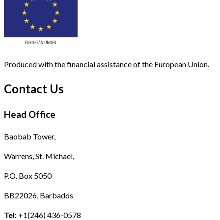
Produced with the financial assistance of the European Union.
Contact Us
Head Office
Baobab Tower,
Warrens, St. Michael,
P.O. Box 5050
BB22026, Barbados
Tel:
+1(246) 436-0578