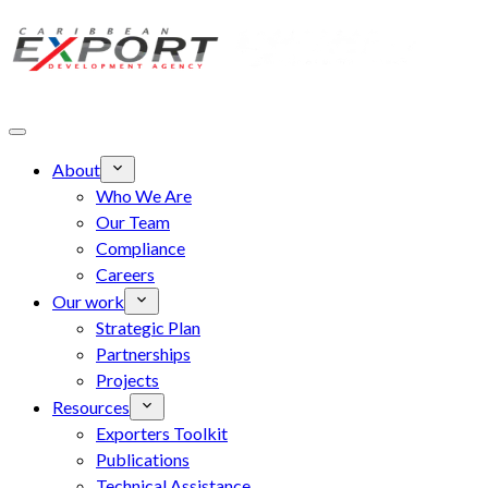
Skip to main content
About
Who We Are
Our Team
Compliance
Careers
Our work
Strategic Plan
Partnerships
Projects
Resources
Exporters Toolkit
Publications
Technical Assistance