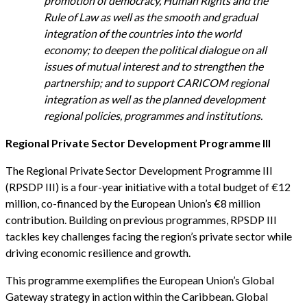
promotion of democracy, Human Rights and the
Rule of Law as well as the smooth and gradual
integration of the countries into the world
economy; to deepen the political dialogue on all
issues of mutual interest and to strengthen the
partnership; and to support CARICOM regional
integration as well as the planned development
regional policies, programmes and institutions.
Regional Private Sector Development Programme III
The Regional Private Sector Development Programme III
(RPSDP III) is a four-year initiative with a total budget of €12
million, co-financed by the European Union’s €8 million
contribution. Building on previous programmes, RPSDP III
tackles key challenges facing the region’s private sector while
driving economic resilience and growth.
This programme exemplifies the European Union’s Global
Gateway strategy in action within the Caribbean. Global