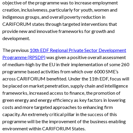
objective of the programme was to increase employment
creation, inclusiveness, particularly for youth, women and
indigenous groups, and overall poverty reduction in
CARIFORUM states through targeted interventions that
provide new and innovative frameworks for growth and
development.
The previous
10th EDF Regional Private Sector Development
Programme (RPSDP)
was given a positive overall assessment
of medium-high by the EU in their implementation of some 260
programme based activities from which over 6000 SME’s
across CARIFORUM benefited. Under the 11th EDF, focus will
be placed on market penetration, supply chain and intelligence
frameworks, increased access to finance, the promotion of
green energy and energy efficiency as key factors in lowering
costs and more targeted approaches to enhancing firm
capacity. An extremely critical pillar in the success of this
programme will be the improvement of the business enabling
environment within CARIFORUM States.