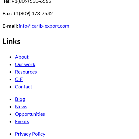
Tel:
+1(809) 531-6565
Fax:
+1(809) 473-7532
E-mail:
info@carib-export.com
Links
About
Our work
Resources
CIF
Contact
Blog
News
Opportunities
Events
Privacy Policy