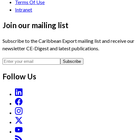
Terms Of Use
Intranet
Join our mailing list
Subscribe to the Caribbean Export mailing list and receive our
newsletter CE-Digest and latest publications.
Subscribe
Follow Us