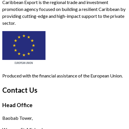
Caribbean Export is the regional trade and investment
promotion agency focused on building a resilient Caribbean by
providing cutting-edge and high-impact support to the private
sector.
Produced with the financial assistance of the European Union.
Contact Us
Head Office
Baobab Tower,