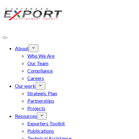
Skip to main content
About
Who We Are
Our Team
Compliance
Careers
Our work
Strategic Plan
Partnerships
Projects
Resources
Exporters Toolkit
Publications
Technical Assistance