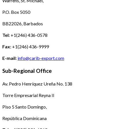
Warrens, St. Michael,
P.O. Box 5050
BB22026, Barbados
Tel:
+1(246) 436-0578
Fax:
+1(246) 436-9999
E-mail:
info@carib-export.com
Sub-Regional Office
Av. Pedro Henríquez Ureña No. 138
Torre Empresarial Reyna II
Piso 5 Santo Domingo,
República Dominicana