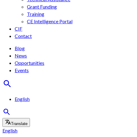
Grant Funding
Training
CE Intelligence Portal
CIF
Contact
Blog
News
Opportunities
Events
English
Translate
English