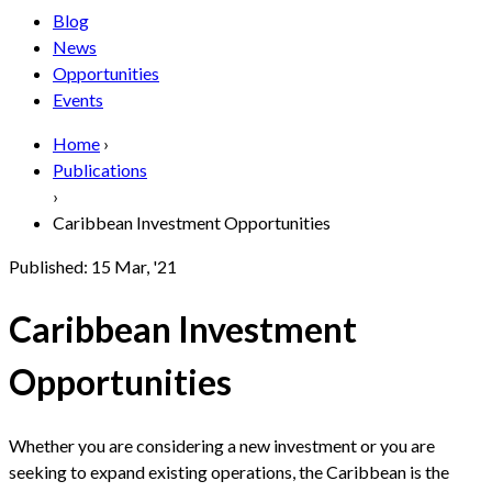
Blog
News
Opportunities
Events
Home
›
Publications
›
Caribbean Investment Opportunities
Published:
15 Mar, '21
Caribbean Investment
Opportunities
Whether you are considering a new investment or you are
seeking to expand existing operations, the Caribbean is the