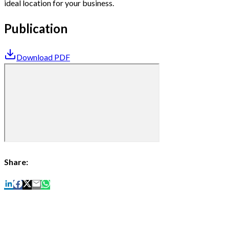
ideal location for your business.
Publication
Download PDF
Share: