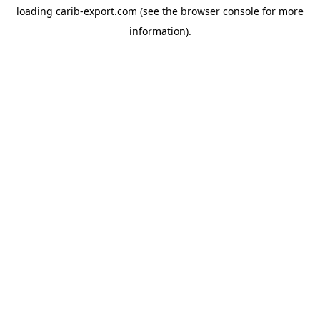
loading
carib-export.com
(see the
browser console
for more
information).