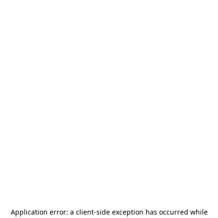
Application error: a
client
-side exception has occurred while