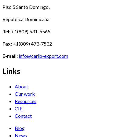
Piso 5 Santo Domingo,
República Dominicana
Tel:
+1(809) 531-6565
Fax:
+1(809) 473-7532
E-mail:
info@carib-export.com
Links
About
Our work
Resources
CIF
Contact
Blog
News