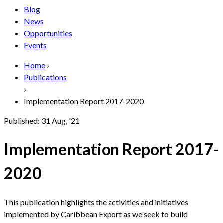
Blog
News
Opportunities
Events
Home
›
Publications
›
Implementation Report 2017-2020
Published:
31 Aug, '21
Implementation Report 2017-
2020
This publication highlights the activities and initiatives
implemented by Caribbean Export as we seek to build