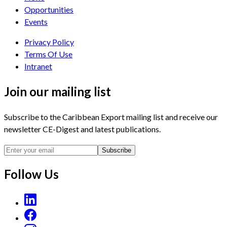
Opportunities
Events
Privacy Policy
Terms Of Use
Intranet
Join our mailing list
Subscribe to the Caribbean Export mailing list and receive our
newsletter CE-Digest and latest publications.
Subscribe
Follow Us