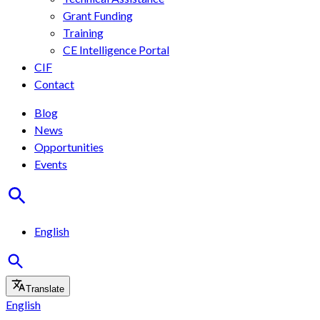
Grant Funding
Training
CE Intelligence Portal
CIF
Contact
Blog
News
Opportunities
Events
English
Translate
English