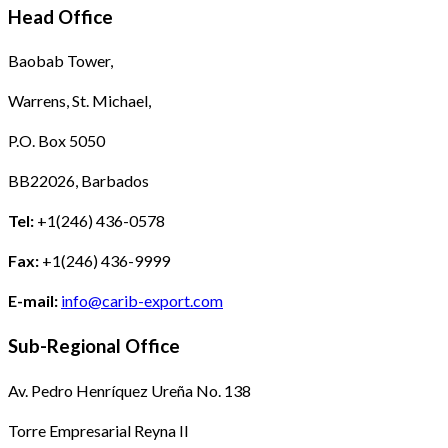
Head Office
Baobab Tower,
Warrens, St. Michael,
P.O. Box 5050
BB22026, Barbados
Tel:
+1(246) 436-0578
Fax:
+1(246) 436-9999
E-mail:
info@carib-export.com
Sub-Regional Office
Av. Pedro Henríquez Ureña No. 138
Torre Empresarial Reyna II