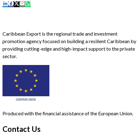
Caribbean Export is the regional trade and investment
promotion agency focused on building a resilient Caribbean by
providing cutting-edge and high-impact support to the private
sector.
Produced with the financial assistance of the European Union.
Contact Us