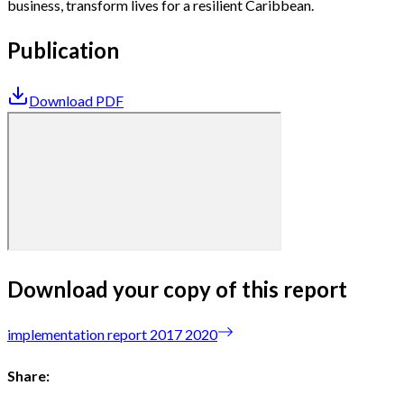
business, transform lives for a resilient Caribbean.
Publication
Download PDF
Download your copy of this report
implementation report 2017 2020
Share: