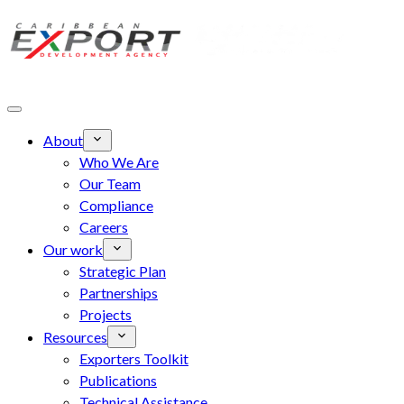
Skip to main content
About
Who We Are
Our Team
Compliance
Careers
Our work
Strategic Plan
Partnerships
Projects
Resources
Exporters Toolkit
Publications
Technical Assistance