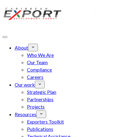
Skip to main content
About
Who We Are
Our Team
Compliance
Careers
Our work
Strategic Plan
Partnerships
Projects
Resources
Exporters Toolkit
Publications
Technical Assistance