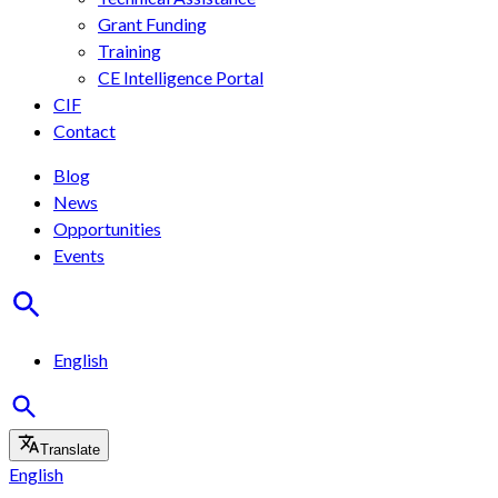
Grant Funding
Training
CE Intelligence Portal
CIF
Contact
Blog
News
Opportunities
Events
English
Translate
English