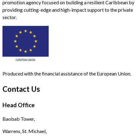
promotion agency focused on building a resilient Caribbean by
providing cutting-edge and high-impact support to the private
sector.
Produced with the financial assistance of the European Union.
Contact Us
Head Office
Baobab Tower,
Warrens, St. Michael,