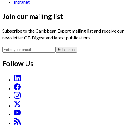
Intranet
Join our mailing list
Subscribe to the Caribbean Export mailing list and receive our
newsletter CE-Digest and latest publications.
Subscribe
Follow Us