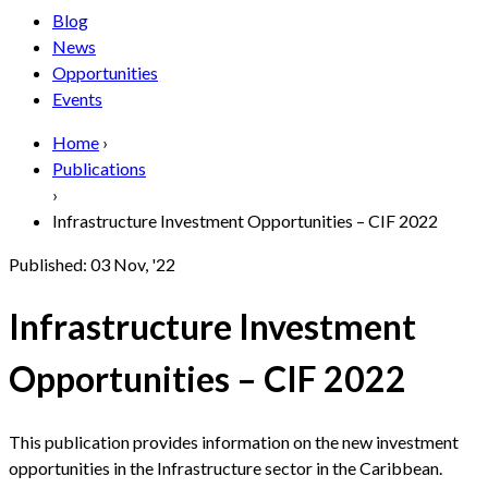
Blog
News
Opportunities
Events
Home
›
Publications
›
Infrastructure Investment Opportunities – CIF 2022
Published:
03 Nov, '22
Infrastructure Investment
Opportunities – CIF 2022
This publication provides information on the new investment
opportunities in the Infrastructure sector in the Caribbean.