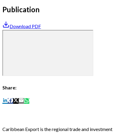
Publication
Download PDF
Share:
Caribbean Export is the regional trade and investment