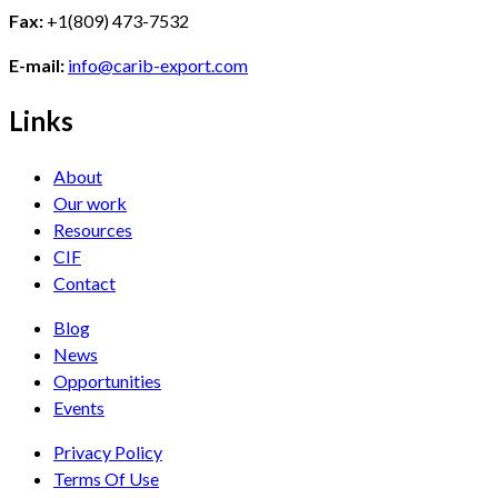
Fax:
+1(809) 473-7532
E-mail:
info@carib-export.com
Links
About
Our work
Resources
CIF
Contact
Blog
News
Opportunities
Events
Privacy Policy
Terms Of Use