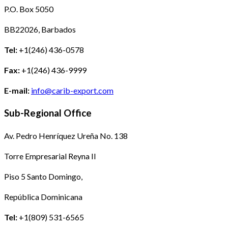
P.O. Box 5050
BB22026, Barbados
Tel:
+1(246) 436-0578
Fax:
+1(246) 436-9999
E-mail:
info@carib-export.com
Sub-Regional Office
Av. Pedro Henríquez Ureña No. 138
Torre Empresarial Reyna II
Piso 5 Santo Domingo,
República Dominicana
Tel:
+1(809) 531-6565