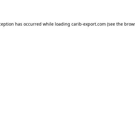
ception has occurred while loading
carib-export.com
(see the
brow