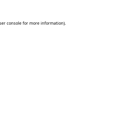
ser console
for more information).