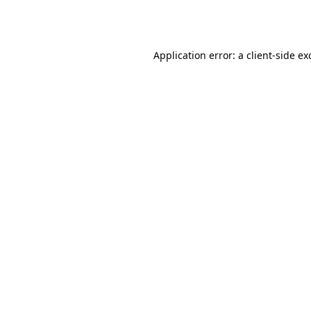
Application error: a
client
-side ex