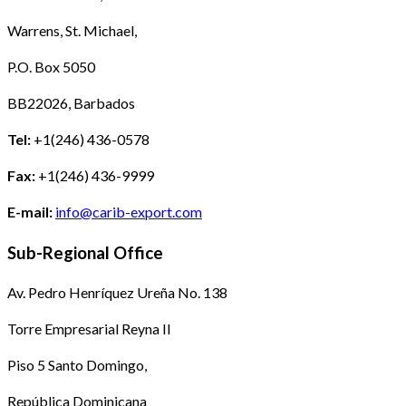
Warrens, St. Michael,
P.O. Box 5050
BB22026, Barbados
Tel:
+1(246) 436-0578
Fax:
+1(246) 436-9999
E-mail:
info@carib-export.com
Sub-Regional Office
Av. Pedro Henríquez Ureña No. 138
Torre Empresarial Reyna II
Piso 5 Santo Domingo,
República Dominicana