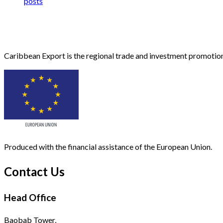
posts
Caribbean Export is the regional trade and investment promotion
Produced with the financial assistance of the European Union.
Contact Us
Head Office
Baobab Tower,