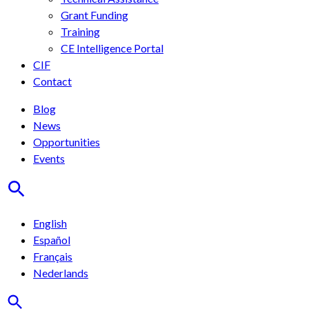
Grant Funding
Training
CE Intelligence Portal
CIF
Contact
Blog
News
Opportunities
Events
English
Español
Français
Nederlands