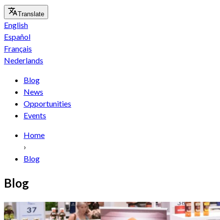
Translate
English
Español
Français
Nederlands
Blog
News
Opportunities
Events
Home
›
Blog
Blog