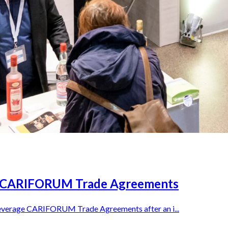
e CARIFORUM Trade Agreements
leverage CARIFORUM Trade Agreements after an i...