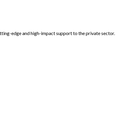
tting-edge and high-impact support to the private sector.