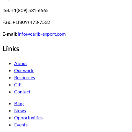
Tel:
+1(809) 531-6565
Fax:
+1(809) 473-7532
E-mail:
info@carib-export.com
Links
About
Our work
Resources
CIF
Contact
Blog
News
Opportunities
Events