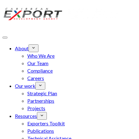
Skip to main content
About
Who We Are
Our Team
Compliance
Careers
Our work
Strategic Plan
Partnerships
Projects
Resources
Exporters Toolkit
Publications
Technical Assistance