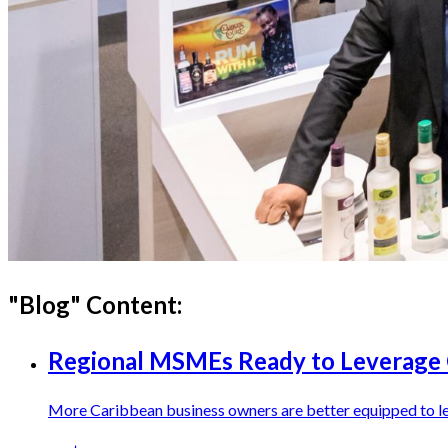
"
Blog
" Content:
Regional MSMEs Ready to Leverag
More Caribbean business owners are better equipped to 