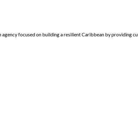
 agency focused on building a resilient Caribbean by providing cu