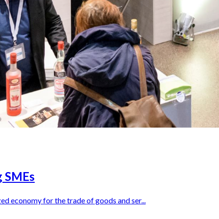
ng SMEs
ed economy for the trade of goods and ser...