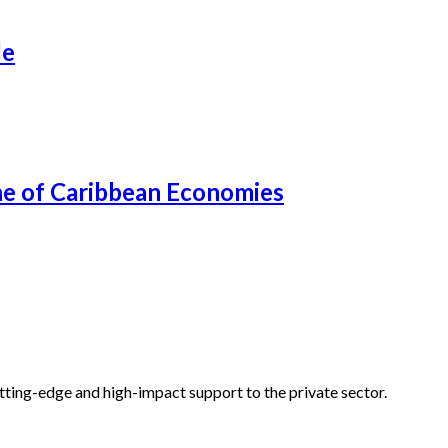
de
ne of Caribbean Economies
tting-edge and high-impact support to the private sector.