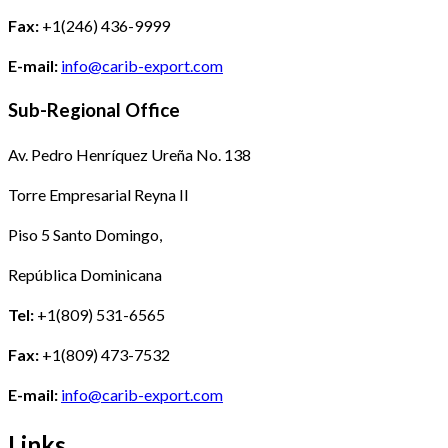
Fax:
+1(246) 436-9999
E-mail:
info@carib-export.com
Sub-Regional Office
Av. Pedro Henríquez Ureña No. 138
Torre Empresarial Reyna II
Piso 5 Santo Domingo,
República Dominicana
Tel:
+1(809) 531-6565
Fax:
+1(809) 473-7532
E-mail:
info@carib-export.com
Links