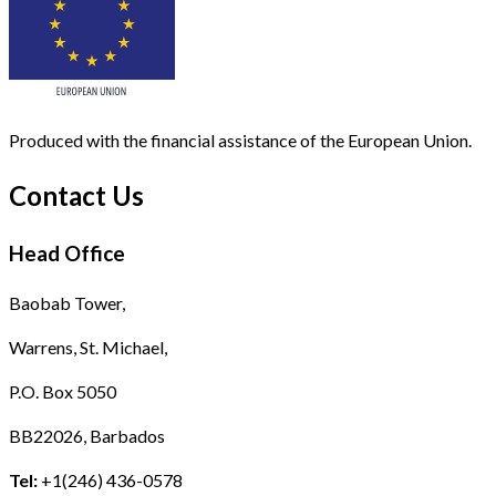
Produced with the financial assistance of the European Union.
Contact Us
Head Office
Baobab Tower,
Warrens, St. Michael,
P.O. Box 5050
BB22026, Barbados
Tel:
+1(246) 436-0578