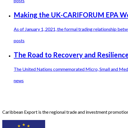
posts
Making the UK-CARIFORUM EPA Wor
As of January 1, 2021, the formal trading relationship 
posts
The Road to Recovery and Resilienc
The United Nations commemorated Micro, Small and Mediu
news
Caribbean Export is the regional trade and investment promotion