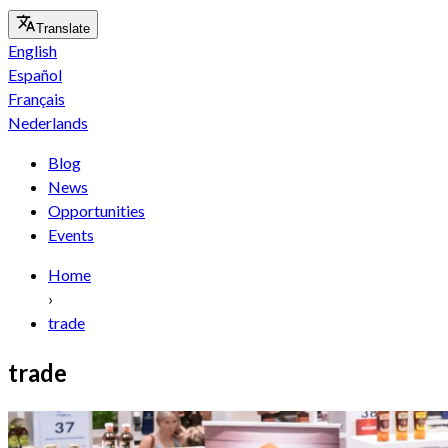
Translate
English
Español
Français
Nederlands
Blog
News
Opportunities
Events
Home
›
trade
trade