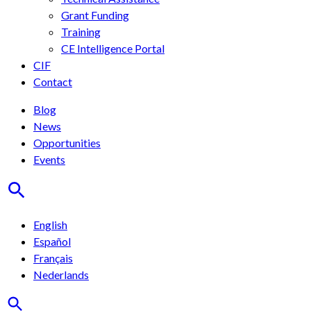
Grant Funding
Training
CE Intelligence Portal
CIF
Contact
Blog
News
Opportunities
Events
English
Español
Français
Nederlands