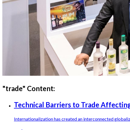
"
trade
" Content:
Technical Barriers to Trade Affecti
Internationalization has created an interconnected globaliz