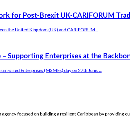
k for Post-Brexit UK-CARIFORUM Tra
between the United Kingdom (UK) and CARIFORUM...
e – Supporting Enterprises at the Backbo
m-sized Enterprises (MSMEs) day on 27th June. ...
 agency focused on building a resilient Caribbean by providing cu