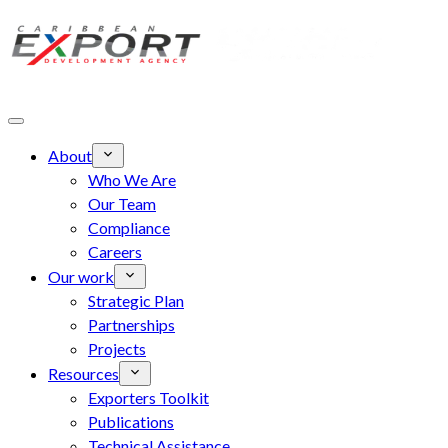
Skip to main content
About
Who We Are
Our Team
Compliance
Careers
Our work
Strategic Plan
Partnerships
Projects
Resources
Exporters Toolkit
Publications
Technical Assistance