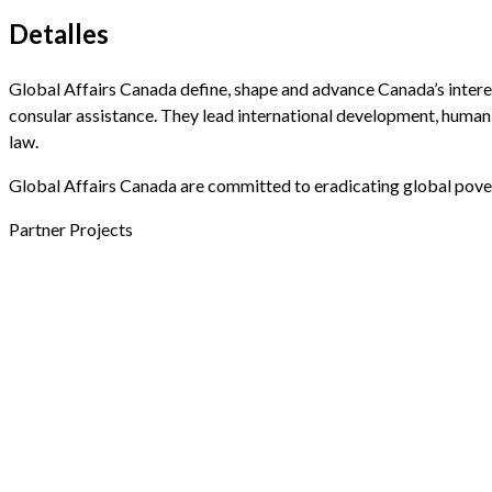
Detalles
Global Affairs Canada define, shape and advance Canada’s intere
consular assistance. They lead international development, humanit
law.
Global Affairs Canada are committed to eradicating global pover
Partner Projects