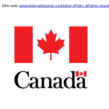
Sitio web:
www.international.gc.ca/global-affairs-affaires-mon