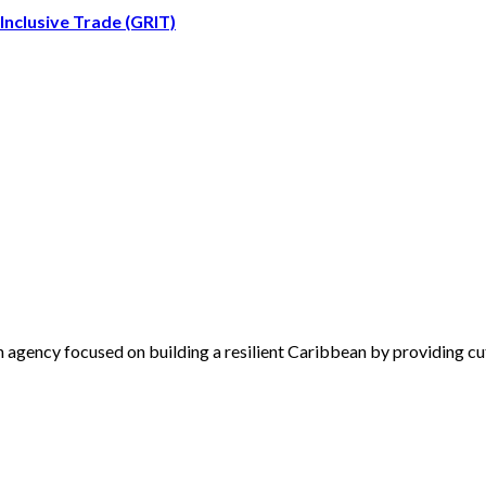
nclusive Trade (GRIT)
 agency focused on building a resilient Caribbean by providing cu