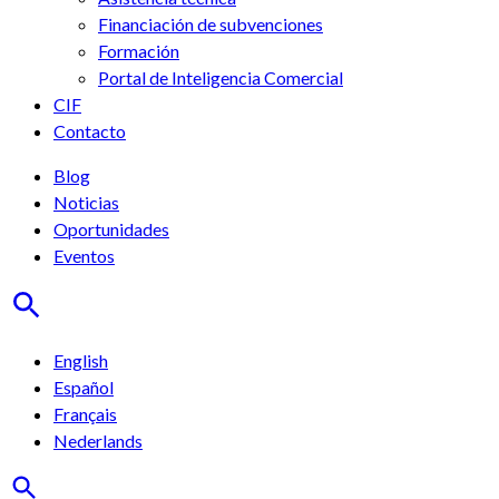
Financiación de subvenciones
Formación
Portal de Inteligencia Comercial
CIF
Contacto
Blog
Noticias
Oportunidades
Eventos
English
Español
Français
Nederlands