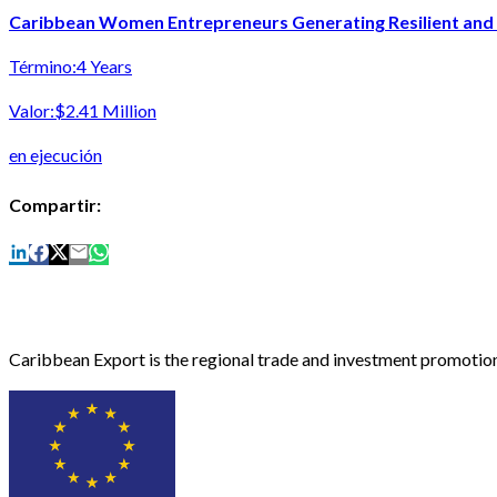
Caribbean Women Entrepreneurs Generating Resilient and I
Término:
4 Years
Valor:
$2.41 Million
en ejecución
Compartir:
Caribbean Export is the regional trade and investment promotion