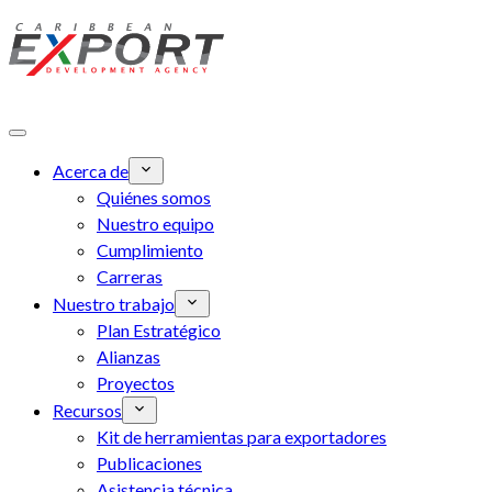
Skip to main content
Acerca de
Quiénes somos
Nuestro equipo
Cumplimiento
Carreras
Nuestro trabajo
Plan Estratégico
Alianzas
Proyectos
Recursos
Kit de herramientas para exportadores
Publicaciones
Asistencia técnica