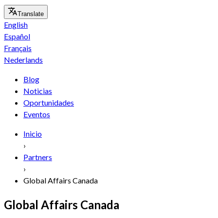
Translate
English
Español
Français
Nederlands
Blog
Noticias
Oportunidades
Eventos
Inicio
›
Partners
›
Global Affairs Canada
Global Affairs Canada