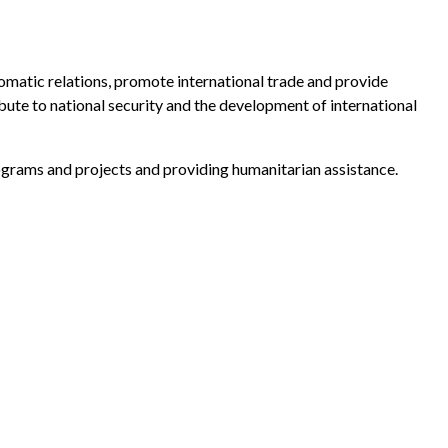
matic relations, promote international trade and provide
bute to national security and the development of international
ograms and projects and providing humanitarian assistance.