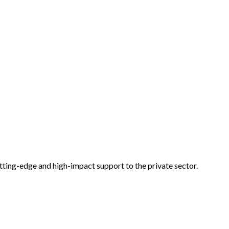
tting-edge and high-impact support to the private sector.