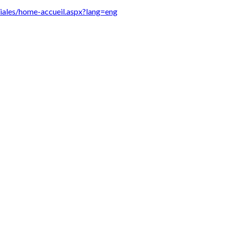
diales/home-accueil.aspx?lang=eng