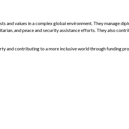
sts and values in a complex global environment. They manage diplo
arian, and peace and security assistance efforts. They also contri
ty and contributing to a more inclusive world through funding pr