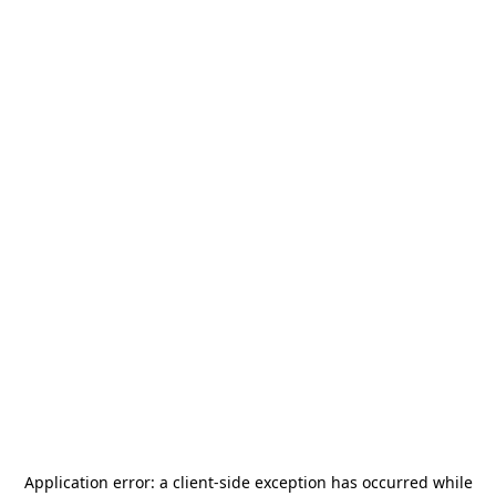
Application error: a
client
-side exception has occurred while