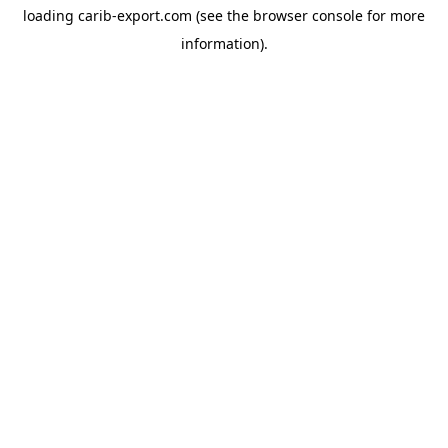
loading
carib-export.com
(see the
browser console
for more
information).