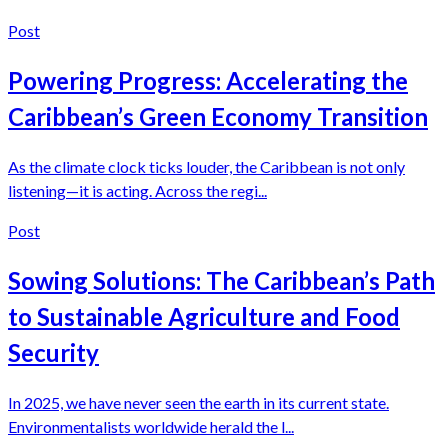
Post
Powering Progress: Accelerating the
Caribbean’s Green Economy Transition
As the climate clock ticks louder, the Caribbean is not only
listening—it is acting. Across the regi...
Post
Sowing Solutions: The Caribbean’s Path
to Sustainable Agriculture and Food
Security
In 2025, we have never seen the earth in its current state.
Environmentalists worldwide herald the l...