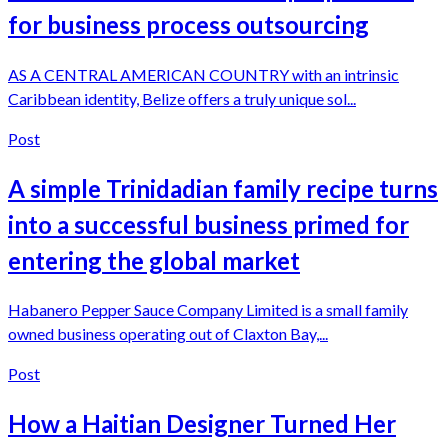
for business process outsourcing
AS A CENTRAL AMERICAN COUNTRY with an intrinsic
Caribbean identity, Belize offers a truly unique sol...
Post
A simple Trinidadian family recipe turns
into a successful business primed for
entering the global market
Habanero Pepper Sauce Company Limited is a small family
owned business operating out of Claxton Bay,...
Post
How a Haitian Designer Turned Her