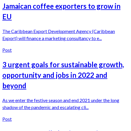
Jamaican coffee exporters to grow in
EU
The Caribbean Export Development Agency (Caribbean
Export) will finance a marketing consultancy to e...
Post
3 urgent goals for sustainable growth,
opportunity and jobs in 2022 and
beyond
As we enter the festive season and end 2021 under the long
shadow of the pandemic and escalating cli...
Post