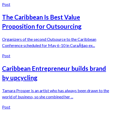
Post
The Caribbean Is Best Value
Proposition for Outsourcing
Organizers of the second Outsource to the Caribbean
Conference scheduled for May 6-10 in CuraÃ§ao ex...
Post
Caribbean Entrepreneur builds brand
by upcycling
Tamara Prosper is an artist who has always been drawn to the
world of business, so she combined her ...
Post