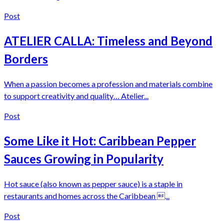
Post
ATELIER CALLA: Timeless and Beyond
Borders
When a passion becomes a profession and materials combine
to support creativity and quality… Atelier...
Post
Some Like it Hot: Caribbean Pepper
Sauces Growing in Popularity
Hot sauce (also known as pepper sauce) is a staple in
restaurants and homes across the Caribbean ...
Post