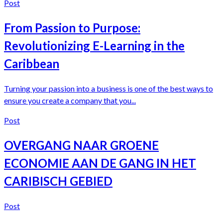
Post
From Passion to Purpose:
Revolutionizing E-Learning in the
Caribbean
Turning your passion into a business is one of the best ways to
ensure you create a company that you...
Post
OVERGANG NAAR GROENE
ECONOMIE AAN DE GANG IN HET
CARIBISCH GEBIED
Post