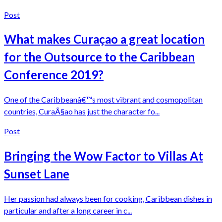
Post
What makes Curaçao a great location
for the Outsource to the Caribbean
Conference 2019?
One of the Caribbeanâ€™s most vibrant and cosmopolitan
countries, CuraÃ§ao has just the character fo...
Post
Bringing the Wow Factor to Villas At
Sunset Lane
Her passion had always been for cooking, Caribbean dishes in
particular and after a long career in c...