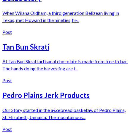
When Wilana Oldham, a third generation Belizean living in
Texas, met Howard in the nineties, he̵...
Post
Tan Bun Skrati
At Tan Bun Skrati artisanal chocolate is made from tree to bar.
The hands doing the harvesting are t...
Post
Pedro Plains Jerk Products
Our Story started in the â€œbread basketâ€ of Pedro Plains,
St. Elizabeth, Jamaica. The mountainous...
Post