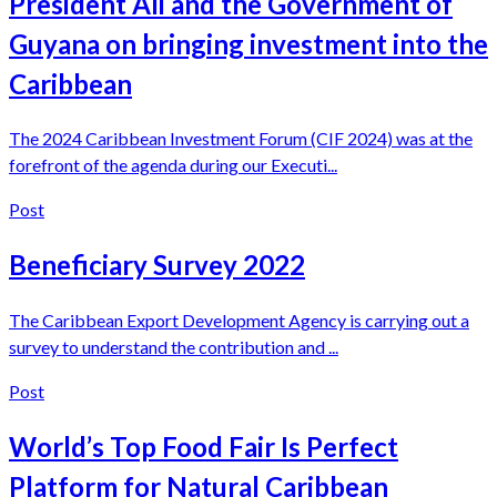
President Ali and the Government of
Guyana on bringing investment into the
Caribbean
The 2024 Caribbean Investment Forum (CIF 2024) was at the
forefront of the agenda during our Executi...
Post
Beneficiary Survey 2022
The Caribbean Export Development Agency is carrying out a
survey to understand the contribution and ...
Post
World’s Top Food Fair Is Perfect
Platform for Natural Caribbean