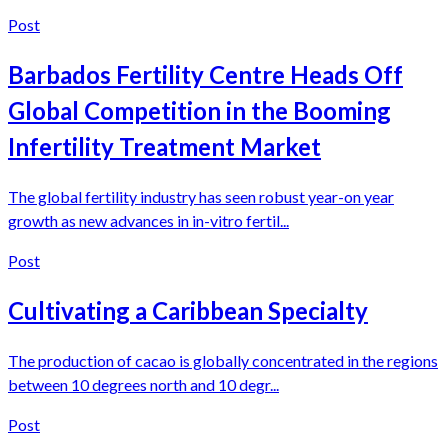
Post
Barbados Fertility Centre Heads Off
Global Competition in the Booming
Infertility Treatment Market
The global fertility industry has seen robust year-on year
growth as new advances in in-vitro fertil...
Post
Cultivating a Caribbean Specialty
The production of cacao is globally concentrated in the regions
between 10 degrees north and 10 degr...
Post