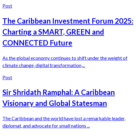
Post
The Caribbean Investment Forum 2025:
Charting a SMART, GREEN and
CONNECTED Future
As the global economy continues to shift under the weight of
climate change, digital transformation,...
Post
Sir Shridath Ramphal: A Caribbean
Visionary and Global Statesman
The Caribbean and the world have lost a remarkable leader,
diplomat, and advocate for small nations ...