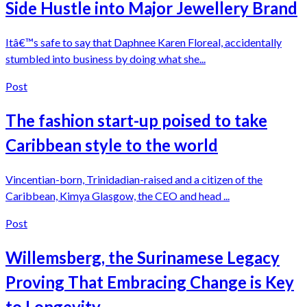
Side Hustle into Major Jewellery Brand
Itâ€™s safe to say that Daphnee Karen Floreal, accidentally
stumbled into business by doing what she...
Post
The fashion start-up poised to take
Caribbean style to the world
Vincentian-born, Trinidadian-raised and a citizen of the
Caribbean, Kimya Glasgow, the CEO and head ...
Post
Willemsberg, the Surinamese Legacy
Proving That Embracing Change is Key
to Longevity