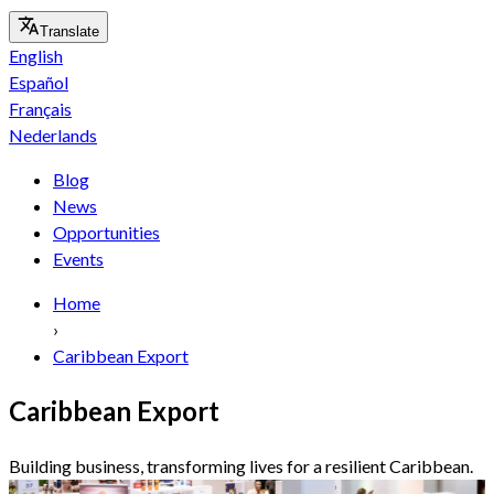
Translate
English
Español
Français
Nederlands
Blog
News
Opportunities
Events
Home
›
Caribbean Export
Caribbean Export
Building business, transforming lives for a resilient Caribbean.