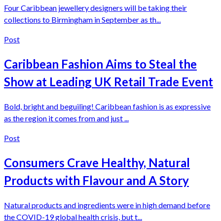
Four Caribbean jewellery designers will be taking their
collections to Birmingham in September as th...
Post
Caribbean Fashion Aims to Steal the
Show at Leading UK Retail Trade Event
Bold, bright and beguiling! Caribbean fashion is as expressive
as the region it comes from and just ...
Post
Consumers Crave Healthy, Natural
Products with Flavour and A Story
Natural products and ingredients were in high demand before
the COVID-19 global health crisis, but t...