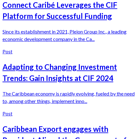
Connect Caribé Leverages the CIF
Platform for Successful Funding
Since its establishment in 2021, Pleion Group Inc., a leading
economic development company in the Ca...
Post
Adapting to Changing Investment
Trends: Gain Insights at CIF 2024
The Caribbean economy is rapidly evolving, fueled by the need
to, among other things, implement inno...
Post
Caribbean Export engages with