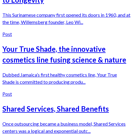
This Surinamese company first opened its doors in 1960, and at
the time, Willemsberg founder, Leo Wi...
Post
Your True Shade, the innovative
cosmetics line fusing science & nature
Dubbed Jamaica’s first healthy cosmetics line, Your True
Shade is committed to producing produ...
Post
Shared Services, Shared Benefits
Once outsourcing became a business model, Shared Services
centers was a logical and exponential outc...