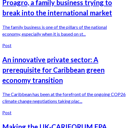
Proagro, a family business trying to
break into the international market
The family business is one of the pillars of the national
economy, especially when it is based on st...
Post
An innovative private sector: A
prerequisite for Caribbean green
economy transition
The Caribbean has been at the forefront of the ongoing COP26
climate change negotiations taking plac...
Post
Making the UK-CARIFORUM EPA