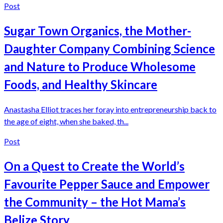
Post
Sugar Town Organics, the Mother-
Daughter Company Combining Science
and Nature to Produce Wholesome
Foods, and Healthy Skincare
Anastasha Elliot traces her foray into entrepreneurship back to
the age of eight, when she baked, th...
Post
On a Quest to Create the World’s
Favourite Pepper Sauce and Empower
the Community – the Hot Mama’s
Belize Story