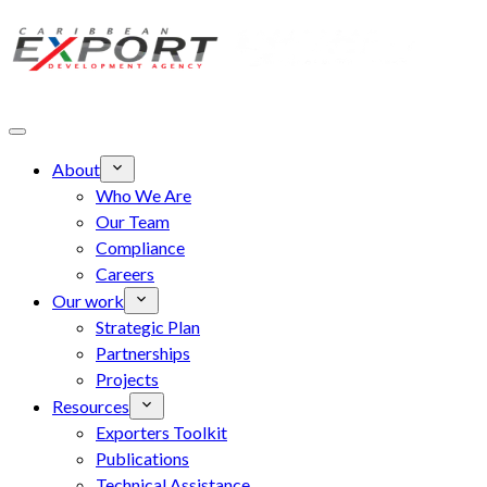
Skip to main content
About
Who We Are
Our Team
Compliance
Careers
Our work
Strategic Plan
Partnerships
Projects
Resources
Exporters Toolkit
Publications
Technical Assistance