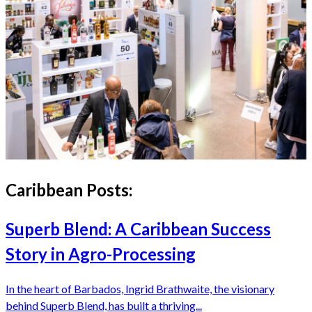
Caribbean
Posts:
Superb Blend: A Caribbean Success
Story in Agro-Processing
In the heart of Barbados, Ingrid Brathwaite, the visionary
behind Superb Blend, has built a thriving...