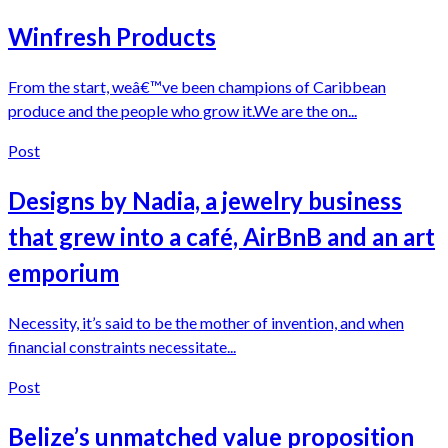
Winfresh Products
From the start, weâ€™ve been champions of Caribbean
produce and the people who grow it.We are the on...
Post
Designs by Nadia, a jewelry business
that grew into a café, AirBnB and an art
emporium
Necessity, it’s said to be the mother of invention, and when
financial constraints necessitate...
Post
Belize’s unmatched value proposition