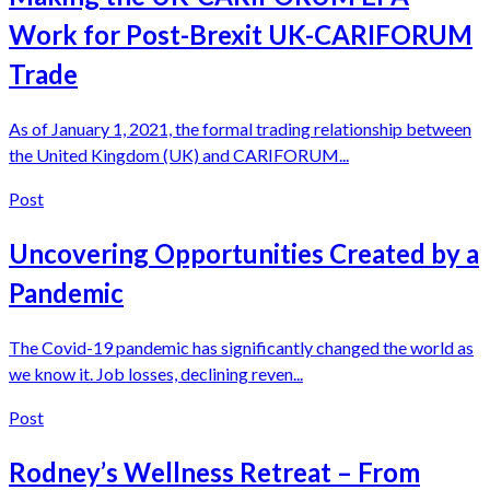
Work for Post-Brexit UK-CARIFORUM
Trade
As of January 1, 2021, the formal trading relationship between
the United Kingdom (UK) and CARIFORUM...
Post
Uncovering Opportunities Created by a
Pandemic
The Covid-19 pandemic has significantly changed the world as
we know it. Job losses, declining reven...
Post
Rodney’s Wellness Retreat – From