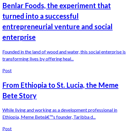
Benlar Foods, the experiment that
turned into a successful
entrepreneurial venture and social
enterprise
Founded in the land of wood and water, this social enterprise is
transforming lives by offering heal...
Post
From Ethiopia to St. Lucia, the Meme
Bete Story
While living and working as a development professional in
Ethiopia, Meme Beteâ€™s founder, Taribba d...
Post