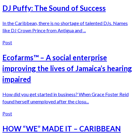
DJ Puffy: The Sound of Success
In the Caribbean, there is no shortage of talented DJs. Names
like DJ Crown Prince from Antigua and ...
Post
Ecofarms™ – A social enterprise
improving the lives of Jamaica’s hearing
impaired
How did you get started in business? When Grace Foster Reid
found herself unemployed after the closu...
Post
HOW “WE” MADE IT – CARIBBEAN