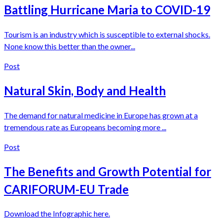
Battling Hurricane Maria to COVID-19
Tourism is an industry which is susceptible to external shocks.
None know this better than the owner...
Post
Natural Skin, Body and Health
The demand for natural medicine in Europe has grown at a
tremendous rate as Europeans becoming more ...
Post
The Benefits and Growth Potential for
CARIFORUM-EU Trade
Download the Infographic here.