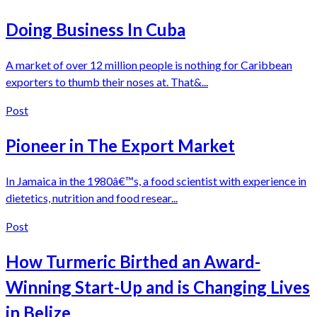
Doing Business In Cuba
A market of over 12 million people is nothing for Caribbean
exporters to thumb their noses at. That&...
Post
Pioneer in The Export Market
In Jamaica in the 1980â€™s, a food scientist with experience in
dietetics, nutrition and food resear...
Post
How Turmeric Birthed an Award-
Winning Start-Up and is Changing Lives
in Belize