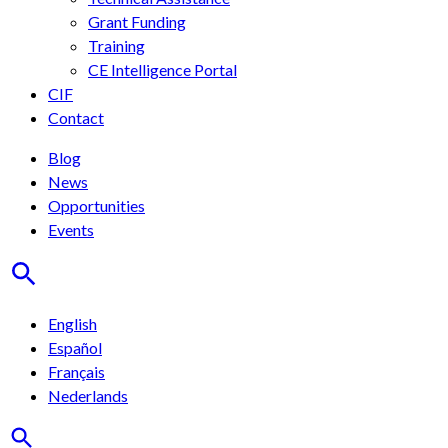
Grant Funding
Training
CE Intelligence Portal
CIF
Contact
Blog
News
Opportunities
Events
English
Español
Français
Nederlands