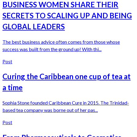
BUSINESS WOMEN SHARE THEIR
SECRETS TO SCALING UP AND BEING
GLOBAL LEADERS
The best business advice often comes from those whose
success was built from the ground up! With thi...
Post
Curing the Caribbean one cup of tea at
a time
Sophia Stone founded Caribbean Cure in 2015. The Trinidad-
based tea company was borne out of her pas...
Post