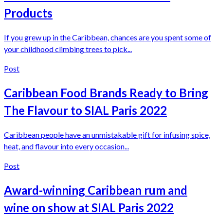
Products
If you grew up in the Caribbean, chances are you spent some of
your childhood climbing trees to pick...
Post
Caribbean Food Brands Ready to Bring
The Flavour to SIAL Paris 2022
Caribbean people have an unmistakable gift for infusing spice,
heat, and flavour into every occasion...
Post
Award-winning Caribbean rum and
wine on show at SIAL Paris 2022