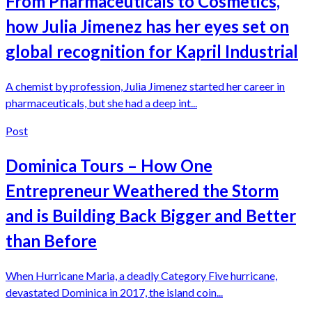
From Pharmaceuticals to Cosmetics,
how Julia Jimenez has her eyes set on
global recognition for Kapril Industrial
A chemist by profession, Julia Jimenez started her career in
pharmaceuticals, but she had a deep int...
Post
Dominica Tours – How One
Entrepreneur Weathered the Storm
and is Building Back Bigger and Better
than Before
When Hurricane Maria, a deadly Category Five hurricane,
devastated Dominica in 2017, the island coin...