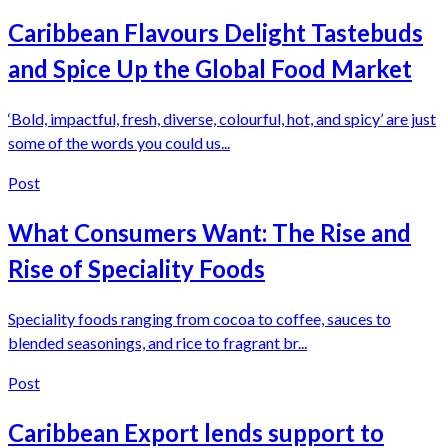
Caribbean Flavours Delight Tastebuds
and Spice Up the Global Food Market
‘Bold, impactful, fresh, diverse, colourful, hot, and spicy’ are just
some of the words you could us...
Post
What Consumers Want: The Rise and
Rise of Speciality Foods
Speciality foods ranging from cocoa to coffee, sauces to
blended seasonings, and rice to fragrant br...
Post
Caribbean Export lends support to