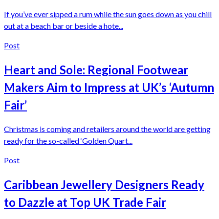
If you’ve ever sipped a rum while the sun goes down as you chill
out at a beach bar or beside a hote...
Post
Heart and Sole: Regional Footwear
Makers Aim to Impress at UK’s ‘Autumn
Fair’
Christmas is coming and retailers around the world are getting
ready for the so-called ‘Golden Quart...
Post
Caribbean Jewellery Designers Ready
to Dazzle at Top UK Trade Fair