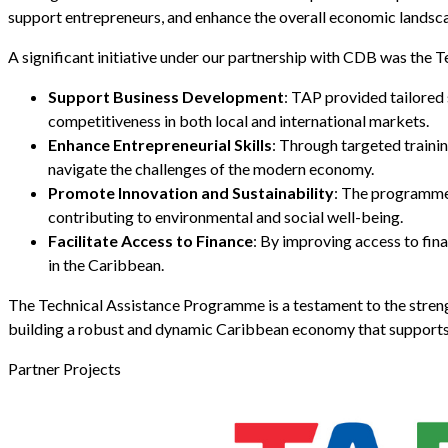
support entrepreneurs, and enhance the overall economic landsca
A significant initiative under our partnership with CDB was th
Support Business Development
: TAP provided tailored 
competitiveness in both local and international markets.
Enhance Entrepreneurial Skills
: Through targeted traini
navigate the challenges of the modern economy.
Promote Innovation and Sustainability
: The programme 
contributing to environmental and social well-being.
Facilitate Access to Finance
: By improving access to fin
in the Caribbean.
The Technical Assistance Programme is a testament to the stren
building a robust and dynamic Caribbean economy that supports
Partner Projects