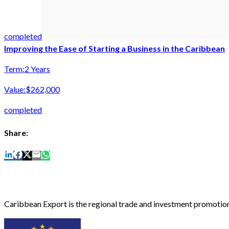
completed
Improving the Ease of Starting a Business in the Caribbean
Term:
2 Years
Value:
$262,000
completed
Share:
Caribbean Export is the regional trade and investment promotion