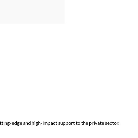
tting-edge and high-impact support to the private sector.