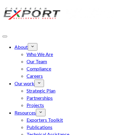
Skip to main content
About
Who We Are
Our Team
Compliance
Careers
Our work
Strategic Plan
Partnerships
Projects
Resources
Exporters Toolkit
Publications
Technical Assistance