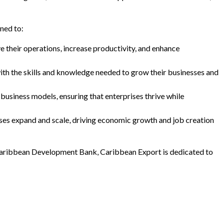
ned to:
e their operations, increase productivity, and enhance
with the skills and knowledge needed to grow their businesses and
usiness models, ensuring that enterprises thrive while
sses expand and scale, driving economic growth and job creation
e Caribbean Development Bank, Caribbean Export is dedicated to