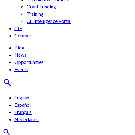
Grant Funding
Training
CE Intelligence Portal
CIF
Contact
Blog
News
Opportunities
Events
English
Español
Français
Nederlands