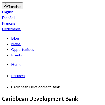
Translate
English
Español
Français
Nederlands
Blog
News
Opportunities
Events
Home
›
Partners
›
Caribbean Development Bank
Caribbean Development Bank