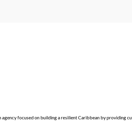
 agency focused on building a resilient Caribbean by providing cu