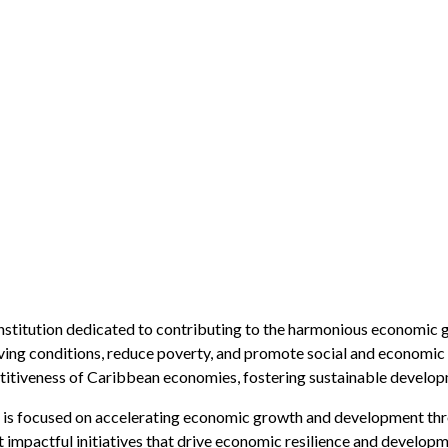
nstitution dedicated to contributing to the harmonious economic 
iving conditions, reduce poverty, and promote social and economic
titiveness of Caribbean economies, fostering sustainable developm
s focused on accelerating economic growth and development thro
 impactful initiatives that drive economic resilience and developm