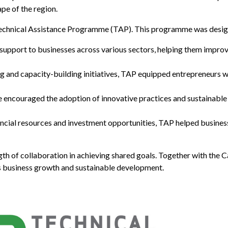
pe of the region.
e Technical Assistance Programme (TAP). This programme was desig
support to businesses across various sectors, helping them improv
ng and capacity-building initiatives, TAP equipped entrepreneurs 
encouraged the adoption of innovative practices and sustainable b
ancial resources and investment opportunities, TAP helped busine
gth of collaboration in achieving shared goals. Together with th
 business growth and sustainable development.