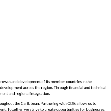
growth and development of its member countries in the
 development across the region. Through financial and technical
ent and regional integration.
ughout the Caribbean. Partnering with CDB allows us to
ent. Together, we strive to create opportunities for businesses,