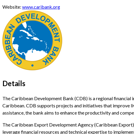
Website:
www.caribank.org
Details
The Caribbean Development Bank (CDB) is a regional financial i
Caribbean. CDB supports projects and initiatives that improve l
assistance, the bank aims to enhance the productivity and compe
The Caribbean Export Development Agency (Caribbean Export) i
leverage financial resources and technical expertise to implement