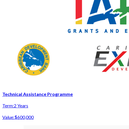
Technical Assistance Programme
Term:
2 Years
Value:
$600,000