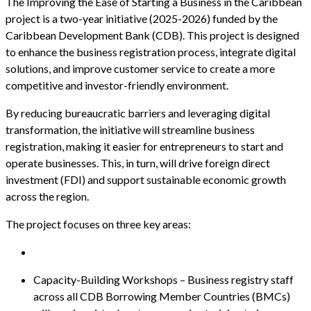
The Improving the Ease of Starting a Business in the Caribbean
project is a two-year initiative (2025-2026) funded by the
Caribbean Development Bank (CDB). This project is designed
to enhance the business registration process, integrate digital
solutions, and improve customer service to create a more
competitive and investor-friendly environment.
By reducing bureaucratic barriers and leveraging digital
transformation, the initiative will streamline business
registration, making it easier for entrepreneurs to start and
operate businesses. This, in turn, will drive foreign direct
investment (FDI) and support sustainable economic growth
across the region.
The project focuses on three key areas:
Capacity-Building Workshops – Business registry staff
across all CDB Borrowing Member Countries (BMCs)