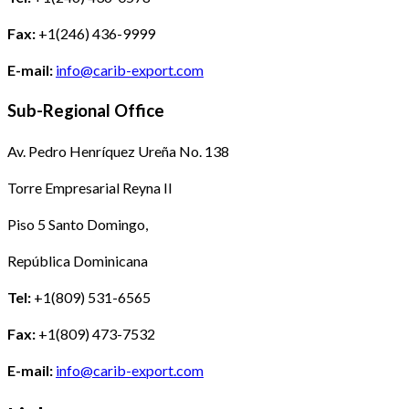
Fax:
+1(246) 436-9999
E-mail:
info@carib-export.com
Sub-Regional Office
Av. Pedro Henríquez Ureña No. 138
Torre Empresarial Reyna II
Piso 5 Santo Domingo,
República Dominicana
Tel:
+1(809) 531-6565
Fax:
+1(809) 473-7532
E-mail:
info@carib-export.com