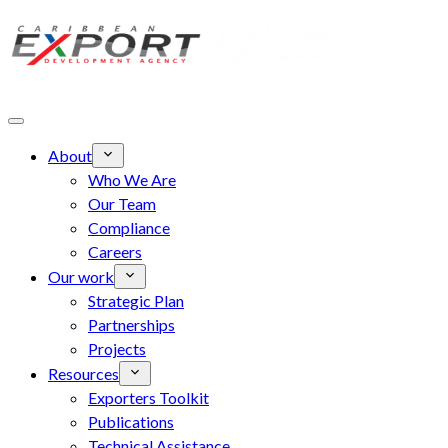
Skip to main content
About
Who We Are
Our Team
Compliance
Careers
Our work
Strategic Plan
Partnerships
Projects
Resources
Exporters Toolkit
Publications
Technical Assistance