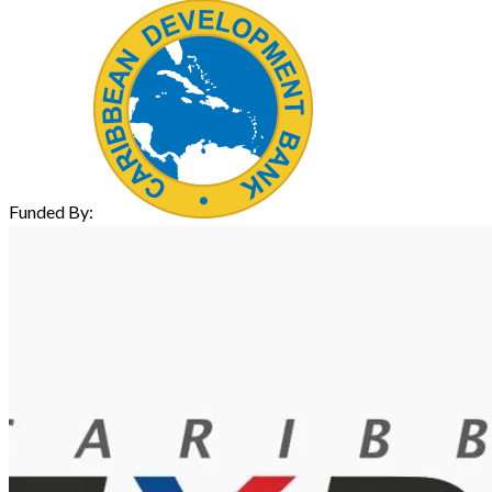
Funded By: