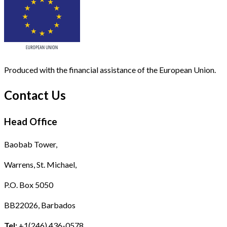
Produced with the financial assistance of the European Union.
Contact Us
Head Office
Baobab Tower,
Warrens, St. Michael,
P.O. Box 5050
BB22026, Barbados
Tel:
+1(246) 436-0578