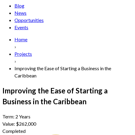
Blog
News
Opportunities
Events
Home
›
Projects
›
Improving the Ease of Starting a Business in the
Caribbean
Improving the Ease of Starting a
Business in the Caribbean
Term:
2 Years
Value:
$262,000
Completed