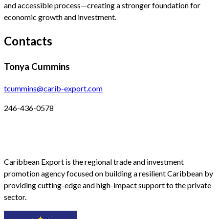
and accessible process—creating a stronger foundation for
economic growth and investment.
Contacts
Tonya Cummins
tcummins@carib-export.com
246-436-0578
Caribbean Export is the regional trade and investment
promotion agency focused on building a resilient Caribbean by
providing cutting-edge and high-impact support to the private
sector.