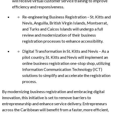
will receive virtual customer service training to improve
efficiency and responsiveness.
Re-engineering Business Registration – St. Kitts and
Nevis, Anguilla, British Virgin Islands, Montserrat,
and Turks and Caicos Islands will undergo a full
review and modernization of their business
registration processes to enhance accessibility.
Digital Transformation in St. Kitts and Nevis – As a
pilot country, St. Kitts and Nevis will implement an
online business registration one-stop shop, utilizing
Information Communication Technology (ICT)
solutions to simplify and accelerate the registration
process.
By modernizing business registration and embracing digital
innovation, this initiative is set to remove barriers to
entrepreneurship and enhance service delivery. Entrepreneurs
across the Caribbean will benefit from a faster, more efficient,