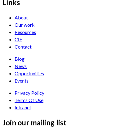
Links
About
Our work
Resources
CIF
Contact
Blog
News
Opportunities
Events
Privacy Policy
Terms Of Use
Intranet
Join our mailing list