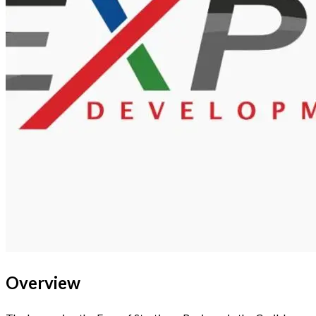
Overview