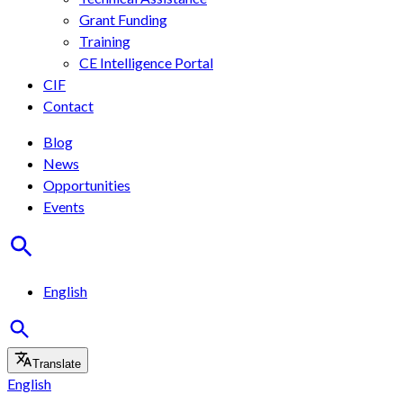
Grant Funding
Training
CE Intelligence Portal
CIF
Contact
Blog
News
Opportunities
Events
English
Translate
English