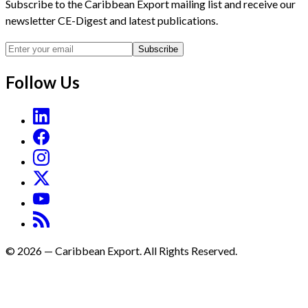
Subscribe to the Caribbean Export mailing list and receive our
newsletter CE-Digest and latest publications.
Subscribe
Follow Us
©
2026
—
Caribbean Export. All Rights Reserved.